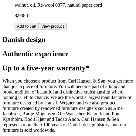
walnut, oil, Re-wool 0377, natural paper cord
8,948 €
Add to cart
View product
Danish design
Authentic experience
Up to a five-year warranty*
When you choose a product from Carl Hansen & Søn, you get more
than just a piece of furniture. You will become part of a long and
proud tradition of beautiful and distinctive craftsmanship where
nothing is left to chance. We are the world’s largest manufacturer of
furniture designed by Hans J. Wegner, and we also produce
furniture created by renowned furniture designers such as Arne
Jacobsen, Børge Mogensen, Ole Wanscher, Kaare Klint, Poul
Kjærholm, Bodil Kjær and Tadao Ando. Carl Hansen & Søn
represents more than 100 years of Danish design history, and our
furniture is sold worldwide.