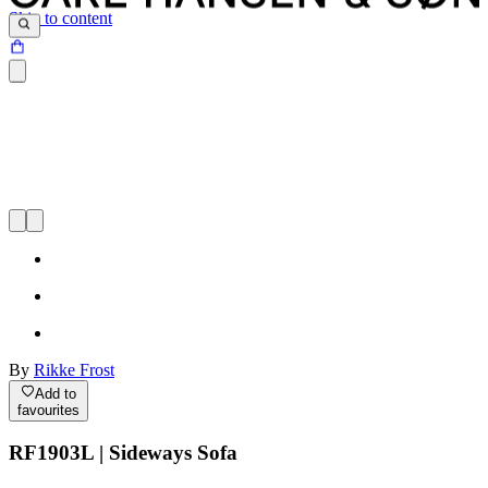
Skip to content
By
Rikke Frost
Add to
favourites
RF1903L | Sideways Sofa