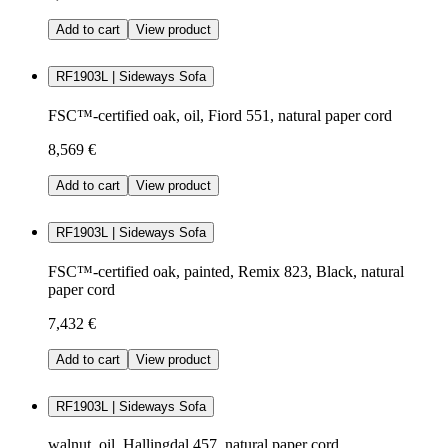
Add to cart
View product
RF1903L | Sideways Sofa
FSC™-certified oak, oil, Fiord 551, natural paper cord
8,569 €
Add to cart
View product
RF1903L | Sideways Sofa
FSC™-certified oak, painted, Remix 823, Black, natural
paper cord
7,432 €
Add to cart
View product
RF1903L | Sideways Sofa
walnut, oil, Hallingdal 457, natural paper cord