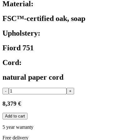
Material:
FSC™-certified oak, soap
Upholstery:
Fiord 751
Cord:
natural paper cord
-
+
8,379 €
Add to cart
5 year warranty
Free delivery