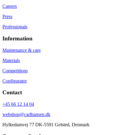
Careers
Press
Professionals
Information
Maintenance & care
Materials
Competitions
Configurator
Contact
+45 66 12 14 04
webshop@carlhansen.dk
Hylkedamvej 77 DK-5591 Gelsted, Denmark