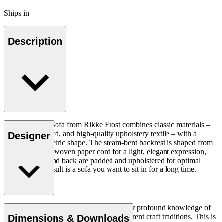
Ships in
Description
The Sideways Sofa from Rikke Frost combines classic materials –
wood, paper cord, and high-quality upholstery textile – with a
Designer
modern asymmetric shape. The steam-bent backrest is shaped from
solid wood and woven paper cord for a light, elegant expression,
while the seat and back are padded and upholstered for optimal
comfort. The result is a sofa you want to sit in for a long time.
Read more
Rikke Frost (b.1973) is recognised for her profound knowledge of
materials and for how she combines different craft traditions. This is
Dimensions & Downloads