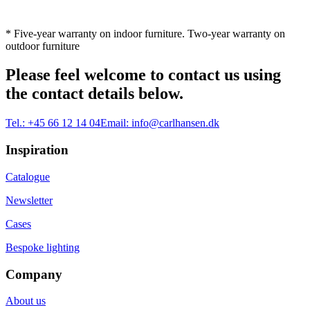
* Five-year warranty on indoor furniture. Two-year warranty on
outdoor furniture
Please feel welcome to contact us using
the contact details below.
Tel.:
+45 66 12 14 04
Email:
info@carlhansen.dk
Inspiration
Catalogue
Newsletter
Cases
Bespoke lighting
Company
About us