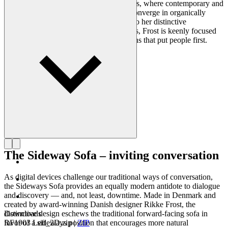
clearly reflected in her portfolio of designs, where contemporary and
traditional design axioms and materials converge in organically
styled furniture and lighting. In addition to her distinctive
expression, often featuring circular shapes, Frost is keenly focused
on creating long-lasting, functional designs that put people first.
Get to know Rikke Frost
The Sideway Sofa – inviting conversation
As digital devices challenge our traditional ways of conversation,
the Sideways Sofa provides an equally modern antidote to dialogue
and discovery — and, not least, downtime. Made in Denmark and
created by award-winning Danish designer Rikke Frost, the
distinctive design eschews the traditional forward-facing sofa in
Downloads
favor of a sideways position that encourages more natural
RF1903 Left_2D.zip
|
ZIP