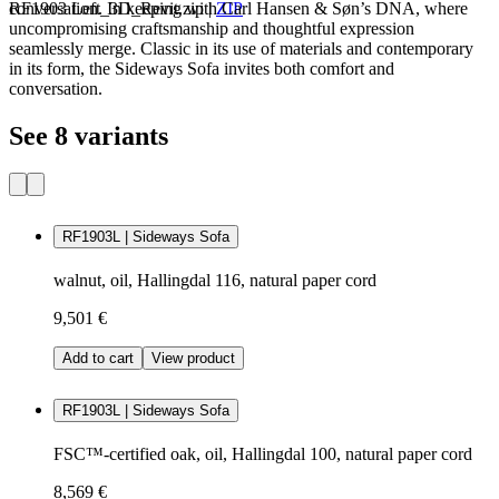
conversation. In keeping with Carl Hansen & Søn’s DNA, where
RF1903 Left_3D_Revit.zip
|
ZIP
uncompromising craftsmanship and thoughtful expression
seamlessly merge. Classic in its use of materials and contemporary
in its form, the Sideways Sofa invites both comfort and
conversation.
See 8 variants
RF1903L | Sideways Sofa
walnut, oil, Hallingdal 116, natural paper cord
9,501 €
Add to cart
View product
RF1903L | Sideways Sofa
FSC™-certified oak, oil, Hallingdal 100, natural paper cord
8,569 €