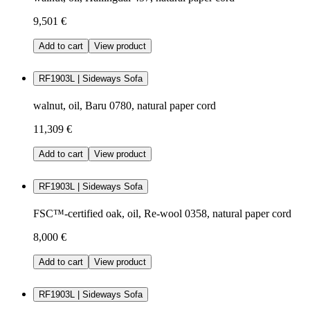
9,501 €
Add to cart
View product
RF1903L | Sideways Sofa
walnut, oil, Baru 0780, natural paper cord
11,309 €
Add to cart
View product
RF1903L | Sideways Sofa
FSC™-certified oak, oil, Re-wool 0358, natural paper cord
8,000 €
Add to cart
View product
RF1903L | Sideways Sofa