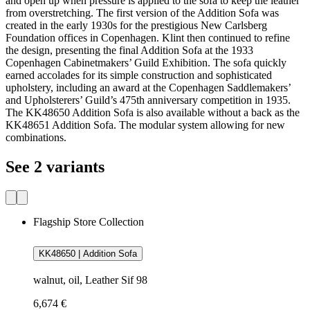
and open up when pressure is applied to the sofa to keep the leather
from overstretching. The first version of the Addition Sofa was
created in the early 1930s for the prestigious New Carlsberg
Foundation offices in Copenhagen. Klint then continued to refine
the design, presenting the final Addition Sofa at the 1933
Copenhagen Cabinetmakers’ Guild Exhibition. The sofa quickly
earned accolades for its simple construction and sophisticated
upholstery, including an award at the Copenhagen Saddlemakers’
and Upholsterers’ Guild’s 475th anniversary competition in 1935.
The KK48650 Addition Sofa is also available without a back as the
KK48651 Addition Sofa. The modular system allowing for new
combinations.
See 2 variants
Flagship Store Collection
KK48650 | Addition Sofa
walnut, oil, Leather Sif 98
6,674 €