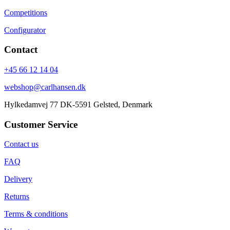
Competitions
Configurator
Contact
+45 66 12 14 04
webshop@carlhansen.dk
Hylkedamvej 77 DK-5591 Gelsted, Denmark
Customer Service
Contact us
FAQ
Delivery
Returns
Terms & conditions