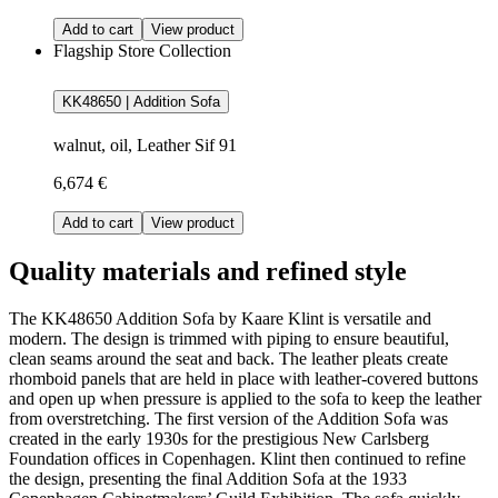
Add to cart
View product
Flagship Store Collection
KK48650 | Addition Sofa
walnut, oil, Leather Sif 91
6,674 €
Add to cart
View product
Quality materials and refined style
The KK48650 Addition Sofa by Kaare Klint is versatile and
modern. The design is trimmed with piping to ensure beautiful,
clean seams around the seat and back. The leather pleats create
rhomboid panels that are held in place with leather-covered buttons
and open up when pressure is applied to the sofa to keep the leather
from overstretching. The first version of the Addition Sofa was
created in the early 1930s for the prestigious New Carlsberg
Foundation offices in Copenhagen. Klint then continued to refine
the design, presenting the final Addition Sofa at the 1933