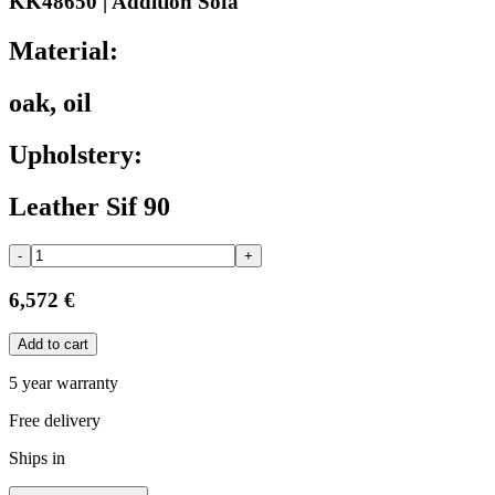
KK48650 | Addition Sofa
Material:
oak, oil
Upholstery:
Leather Sif 90
-
+
6,572 €
Add to cart
5 year warranty
Free delivery
Ships in