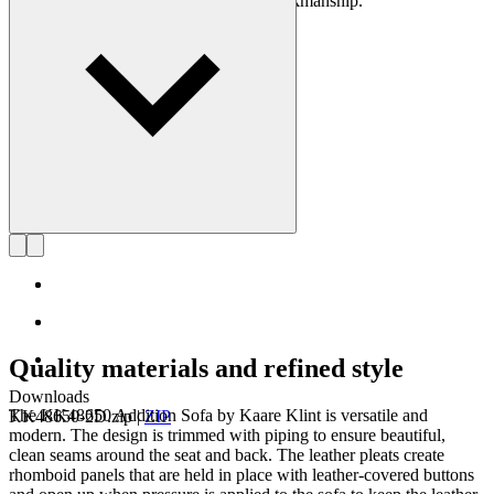
using exquisite materials and superb workmanship.
Get to know Kaare Klint
Quality materials and refined style
Downloads
The KK48650 Addition Sofa by Kaare Klint is versatile and
KK48650-2D.zip
|
ZIP
modern. The design is trimmed with piping to ensure beautiful,
clean seams around the seat and back. The leather pleats create
rhomboid panels that are held in place with leather-covered buttons