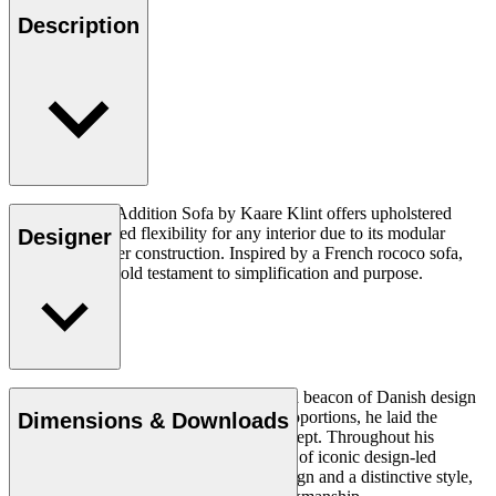
Description
The KK48650 Addition Sofa by Kaare Klint offers upholstered
luxury and crafted flexibility for any interior due to its modular
Designer
design and clever construction. Inspired by a French rococo sofa,
the design is a bold testament to simplification and purpose.
Read more
Architect Kaare Klint (1888–1954) was a beacon of Danish design
and, with his unique understanding of proportions, he laid the
Dimensions & Downloads
groundwork for the Danish Modern concept. Throughout his
working life, in which he created a series of iconic design-led
products, he insisted on clear, logical design and a distinctive style,