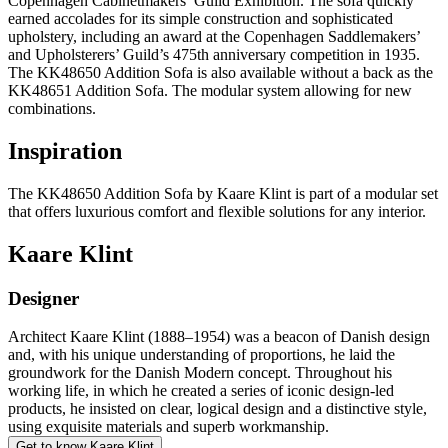
Copenhagen Cabinetmakers’ Guild Exhibition. The sofa quickly
earned accolades for its simple construction and sophisticated
upholstery, including an award at the Copenhagen Saddlemakers’
and Upholsterers’ Guild’s 475th anniversary competition in 1935.
The KK48650 Addition Sofa is also available without a back as the
KK48651 Addition Sofa. The modular system allowing for new
combinations.
Inspiration
The KK48650 Addition Sofa by Kaare Klint is part of a modular set
that offers luxurious comfort and flexible solutions for any interior.
Kaare Klint
Designer
Architect Kaare Klint (1888–1954) was a beacon of Danish design
and, with his unique understanding of proportions, he laid the
groundwork for the Danish Modern concept. Throughout his
working life, in which he created a series of iconic design-led
products, he insisted on clear, logical design and a distinctive style,
using exquisite materials and superb workmanship.
Get to know Kaare Klint