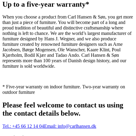
Up to a five-year warranty*
When you choose a product from Carl Hansen & Søn, you get more
than just a piece of furniture. You will become part of a long and
proud tradition of beautiful and distinctive craftsmanship where
nothing is left to chance. We are the world’s largest manufacturer of
furniture designed by Hans J. Wegner, and we also produce
furniture created by renowned furniture designers such as Arne
Jacobsen, Børge Mogensen, Ole Wanscher, Kaare Klint, Poul
Kjærholm, Bodil Kjær and Tadao Ando. Carl Hansen & Søn
represents more than 100 years of Danish design history, and our
furniture is sold worldwide.
* Five-year warranty on indoor furniture. Two-year warranty on
outdoor furniture
Please feel welcome to contact us using
the contact details below.
Tel.:
+45 66 12 14 04
Email:
info@carlhansen.dk