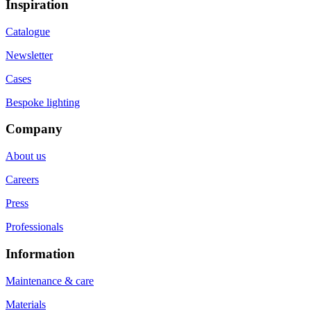
Inspiration
Catalogue
Newsletter
Cases
Bespoke lighting
Company
About us
Careers
Press
Professionals
Information
Maintenance & care
Materials