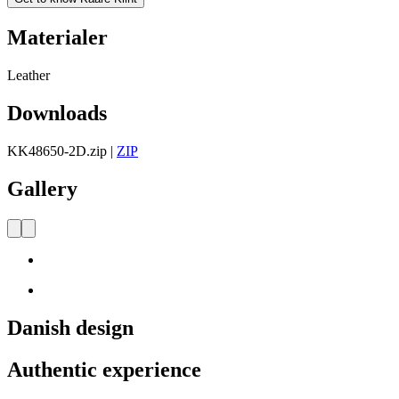
Materialer
Leather
Downloads
KK48650-2D.zip
|
ZIP
Gallery
Danish design
Authentic experience