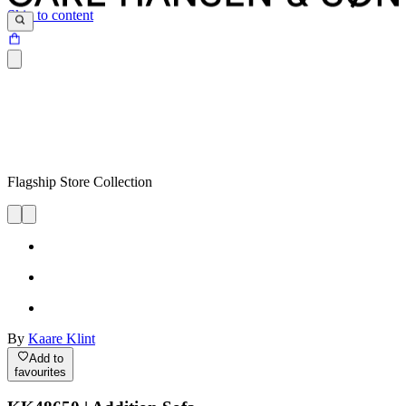
Skip to content
Flagship Store Collection
By
Kaare Klint
Add to
favourites