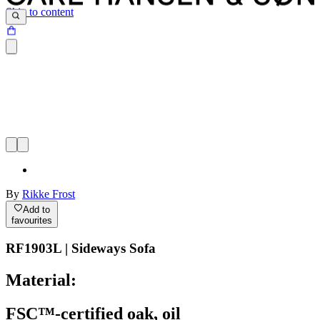
Skip to content
By
Rikke Frost
Add to
favourites
RF1903L | Sideways Sofa
Material:
FSC™-certified oak, oil