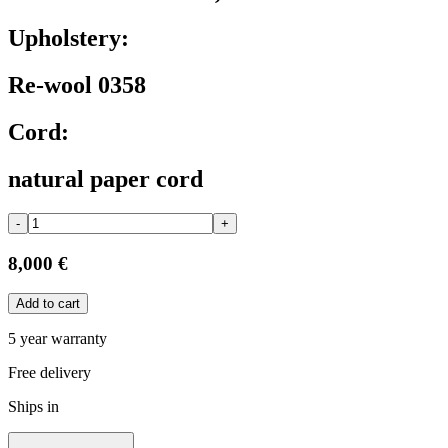
Upholstery:
Re-wool 0358
Cord:
natural paper cord
-
+
8,000 €
Add to cart
5 year warranty
Free delivery
Ships in