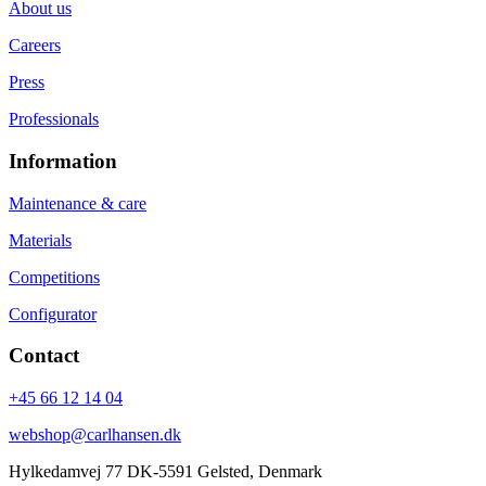
About us
Careers
Press
Professionals
Information
Maintenance & care
Materials
Competitions
Configurator
Contact
+45 66 12 14 04
webshop@carlhansen.dk
Hylkedamvej 77 DK-5591 Gelsted, Denmark