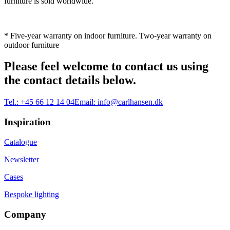
furniture is sold worldwide.
* Five-year warranty on indoor furniture. Two-year warranty on
outdoor furniture
Please feel welcome to contact us using
the contact details below.
Tel.:
+45 66 12 14 04
Email:
info@carlhansen.dk
Inspiration
Catalogue
Newsletter
Cases
Bespoke lighting
Company