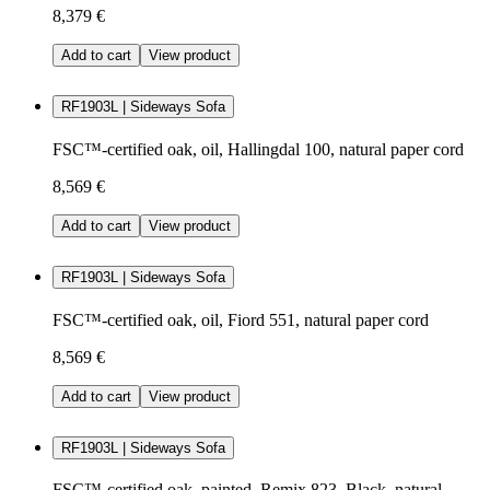
8,379 €
Add to cart
View product
RF1903L | Sideways Sofa
FSC™-certified oak, oil, Hallingdal 100, natural paper cord
8,569 €
Add to cart
View product
RF1903L | Sideways Sofa
FSC™-certified oak, oil, Fiord 551, natural paper cord
8,569 €
Add to cart
View product
RF1903L | Sideways Sofa
FSC™-certified oak, painted, Remix 823, Black, natural