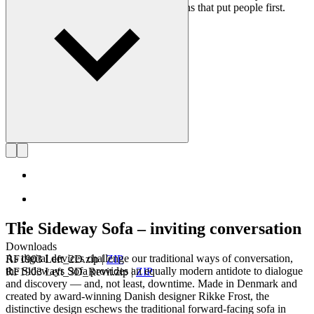
on creating long-lasting, functional designs that put people first.
Get to know Rikke Frost
The Sideway Sofa – inviting conversation
Downloads
As digital devices challenge our traditional ways of conversation,
RF1903 Left_2D.zip
|
ZIP
the Sideways Sofa provides an equally modern antidote to dialogue
RF1903 Left_3D_Revit.zip
|
ZIP
and discovery — and, not least, downtime. Made in Denmark and
created by award-winning Danish designer Rikke Frost, the
distinctive design eschews the traditional forward-facing sofa in