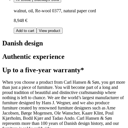
walnut, oil, Re-wool 0377, natural paper cord
8,948 €
Add to cart
View product
Danish design
Authentic experience
Up to a five-year warranty*
When you choose a product from Carl Hansen & Søn, you get more
than just a piece of furniture. You will become part of a long and
proud tradition of beautiful and distinctive craftsmanship where
nothing is left to chance. We are the world’s largest manufacturer of
furniture designed by Hans J. Wegner, and we also produce
furniture created by renowned furniture designers such as Arne
Jacobsen, Børge Mogensen, Ole Wanscher, Kaare Klint, Poul
Kjærholm, Bodil Kjær and Tadao Ando. Carl Hansen & Søn
represents more than 100 years of Danish design history, and our