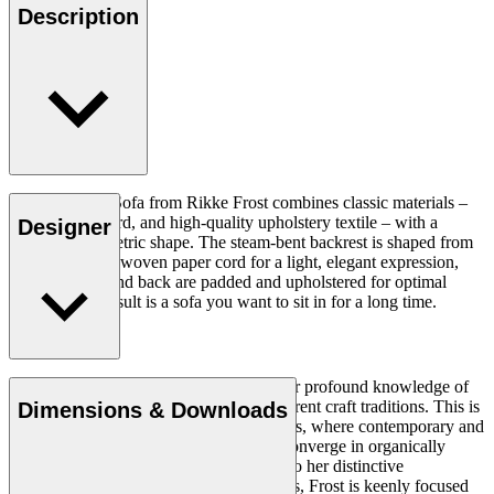
Description
The Sideways Sofa from Rikke Frost combines classic materials –
wood, paper cord, and high-quality upholstery textile – with a
Designer
modern asymmetric shape. The steam-bent backrest is shaped from
solid wood and woven paper cord for a light, elegant expression,
while the seat and back are padded and upholstered for optimal
comfort. The result is a sofa you want to sit in for a long time.
Read more
Rikke Frost (b.1973) is recognised for her profound knowledge of
materials and for how she combines different craft traditions. This is
Dimensions & Downloads
clearly reflected in her portfolio of designs, where contemporary and
traditional design axioms and materials converge in organically
styled furniture and lighting. In addition to her distinctive
expression, often featuring circular shapes, Frost is keenly focused