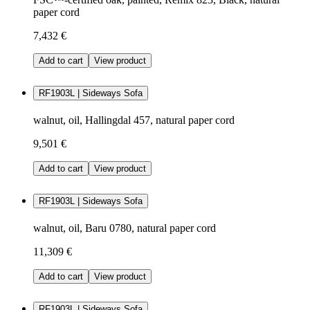
paper cord
7,432 €
Add to cart
View product
RF1903L | Sideways Sofa
walnut, oil, Hallingdal 457, natural paper cord
9,501 €
Add to cart
View product
RF1903L | Sideways Sofa
walnut, oil, Baru 0780, natural paper cord
11,309 €
Add to cart
View product
RF1903L | Sideways Sofa