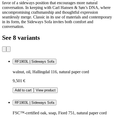
favor of a sideways position that encourages more natural
conversation. In keeping with Carl Hansen & Søn’s DNA, where
uncompromising craftsmanship and thoughtful expression
seamlessly merge. Classic in its use of materials and contemporary
in its form, the Sideways Sofa invites both comfort and
conversation.
See 8 variants
RF1903L | Sideways Sofa
walnut, oil, Hallingdal 116, natural paper cord
9,501 €
Add to cart
View product
RF1903L | Sideways Sofa
FSC™-certified oak, soap, Fiord 751, natural paper cord