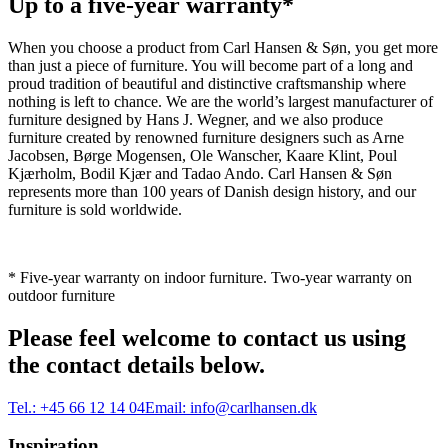
Up to a five-year warranty*
When you choose a product from Carl Hansen & Søn, you get more
than just a piece of furniture. You will become part of a long and
proud tradition of beautiful and distinctive craftsmanship where
nothing is left to chance. We are the world’s largest manufacturer of
furniture designed by Hans J. Wegner, and we also produce
furniture created by renowned furniture designers such as Arne
Jacobsen, Børge Mogensen, Ole Wanscher, Kaare Klint, Poul
Kjærholm, Bodil Kjær and Tadao Ando. Carl Hansen & Søn
represents more than 100 years of Danish design history, and our
furniture is sold worldwide.
* Five-year warranty on indoor furniture. Two-year warranty on
outdoor furniture
Please feel welcome to contact us using
the contact details below.
Tel.:
+45 66 12 14 04
Email:
info@carlhansen.dk
Inspiration