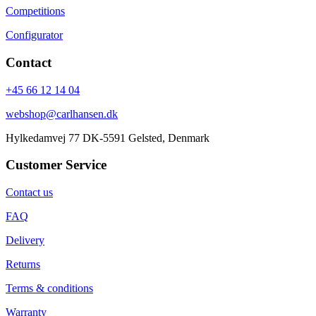
Competitions
Configurator
Contact
+45 66 12 14 04
webshop@carlhansen.dk
Hylkedamvej 77 DK-5591 Gelsted, Denmark
Customer Service
Contact us
FAQ
Delivery
Returns
Terms & conditions
Warranty