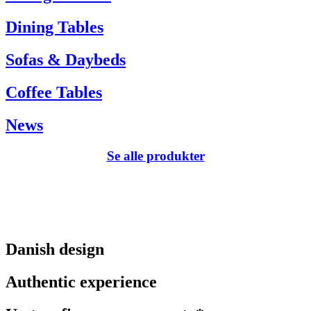
Dining Tables
Sofas & Daybeds
Coffee Tables
News
Se alle produkter
Danish design
Authentic experience