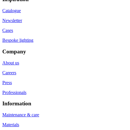
Catalogue
Newsletter
Cases
Bespoke lighting
Company
About us
Careers
Press
Professionals
Information
Maintenance & care
Materials