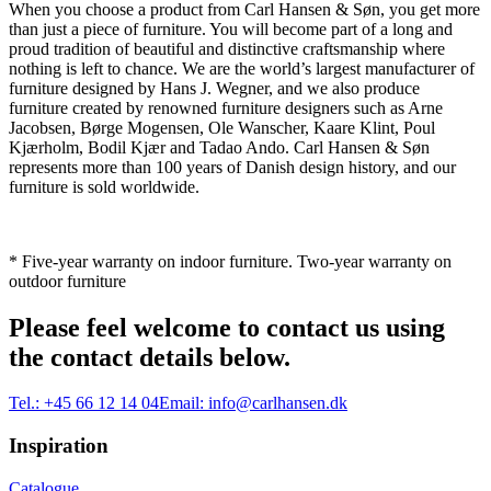
When you choose a product from Carl Hansen & Søn, you get more
than just a piece of furniture. You will become part of a long and
proud tradition of beautiful and distinctive craftsmanship where
nothing is left to chance. We are the world’s largest manufacturer of
furniture designed by Hans J. Wegner, and we also produce
furniture created by renowned furniture designers such as Arne
Jacobsen, Børge Mogensen, Ole Wanscher, Kaare Klint, Poul
Kjærholm, Bodil Kjær and Tadao Ando. Carl Hansen & Søn
represents more than 100 years of Danish design history, and our
furniture is sold worldwide.
* Five-year warranty on indoor furniture. Two-year warranty on
outdoor furniture
Please feel welcome to contact us using
the contact details below.
Tel.:
+45 66 12 14 04
Email:
info@carlhansen.dk
Inspiration
Catalogue