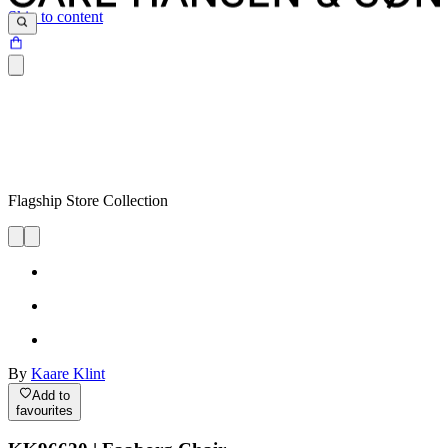
Skip to content
Flagship Store Collection
By
Kaare Klint
Add to
favourites