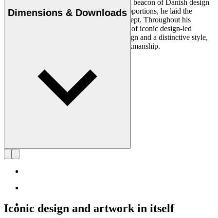
Architect Kaare Klint (1888–1954) was a beacon of Danish design
and, with his unique understanding of proportions, he laid the
Dimensions & Downloads
groundwork for the Danish Modern concept. Throughout his
working life, in which he created a series of iconic design-led
products, he insisted on clear, logical design and a distinctive style,
using exquisite materials and superb workmanship.
Get to know Kaare Klint
Iconic design and artwork in itself