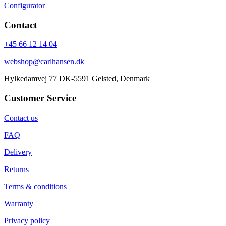
Configurator
Contact
+45 66 12 14 04
webshop@carlhansen.dk
Hylkedamvej 77 DK-5591 Gelsted, Denmark
Customer Service
Contact us
FAQ
Delivery
Returns
Terms & conditions
Warranty
Privacy policy