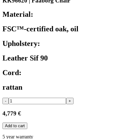
KK96620 | Faaborg Chair
Material:
FSC™-certified oak, oil
Upholstery:
Leather Sif 90
Cord:
rattan
-
+
4,779 €
Add to cart
5 year warranty