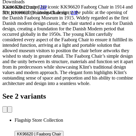
Downloads
Kaare Klint created his iconic KK96620 Faaborg Chair in 1914 and
KK96620-2D.zip
|
ZIP
first presented the landmark design to the public at the opening of
3D_KK96620_Faaborg-Chair.zip
|
ZIP
the Danish Faaborg Museum in 1915. Widely regarded as the first
Danish modern design classic, the chair started a new era for Danish
design, creating a foundation for the Danish Modern period that
occurred globally in the 1950s. The young Klint carefully
considered every aspect of the Faaborg Chair to ensure it fulfilled its
intended function, arriving at a light and portable solution that
allowed museum visitors to position the chair before artworks they
wished to study in greater detail. The Faaborg Chair’s simple design
and the unity between its structure, materials and function set it apart
from its predecessors while showcasing Klint’s traditional design
values and modern approach. The elegant form highlights Klint’s
outstanding sense of space and proportion and his ability to combine
architecture and design into a seamless whole.
See 2 variants
Flagship Store Collection
KK96620 | Faaborg Chair