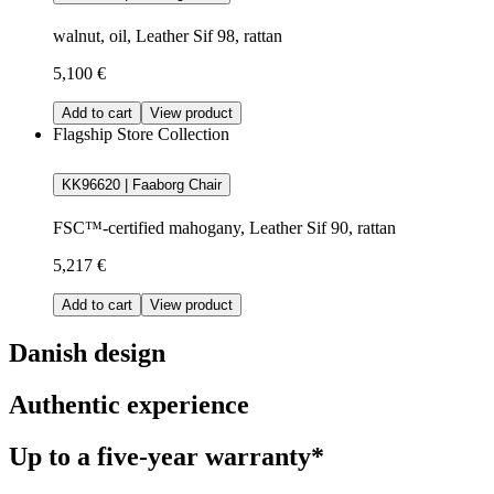
walnut, oil, Leather Sif 98, rattan
5,100 €
Add to cart
View product
Flagship Store Collection
KK96620 | Faaborg Chair
FSC™-certified mahogany, Leather Sif 90, rattan
5,217 €
Add to cart
View product
Danish design
Authentic experience
Up to a five-year warranty*