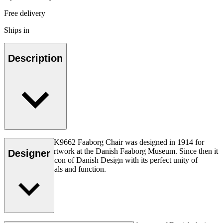
Free delivery
Ships in
Description
Kaare Klint’s KK9662 Faaborg Chair was designed in 1914 for
contemplating artwork at the Danish Faaborg Museum. Since then it
Designer
has become an icon of Danish Design with its perfect unity of
structure, materials and function.
Read more