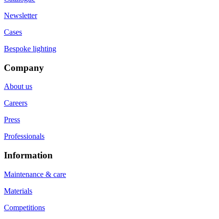
Newsletter
Cases
Bespoke lighting
Company
About us
Careers
Press
Professionals
Information
Maintenance & care
Materials
Competitions