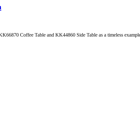
n
 KK66870 Coffee Table and KK44860 Side Table as a timeless example 