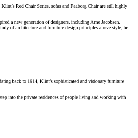
 Klint’s Red Chair Series, sofas and Faaborg Chair are still highly
pired a new generation of designers, including Arne Jacobsen,
udy of architecture and furniture design principles above style, he
ing back to 1914, Klint’s sophisticated and visionary furniture
tep into the private residences of people living and working with