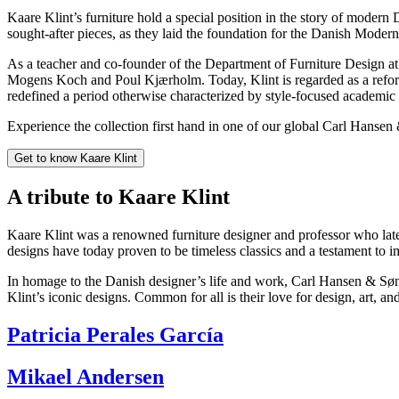
Kaare Klint’s furniture hold a special position in the story of modern 
sought-after pieces, as they laid the foundation for the Danish Mod
As a teacher and co-founder of the Department of Furniture Design at
Mogens Koch and Poul Kjærholm. Today, Klint is regarded as a reformer:
redefined a period otherwise characterized by style-focused academic 
Experience the collection first hand in one of our global Carl Hansen
Get to know Kaare Klint
A tribute to Kaare Klint
Kaare Klint was a renowned furniture designer and professor who late
designs have today proven to be timeless classics and a testament to 
In homage to the Danish designer’s life and work, Carl Hansen & Søn p
Klint’s iconic designs. Common for all is their love for design, art, and
Patricia Perales García
Mikael Andersen