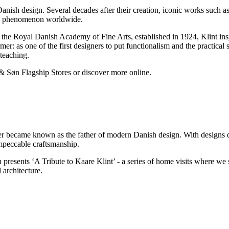
Danish design. Several decades after their creation, iconic works such as
ern phenomenon worldwide.
 the Royal Danish Academy of Fine Arts, established in 1924, Klint ins
 as one of the first designers to put functionalism and the practical st
teaching.
 & Søn Flagship Stores or discover more online.
r became known as the father of modern Danish design. With designs dat
impeccable craftsmanship.
resents ‘A Tribute to Kaare Klint’ - a series of home visits where we s
 architecture.