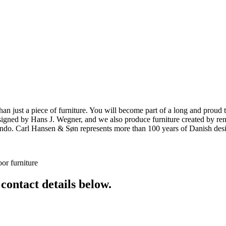
ust a piece of furniture. You will become part of a long and proud tra
 designed by Hans J. Wegner, and we also produce furniture created by
o. Carl Hansen & Søn represents more than 100 years of Danish design
or furniture
 contact details below.