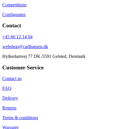
Competitions
Configurator
Contact
+45 66 12 14 04
webshop@carlhansen.dk
Hylkedamvej 77 DK-5591 Gelsted, Denmark
Customer Service
Contact us
FAQ
Delivery
Returns
Terms & conditions
Warranty