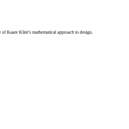
of Kaare Klint’s mathematical approach to design.