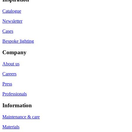
Catalogue
Newsletter
Cases
Bespoke lighting
Company
About us
Careers
Press
Professionals
Information
Maintenance & care
Materials