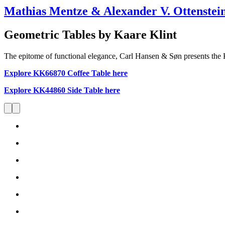
Mathias Mentze & Alexander V. Ottenstei
Geometric Tables by Kaare Klint
The epitome of functional elegance, Carl Hansen & Søn presents the
Explore KK66870 Coffee Table here
Explore KK44860 Side Table here