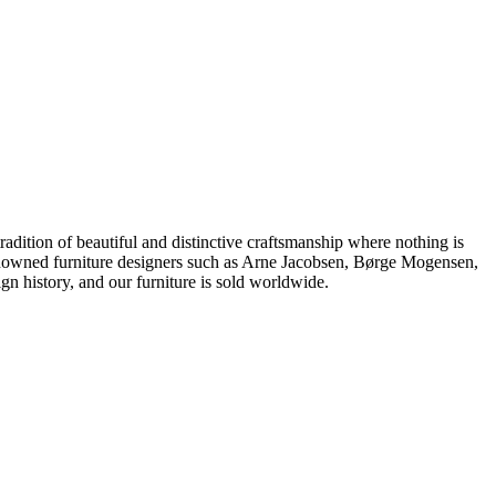
dition of beautiful and distinctive craftsmanship where nothing is
 renowned furniture designers such as Arne Jacobsen, Børge Mogensen,
 history, and our furniture is sold worldwide.