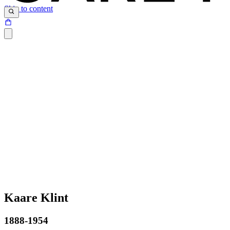
Skip to content
Kaare Klint
1888-1954