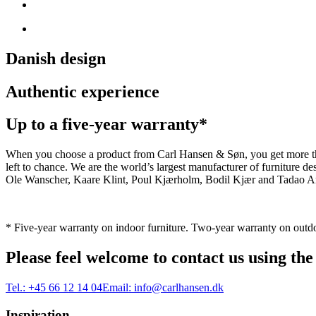
Danish design
Authentic experience
Up to a five-year warranty*
When you choose a product from Carl Hansen & Søn, you get more than j
left to chance. We are the world’s largest manufacturer of furniture
Ole Wanscher, Kaare Klint, Poul Kjærholm, Bodil Kjær and Tadao And
* Five-year warranty on indoor furniture. Two-year warranty on outdo
Please feel welcome to contact us using the
Tel.:
+45 66 12 14 04
Email:
info@carlhansen.dk
Inspiration