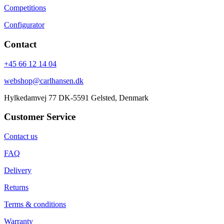
Competitions
Configurator
Contact
+45 66 12 14 04
webshop@carlhansen.dk
Hylkedamvej 77 DK-5591 Gelsted, Denmark
Customer Service
Contact us
FAQ
Delivery
Returns
Terms & conditions
Warranty