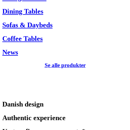
Dining Tables
Sofas & Daybeds
Coffee Tables
News
Se alle produkter
Danish design
Authentic experience