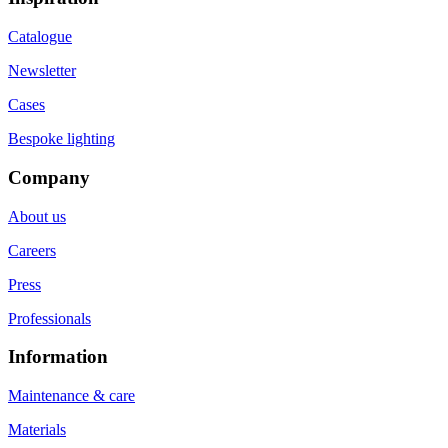
Catalogue
Newsletter
Cases
Bespoke lighting
Company
About us
Careers
Press
Professionals
Information
Maintenance & care
Materials