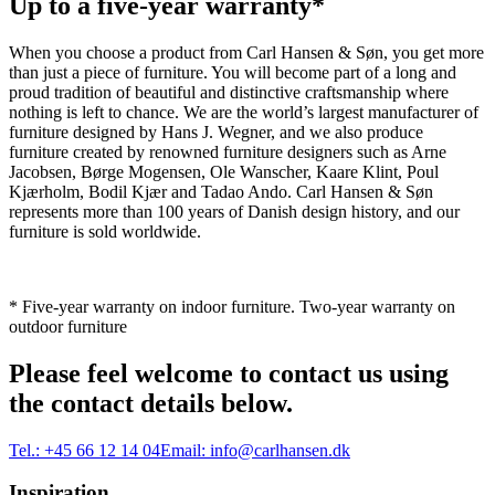
Up to a five-year warranty*
When you choose a product from Carl Hansen & Søn, you get more
than just a piece of furniture. You will become part of a long and
proud tradition of beautiful and distinctive craftsmanship where
nothing is left to chance. We are the world’s largest manufacturer of
furniture designed by Hans J. Wegner, and we also produce
furniture created by renowned furniture designers such as Arne
Jacobsen, Børge Mogensen, Ole Wanscher, Kaare Klint, Poul
Kjærholm, Bodil Kjær and Tadao Ando. Carl Hansen & Søn
represents more than 100 years of Danish design history, and our
furniture is sold worldwide.
* Five-year warranty on indoor furniture. Two-year warranty on
outdoor furniture
Please feel welcome to contact us using
the contact details below.
Tel.:
+45 66 12 14 04
Email:
info@carlhansen.dk
Inspiration