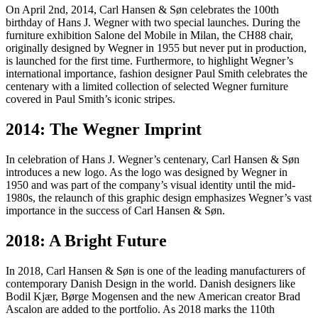
On April 2nd, 2014, Carl Hansen & Søn celebrates the 100th
birthday of Hans J. Wegner with two special launches. During the
furniture exhibition Salone del Mobile in Milan, the CH88 chair,
originally designed by Wegner in 1955 but never put in production,
is launched for the first time. Furthermore, to highlight Wegner’s
international importance, fashion designer Paul Smith celebrates the
centenary with a limited collection of selected Wegner furniture
covered in Paul Smith’s iconic stripes.
2014: The Wegner Imprint
In celebration of Hans J. Wegner’s centenary, Carl Hansen & Søn
introduces a new logo. As the logo was designed by Wegner in
1950 and was part of the company’s visual identity until the mid-
1980s, the relaunch of this graphic design emphasizes Wegner’s vast
importance in the success of Carl Hansen & Søn.
2018: A Bright Future
In 2018, Carl Hansen & Søn is one of the leading manufacturers of
contemporary Danish Design in the world. Danish designers like
Bodil Kjær, Børge Mogensen and the new American creator Brad
Ascalon are added to the portfolio. As 2018 marks the 110th