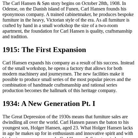
Mogensen. As it all started in a small workshop in 1908, here are 13
The Carl Hansen & Søn story begins on October 28th, 1908. In
important moments in the history of Carl Hansen & Søn.
Odense, on the Danish island of Funen, Carl Hansen founds his
eponymous company. A trained cabinetmaker, he produces bespoke
furniture in the heavy, Victorian style of the era. As all furniture is
crafted by hand in a small workshop the size of a two-room
apartment, the foundation for Carl Hansen is quality, craftsmanship
and tradition.
1915: The First Expansion
Carl Hansen expands his company as a result of his success. Instead
of the small workshop, he opens a factory that allows for both
modern machinery and journeymen. The new facilities make it
possible to produce small series of the most popular pieces and the
combination of handmade craftsmanship and rational series
production becomes the hallmark of this heritage company.
1934: A New Generation Pt. I
The Great Depression of the 1930s means that furniture sales are
dwindling all over the world. Carl Hansen passes the baton to his
youngest son, Holger Hansen, aged 23. What Holger Hansen lacks
in age he makes up for in enthusiasm and innovative spirit and with