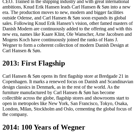
CEO. Trained in the shipping industry and with great international
ambitions, Knud Erik Hansen leads Carl Hansen & Søn into a new
era. The production moves to new, modern and bigger facilities
outside Odense, and Carl Hansen & Søn soon expands its global
sales. Following Knud Erik Hansen’s vision, other famed masters of
Danish Modern are continuously added to the offering and with this
new era, names like Kaare Klint, Ole Wanscher, Arne Jacobsen and
Mogens Koch have continuously joined the ranks of Hans J.
Wegner to form a coherent collection of modern Danish Design at
Carl Hansen & Søn.
2013: First Flagship
Carl Hansen & Søn opens its first flagship store at Bredgade 21 in
Copenhagen. It marks a renewed focus on Danish and Scandinavian
design classics in Denmark, as in the rest of the world. As the
furniture manufactured by Carl Hansen & Søn has become
collectible across the globe, flagship stores and showrooms start to
open in metropoles like New York, San Francisco, Tokyo, Osaka,
London, Milan, Stockholm and Oslo, cementing the global focus of
the company.
2014: 100 Years of Wegner