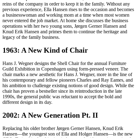
reins of the company in order to keep it in the family. Without any
previous experience, Ella Hansen rises to the occasion and becomes
a businesswoman and working mom at a time when most women
never entered the job market. At home she discusses the business
operations with her two young sons, Jørgen Gerner Hansen and
Knud Erik Hansen and primes them to continue the heritage and
legacy of the family business.
1963: A New Kind of Chair
Hans J. Wegner designs the Shell Chair for the annual Furniture
Guild Exhibition in Copenhagen using form-pressed veneer. The
chair marks a new aesthetic for Hans J. Wegner, more in the line of
his contemporary and fellow pioneers Charles and Ray Eames, and
his ambition to challenge existing notions of good design. While the
chair has proven a bestseller since its reintroduction in the late
1990s, the general public was reluctant to accept the bold and
different design in its day.
2002: A New Generation Pt. II
Replacing his older brother Jørgen Gerner Hansen, Knud Erik
Hansen—the youngest son of Ella and Holger Hansen—is the new