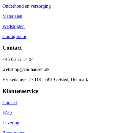
Onderhoud en verzorging
Materialen
Wedstrijden
Configurator
Contact
+45 66 12 14 04
webshop@carlhansen.dk
Hylkedamvej 77 DK-5591 Gelsted, Denmark
Klantenservice
Contact
FAQ
Levering
Retourneren