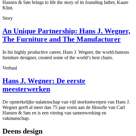
Hansen & Søn brings to life the story of its founding father, Kaare
Klint.
Story
An Unique Partnership: Hans J. Wegner,
The Furniture and The Manufacturer
In his highly productive career, Hans J. Wegner, the world-famous
furniture designer, created some of the world’s best chairs.
Verhaal
Hans J. Wegner: De eerste
meesterwerken
De opmerkelijke nalatenschap van vijf stoelontwerpen van Hans J.
Wegner geeft al meer dan 75 jaar vorm aan de filosofie van Carl
Hansen & Søn en is een viering van samenwerking en
vakmanschap.
Deens design