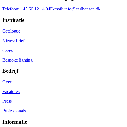
Telefoon:
+45 66 12 14 04
E-mail:
info@carlhansen.dk
Inspiratie
Catalogue
Nieuwsbrief
Cases
Bespoke lighting
Bedrijf
Over
Vacatures
Press
Professionals
Informatie