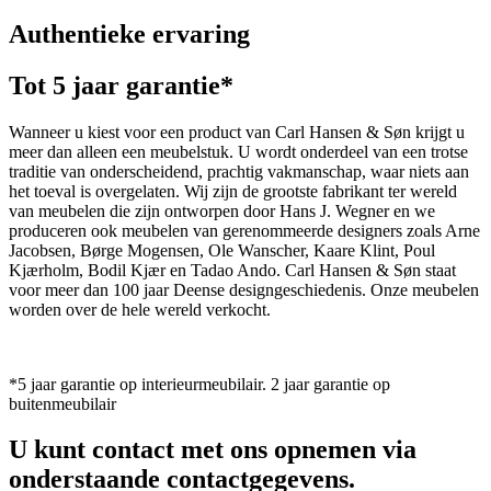
Authentieke ervaring
Tot 5 jaar garantie*
Wanneer u kiest voor een product van Carl Hansen & Søn krijgt u
meer dan alleen een meubelstuk. U wordt onderdeel van een trotse
traditie van onderscheidend, prachtig vakmanschap, waar niets aan
het toeval is overgelaten. Wij zijn de grootste fabrikant ter wereld
van meubelen die zijn ontworpen door Hans J. Wegner en we
produceren ook meubelen van gerenommeerde designers zoals Arne
Jacobsen, Børge Mogensen, Ole Wanscher, Kaare Klint, Poul
Kjærholm, Bodil Kjær en Tadao Ando. Carl Hansen & Søn staat
voor meer dan 100 jaar Deense designgeschiedenis. Onze meubelen
worden over de hele wereld verkocht.
*5 jaar garantie op interieurmeubilair. 2 jaar garantie op
buitenmeubilair
U kunt contact met ons opnemen via
onderstaande contactgegevens.