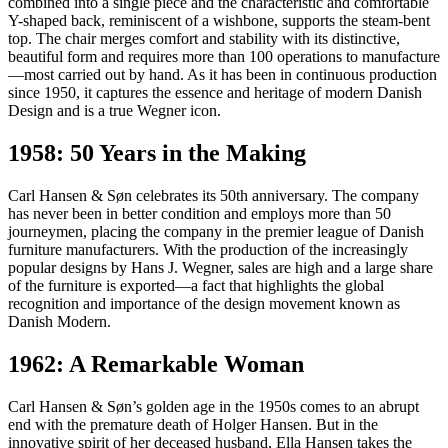
combined into a single piece and the characteristic and comfortable
Y-shaped back, reminiscent of a wishbone, supports the steam-bent
top. The chair merges comfort and stability with its distinctive,
beautiful form and requires more than 100 operations to manufacture
—most carried out by hand. As it has been in continuous production
since 1950, it captures the essence and heritage of modern Danish
Design and is a true Wegner icon.
1958: 50 Years in the Making
Carl Hansen & Søn celebrates its 50th anniversary. The company
has never been in better condition and employs more than 50
journeymen, placing the company in the premier league of Danish
furniture manufacturers. With the production of the increasingly
popular designs by Hans J. Wegner, sales are high and a large share
of the furniture is exported—a fact that highlights the global
recognition and importance of the design movement known as
Danish Modern.
1962: A Remarkable Woman
Carl Hansen & Søn’s golden age in the 1950s comes to an abrupt
end with the premature death of Holger Hansen. But in the
innovative spirit of her deceased husband, Ella Hansen takes the