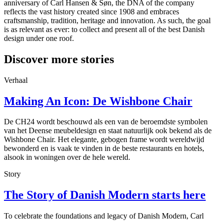
anniversary of Carl Hansen & Søn, the DNA of the company
reflects the vast history created since 1908 and embraces
craftsmanship, tradition, heritage and innovation. As such, the goal
is as relevant as ever: to collect and present all of the best Danish
design under one roof.
Discover more stories
Verhaal
Making An Icon: De Wishbone Chair
De CH24 wordt beschouwd als een van de beroemdste symbolen
van het Deense meubeldesign en staat natuurlijk ook bekend als de
Wishbone Chair. Het elegante, gebogen frame wordt wereldwijd
bewonderd en is vaak te vinden in de beste restaurants en hotels,
alsook in woningen over de hele wereld.
Story
The Story of Danish Modern starts here
To celebrate the foundations and legacy of Danish Modern, Carl