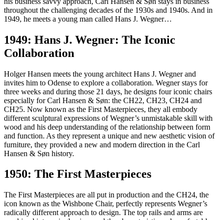
his business savvy approach, Carl Hansen & Søn stays in business
throughout the challenging decades of the 1930s and 1940s. And in
1949, he meets a young man called Hans J. Wegner…
1949: Hans J. Wegner: The Iconic
Collaboration
Holger Hansen meets the young architect Hans J. Wegner and
invites him to Odense to explore a collaboration. Wegner stays for
three weeks and during those 21 days, he designs four iconic chairs
especially for Carl Hansen & Søn: the CH22, CH23, CH24 and
CH25. Now known as the First Masterpieces, they all embody
different sculptural expressions of Wegner’s unmistakable skill with
wood and his deep understanding of the relationship between form
and function. As they represent a unique and new aesthetic vision of
furniture, they provided a new and modern direction in the Carl
Hansen & Søn history.
1950: The First Masterpieces
The First Masterpieces are all put in production and the CH24, the
icon known as the Wishbone Chair, perfectly represents Wegner’s
radically different approach to design. The top rails and arms are