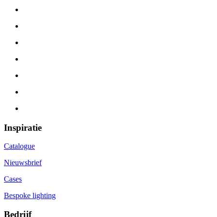
Inspiratie
Catalogue
Nieuwsbrief
Cases
Bespoke lighting
Bedrijf