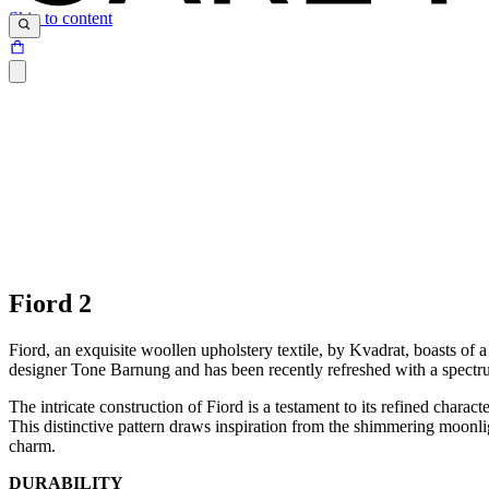
Skip to content
Fiord 2
Fiord, an exquisite woollen upholstery textile, by Kvadrat, boasts of
designer Tone Barnung and has been recently refreshed with a spectrum
The intricate construction of Fiord is a testament to its refined charac
This distinctive pattern draws inspiration from the shimmering moonligh
charm.
DURABILITY