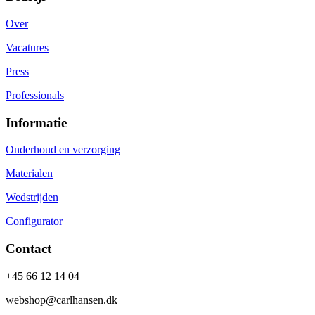
Over
Vacatures
Press
Professionals
Informatie
Onderhoud en verzorging
Materialen
Wedstrijden
Configurator
Contact
+45 66 12 14 04
webshop@carlhansen.dk