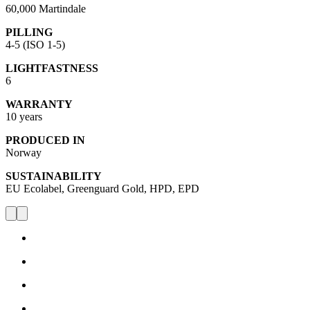
60,000 Martindale
PILLING
4-5 (ISO 1-5)
LIGHTFASTNESS
6
WARRANTY
10 years
PRODUCED IN
Norway
SUSTAINABILITY
EU Ecolabel, Greenguard Gold, HPD, EPD