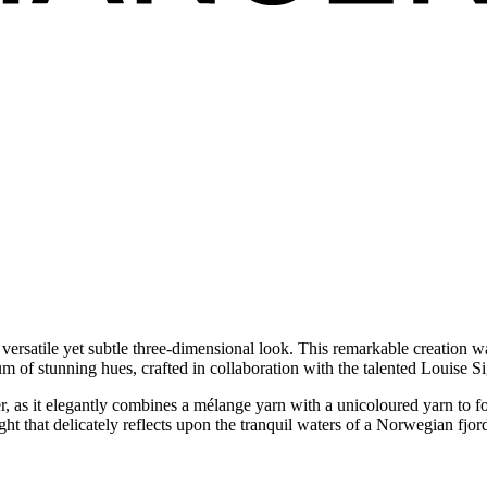
 a versatile yet subtle three-dimensional look. This remarkable creation
 of stunning hues, crafted in collaboration with the talented Louise Si
ter, as it elegantly combines a mélange yarn with a unicoloured yarn to for
t that delicately reflects upon the tranquil waters of a Norwegian fjord