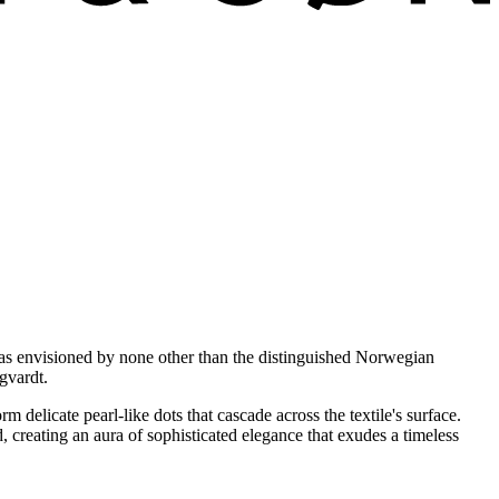
 was envisioned by none other than the distinguished Norwegian
gvardt.
m delicate pearl-like dots that cascade across the textile's surface.
, creating an aura of sophisticated elegance that exudes a timeless