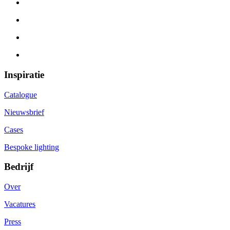
Inspiratie
Catalogue
Nieuwsbrief
Cases
Bespoke lighting
Bedrijf
Over
Vacatures
Press