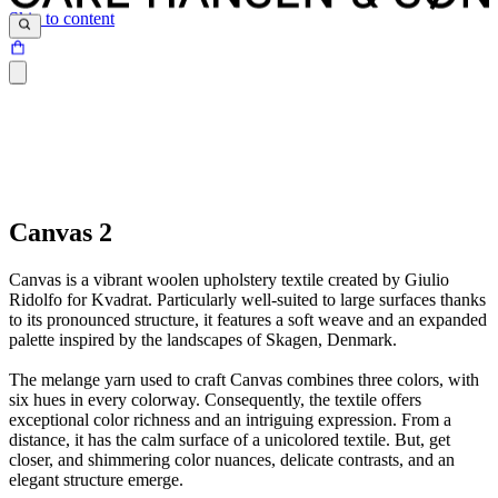
Skip to content
Canvas 2
Canvas is a vibrant woolen upholstery textile created by Giulio
Ridolfo for Kvadrat. Particularly well-suited to large surfaces thanks
to its pronounced structure, it features a soft weave and an expanded
palette inspired by the landscapes of Skagen, Denmark.
The melange yarn used to craft Canvas combines three colors, with
six hues in every colorway. Consequently, the textile offers
exceptional color richness and an intriguing expression. From a
distance, it has the calm surface of a unicolored textile. But, get
closer, and shimmering color nuances, delicate contrasts, and an
elegant structure emerge.