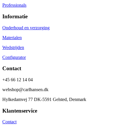
Professionals
Informatie
Onderhoud en verzorging
Materialen
Wedstrijden
Configurator
Contact
+45 66 12 14 04
webshop@carlhansen.dk
Hylkedamvej 77 DK-5591 Gelsted, Denmark
Klantenservice
Contact