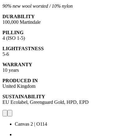
90% new wool worsted /
10% nylon
DURABILITY
100,000 Martindale
PILLING
4 (ISO 1-5)
LIGHTFASTNESS
5-6
WARRANTY
10 years
PRODUCED IN
United Kingdom
SUSTAINABILITY
EU Ecolabel, Greenguard Gold, HPD, EPD
Canvas 2 | O114