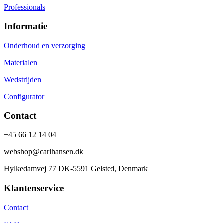
Professionals
Informatie
Onderhoud en verzorging
Materialen
Wedstrijden
Configurator
Contact
+45 66 12 14 04
webshop@carlhansen.dk
Hylkedamvej 77 DK-5591 Gelsted, Denmark
Klantenservice
Contact