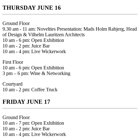
THURSDAY JUNE 16
Ground Floor
9.30 am - 11 am: Novelties Presentation: Mads Holm Rabjerg, Head
of Design & Vilhelm Lauritzen Architects
10 am - 6 pm: Open Exhibition
10 am - 2 pm: Juice Bar
10 am - 4 pm: Live Wickerwork
First Floor
10 am - 6 pm: Open Exhibition
3 pm – 6 pm: Wine & Networking
Courtyard
10 am - 2 pm: Coffee Truck
FRIDAY JUNE 17
Ground Floor
10 am - 7 pm: Open Exhibition
10 am - 2 pm: Juice Bar
10 am - 4 pm: Live Wickerwork