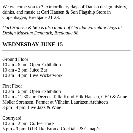
We welcome you to 3 extraordinary days of Danish design history,
drinks, and music at
Carl Hansen & Søn Flagship Store in
Copenhagen, Bredgade 21-23.
Carl Hansen & Søn is also a part of
Circular Furniture Days at
Design Museum Denmark, Bredgade 68
WEDNESDAY JUNE 15
Ground Floor
10 am - 6 pm: Open Exhibition
10 am - 2 pm: Juice Bar
10 am - 4 pm: Live Wickerwork
First Floor
10 am - 6 pm: Open Exhibition
10 am - 11.30 am: Dezeen Talk: Knud Erik Hansen, CEO & Anne
Møller Sørensen, Partner at Vilhelm Lauritzen Architects
3 pm - 4 pm: Live Jazz & Wine
Courtyard
10 am - 2 pm: Coffee Truck
5 pm - 9 pm: DJ Rikke Bronx, Cocktails & Canapés