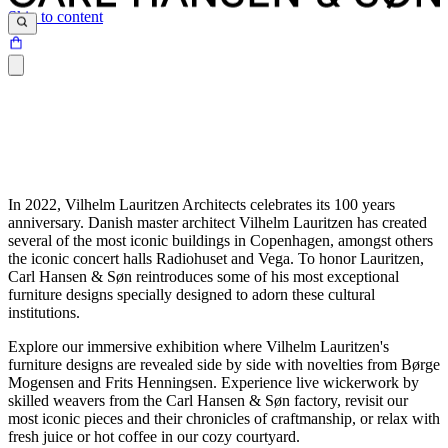
Skip to content
In 2022, Vilhelm Lauritzen Architects celebrates its 100 years
anniversary. Danish master architect Vilhelm Lauritzen has created
several of the most iconic buildings in Copenhagen, amongst others
the iconic concert halls Radiohuset and Vega. To honor Lauritzen,
Carl Hansen & Søn reintroduces some of his most exceptional
furniture designs specially designed to adorn these cultural
institutions.
Explore our immersive exhibition where Vilhelm Lauritzen's
furniture designs are revealed side by side with novelties from Børge
Mogensen and Frits Henningsen. Experience live wickerwork by
skilled weavers from the Carl Hansen & Søn factory, revisit our
most iconic pieces and their chronicles of craftmanship, or relax with
fresh juice or hot coffee in our cozy courtyard.