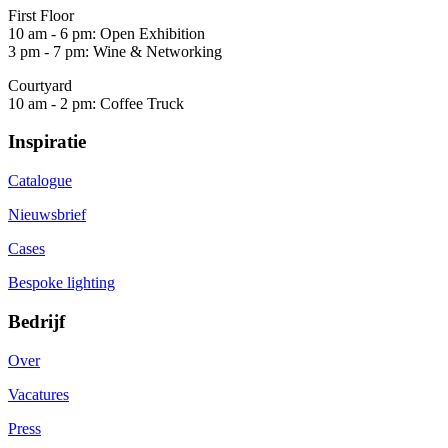
First Floor
10 am - 6 pm: Open Exhibition
3 pm - 7 pm: Wine & Networking
Courtyard
10 am - 2 pm: Coffee Truck
Inspiratie
Catalogue
Nieuwsbrief
Cases
Bespoke lighting
Bedrijf
Over
Vacatures
Press