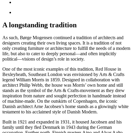
A longstanding tradition
As such, Børge Mogensen continued a tradition of architects and
designers creating their own living spaces. It is a tradition of not
only creating furniture or architecture to fulfill the needs of a modern
life, but also to cater to deeply personal—and often implicitly
political—visions of design’s role in society.
One of the most iconic examples of this tradition, Red House in
Bexleyheath, Southeast London was envisioned by Arts & Crafts
legend William Morris in 1859. Designed in collaboration with
architect Philip Webb, the house was Morris’ own home and still
stands as the symbol of the Arts & Crafts-movement as they drew
inspiration from nature and sought perfection in handmade instead
of machine-made. On the outskirts of Copenhagen, the iconic
Danish architect Arne Jacobsen’s home stands as a glowingly white
testament to his acclaimed style of Danish Modern.
Built in 1921 and expanded in 1931, it housed Jacobsen and his
family until they fled Denmark in 1943 during the German
occupation. Further north, Finnish masters Aino and Alvar Aalto