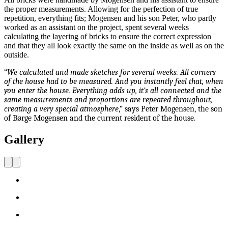
the proper measurements. Allowing for the perfection of true
repetition, everything fits; Mogensen and his son Peter, who partly
worked as an assistant on the project, spent several weeks
calculating the layering of bricks to ensure the correct expression
and that they all look exactly the same on the inside as well as on the
outside.
“
We calculated and made sketches for several weeks. All corners
of the house had to be measured. And you instantly feel that, when
you enter the house. Everything adds up, it’s all connected and the
same measurements and proportions are repeated throughout,
creating a very special atmosphere
,” says Peter Mogensen, the son
of Børge Mogensen and the current resident of the house.
Gallery