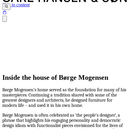
Skip to content
Inside the house of Børge Mogensen
Børge Mogensen’s home served as the foundation for many of his
masterpieces. Continuing a tradition shared with some of the
greatest designers and architects, he designed furniture for
modern life – and used it in his own home.
Børge Mogensen is often celebrated as ‘the people’s designer’, a
phrase that highlights his engaging personality and democratic
design idiom with functionalist pieces envisioned for the lives of