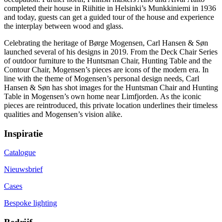
completed their house in Riihitie in Helsinki’s Munkkiniemi in 1936
and today, guests can get a guided tour of the house and experience
the interplay between wood and glass.
Celebrating the heritage of Børge Mogensen, Carl Hansen & Søn
launched several of his designs in 2019. From the Deck Chair Series
of outdoor furniture to the Huntsman Chair, Hunting Table and the
Contour Chair, Mogensen’s pieces are icons of the modern era. In
line with the theme of Mogensen’s personal design needs, Carl
Hansen & Søn has shot images for the Huntsman Chair and Hunting
Table in Mogensen’s own home near Limfjorden. As the iconic
pieces are reintroduced, this private location underlines their timeless
qualities and Mogensen’s vision alike.
Inspiratie
Catalogue
Nieuwsbrief
Cases
Bespoke lighting