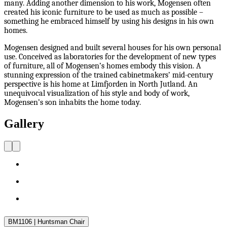
many. Adding another dimension to his work, Mogensen often
created his iconic furniture to be used as much as possible –
something he embraced himself by using his designs in his own
homes.
Mogensen designed and built several houses for his own personal
use. Conceived as laboratories for the development of new types
of furniture, all of Mogensen’s homes embody this vision. A
stunning expression of the trained cabinetmakers’ mid-century
perspective is his home at Limfjorden in North Jutland. An
unequivocal visualization of his style and body of work,
Mogensen’s son inhabits the home today.
Gallery
BM1106 | Huntsman Chair