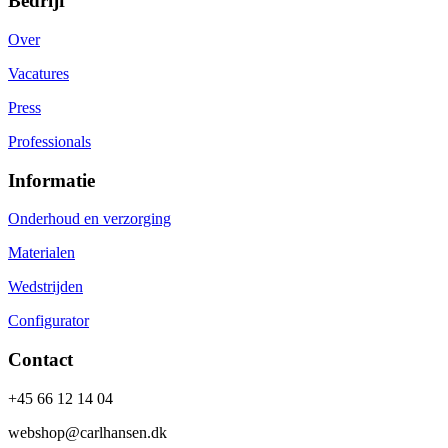
Bedrijf
Over
Vacatures
Press
Professionals
Informatie
Onderhoud en verzorging
Materialen
Wedstrijden
Configurator
Contact
+45 66 12 14 04
webshop@carlhansen.dk