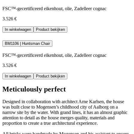
FSC™-gecertificeerd eikenhout, olie, Zadelleer cognac
3.526 €
In winkelwagen
Product bekijken
BM1106 | Huntsman Chair
FSC™-gecertificeerd eikenhout, olie, Zadelleer cognac
3.526 €
In winkelwagen
Product bekijken
Meticulously perfect
Designed in collaboration with architect Arne Karlsen, the house
was built close to Mogensen’s childhood city of Aalborg on a
narrow site by the water. With grand lines, it has an almost graphic
attention to detail as the house merges quality, materials and
proportion to create a true architectural experience.
All bricks were handmade by Mogensen and his assistant to ensure