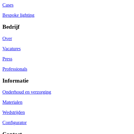
Cases
Bespoke lighting
Bedrijf
Over
Vacatures
Press
Professionals
Informatie
Onderhoud en verzorging
Materialen
Wedstrijden
Configurator