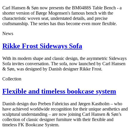
Carl Hansen & Søn now presents the BM0488S Table Bench - a
shorter version of Børge Mogensen's famous bench with the
characteristic woven seat, understated details, and precise
craftsmanship. The series has thus become even more flexible.
News
Rikke Frost Sideways Sofa
With its modern shape and classic design, the asymmetric Sideways
Sofa invites conversation. The sofa, now launched by Carl Hansen
& Søn, was designed by Danish designer Rikke Frost.
Collection
Flexible and timeless bookcase system
Danish design duo Preben Fabricius and Jørgen Kastholm – who
have achieved worldwide recognition for their unique aesthetics and
sculptural understanding – are now joining Carl Hansen & Søn’s
collection of classic designer furniture with their flexible and
timeless FK Bookcase System.