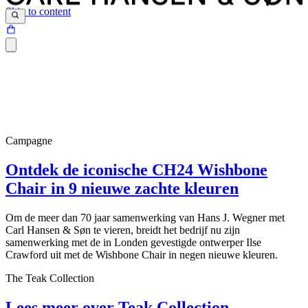
Skip to content
Campagne
Ontdek de iconische CH24 Wishbone
Chair in 9 nieuwe zachte kleuren
Om de meer dan 70 jaar samenwerking van Hans J. Wegner met
Carl Hansen & Søn te vieren, breidt het bedrijf nu zijn
samenwerking met de in Londen gevestigde ontwerper Ilse
Crawford uit met de Wishbone Chair in negen nieuwe kleuren.
The Teak Collection
Lees meer over Teak Collection