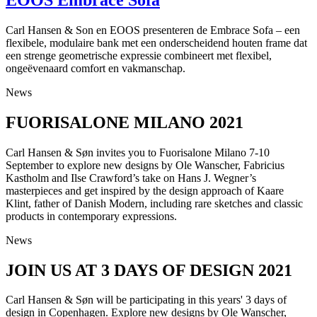
Carl Hansen & Son en EOOS presenteren de Embrace Sofa – een
flexibele, modulaire bank met een onderscheidend houten frame dat
een strenge geometrische expressie combineert met flexibel,
ongeëvenaard comfort en vakmanschap.
News
FUORISALONE MILANO 2021
Carl Hansen & Søn invites you to Fuorisalone Milano 7-10
September to explore new designs by Ole Wanscher, Fabricius
Kastholm and Ilse Crawford’s take on Hans J. Wegner’s
masterpieces and get inspired by the design approach of Kaare
Klint, father of Danish Modern, including rare sketches and classic
products in contemporary expressions.
News
JOIN US AT 3 DAYS OF DESIGN 2021
Carl Hansen & Søn will be participating in this years' 3 days of
design in Copenhagen. Explore new designs by Ole Wanscher,