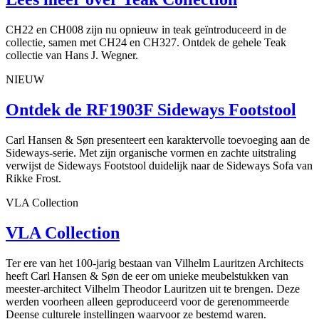
CH22 en CH008 zijn nu opnieuw in teak geïntroduceerd in de
collectie, samen met CH24 en CH327. Ontdek de gehele Teak
collectie van Hans J. Wegner.
NIEUW
Ontdek de RF1903F Sideways Footstool
Carl Hansen & Søn presenteert een karaktervolle toevoeging aan de
Sideways-serie. Met zijn organische vormen en zachte uitstraling
verwijst de Sideways Footstool duidelijk naar de Sideways Sofa van
Rikke Frost.
VLA Collection
VLA Collection
Ter ere van het 100-jarig bestaan van Vilhelm Lauritzen Architects
heeft Carl Hansen & Søn de eer om unieke meubelstukken van
meester-architect Vilhelm Theodor Lauritzen uit te brengen. Deze
werden voorheen alleen geproduceerd voor de gerenommeerde
Deense culturele instellingen waarvoor ze bestemd waren.