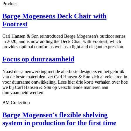
Product
Børge Mogensens Deck Chair with
Footrest
Carl Hansen & Søn reintroduced Børge Mogensen's outdoor series
in 2020, and is now adding the Deck Chair with Footrest, which
provides optimal comfort as well as a light and elegant expression.
Focus op duurzaamheid
Naast de samenwerking met de allerbeste designers en het gebruik
van de beste materialen, zet Carl Hansen & Søn zich al vele jaren in
voor duurzame ontwikkeling. Lees hier drie korte verhalen over hoe
we bij Carl Hansen & Søn op verschillende manieren aan
duurzaamheid werken.
BM Collection
Børge Mogensen's flexible shelving
system in production for the first time