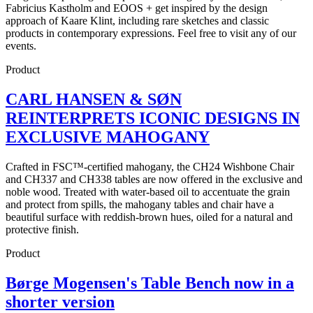
Fabricius Kastholm and EOOS + get inspired by the design
approach of Kaare Klint, including rare sketches and classic
products in contemporary expressions. Feel free to visit any of our
events.
Product
CARL HANSEN & SØN
REINTERPRETS ICONIC DESIGNS IN
EXCLUSIVE MAHOGANY
Crafted in FSC™-certified mahogany, the CH24 Wishbone Chair
and CH337 and CH338 tables are now offered in the exclusive and
noble wood. Treated with water-based oil to accentuate the grain
and protect from spills, the mahogany tables and chair have a
beautiful surface with reddish-brown hues, oiled for a natural and
protective finish.
Product
Børge Mogensen's Table Bench now in a
shorter version