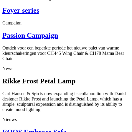
Foyer series
Campaign
Passion Campaign
Ontdek voor een beperkte periode het nieuwe palet van warme
kleurschakeringen voor CH445 Wing Chair & CH78 Mama Bear
Chair.
News
Rikke Frost Petal Lamp
Carl Hansen & Søn is now expanding its collaboration with Danish
designer Rikke Frost and launching the Petal Lamp, which has a
simple, sculptural expression and is distinguished by its ability to
create mood lighting.
Nieuws
EOOS Embrace Sofa