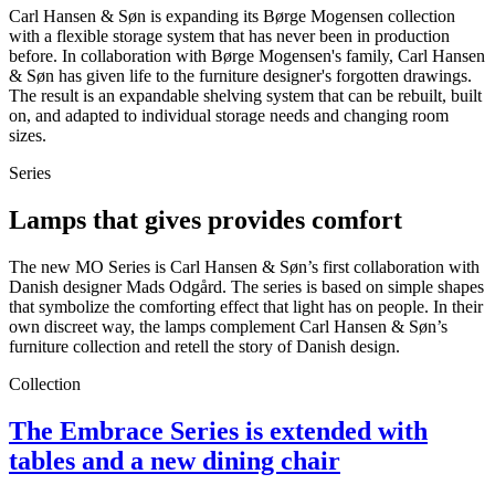
Carl Hansen & Søn is expanding its Børge Mogensen collection
with a flexible storage system that has never been in production
before. In collaboration with Børge Mogensen's family, Carl Hansen
& Søn has given life to the furniture designer's forgotten drawings.
The result is an expandable shelving system that can be rebuilt, built
on, and adapted to individual storage needs and changing room
sizes.
Series
Lamps that gives provides comfort
The new MO Series is Carl Hansen & Søn’s first collaboration with
Danish designer Mads Odgård. The series is based on simple shapes
that symbolize the comforting effect that light has on people. In their
own discreet way, the lamps complement Carl Hansen & Søn’s
furniture collection and retell the story of Danish design.
Collection
The Embrace Series is extended with
tables and a new dining chair