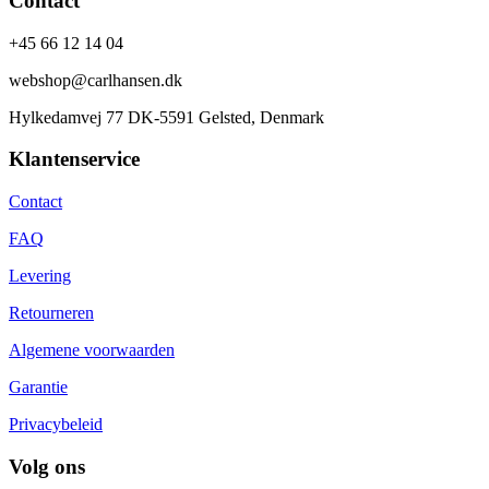
Contact
+45 66 12 14 04
webshop@carlhansen.dk
Hylkedamvej 77 DK-5591 Gelsted, Denmark
Klantenservice
Contact
FAQ
Levering
Retourneren
Algemene voorwaarden
Garantie
Privacybeleid
Volg ons