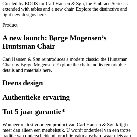
Created by EOOS for Carl Hansen & Søn, the Embrace Series is
extended with tables and a new chair. Explore the distinctive and
light new designs here.
Product
A new launch: Børge Mogensen’s
Huntsman Chair
Carl Hansen & Søn reintroduces a modern classic: the Huntsman
Chair by Børge Mogensen. Explore the chair and its remarkable
details and materials here.
Deens design
Authentieke ervaring
Tot 5 jaar garantie*
Wanneer u kiest voor een product van Carl Hansen & Søn krijgt u
meer dan alleen een meubelstuk. U wordt onderdeel van een trotse
traditie van onderscheidend, prachtig vakmanschap, waar niets aan