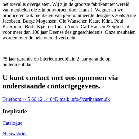
het toeval is overgelaten. Wij zijn de grootste fabrikant ter wereld
van meubelen die zijn ontworpen door Hans J. Wegner en we
produceren ook meubelen van gerenommeerde designers zoals Arne
Jacobsen, Børge Mogensen, Ole Wanscher, Kaare Klint, Poul
Kjærholm, Bodil Kjær en Tadao Ando. Carl Hansen & Søn staat
voor meer dan 100 jaar Deense designgeschiedenis. Onze meubelen
worden over de hele wereld verkocht.
*5 jaar garantie op interieurmeubilair. 2 jaar garantie op
buitenmeubilair
U kunt contact met ons opnemen via
onderstaande contactgegevens.
Telefoon:
+45 66 12 14 04
E-mail:
info@carlhansen.dk
Inspiratie
Catalogue
Nieuwsbrief