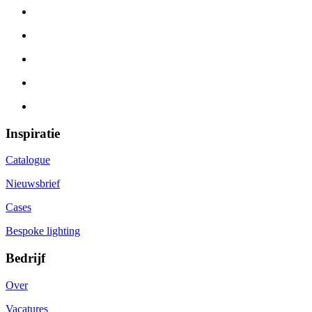
Inspiratie
Catalogue
Nieuwsbrief
Cases
Bespoke lighting
Bedrijf
Over
Vacatures