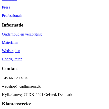
Press
Professionals
Informatie
Onderhoud en verzorging
Materialen
Wedstrijden
Configurator
Contact
+45 66 12 14 04
webshop@carlhansen.dk
Hylkedamvej 77 DK-5591 Gelsted, Denmark
Klantenservice