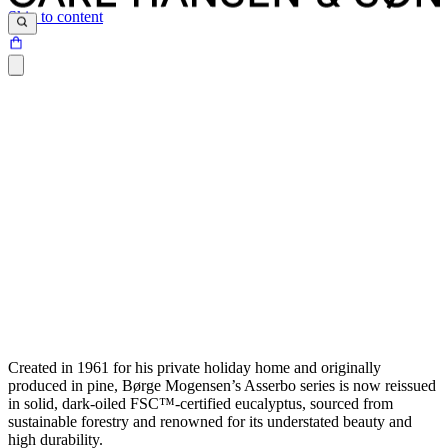
Skip to content
Created in 1961 for his private holiday home and originally
produced in pine, Børge Mogensen’s Asserbo series is now reissued
in solid, dark-oiled FSC™-certified eucalyptus, sourced from
sustainable forestry and renowned for its understated beauty and
high durability.