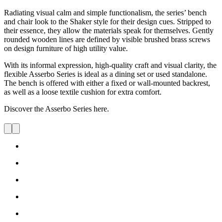
Informal and functional, the Asserbo Series was created by Børge
Mogensen in 1961 to furnish his private holiday home.
Radiating visual calm and simple functionalism, the series’ bench
and chair look to the Shaker style for their design cues. Stripped to
their essence, they allow the materials speak for themselves. Gently
rounded wooden lines are defined by visible brushed brass screws
on design furniture of high utility value.
With its informal expression, high-quality craft and visual clarity, the
flexible Asserbo Series is ideal as a dining set or used standalone.
The bench is offered with either a fixed or wall-mounted backrest,
as well as a loose textile cushion for extra comfort.
Discover the Asserbo Series here.