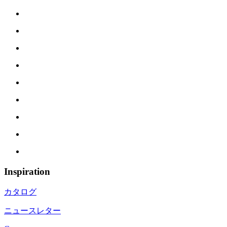
Inspiration
カタログ
ニュースレター