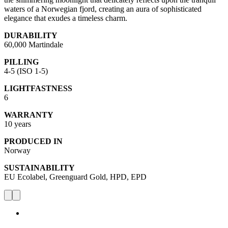
waters of a Norwegian fjord, creating an aura of sophisticated
elegance that exudes a timeless charm.
DURABILITY
60,000 Martindale
PILLING
4-5 (ISO 1-5)
LIGHTFASTNESS
6
WARRANTY
10 years
PRODUCED IN
Norway
SUSTAINABILITY
EU Ecolabel, Greenguard Gold, HPD, EPD