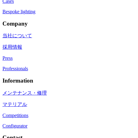
Cases
Bespoke lighting
Company
当社について
採用情報
Press
Professionals
Information
メンテナンス・修理
マテリアル
Competitions
Configurator
Contact