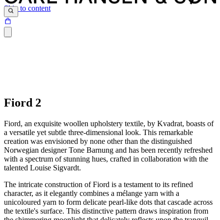
Skip to content
Fiord 2
Fiord, an exquisite woollen upholstery textile, by Kvadrat, boasts of
a versatile yet subtle three-dimensional look. This remarkable
creation was envisioned by none other than the distinguished
Norwegian designer Tone Barnung and has been recently refreshed
with a spectrum of stunning hues, crafted in collaboration with the
talented Louise Sigvardt.
The intricate construction of Fiord is a testament to its refined
character, as it elegantly combines a mélange yarn with a
unicoloured yarn to form delicate pearl-like dots that cascade across
the textile's surface. This distinctive pattern draws inspiration from
the shimmering moonlight that delicately reflects upon the tranquil