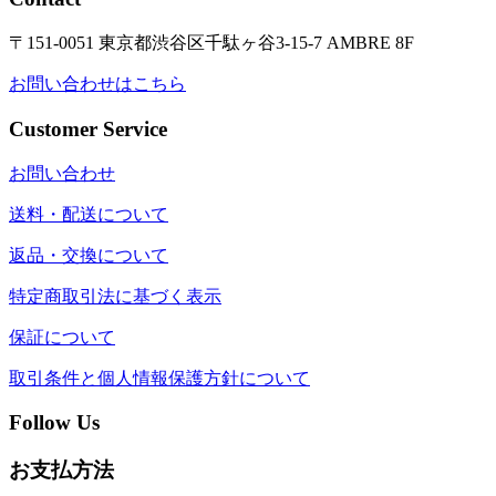
〒151-0051 東京都渋谷区千駄ヶ谷3-15-7 AMBRE 8F
お問い合わせはこちら
Customer Service
お問い合わせ
送料・配送について
返品・交換について
特定商取引法に基づく表示
保証について
取引条件と個人情報保護方針について
Follow Us
お支払方法