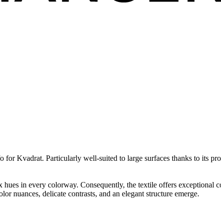
 for Kvadrat. Particularly well-suited to large surfaces thanks to its p
hues in every colorway. Consequently, the textile offers exceptional col
olor nuances, delicate contrasts, and an elegant structure emerge.