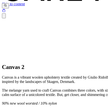
Skip to content
Canvas 2
Canvas is a vibrant woolen upholstery textile created by Giulio Ridolfo
inspired by the landscapes of Skagen, Denmark.
The melange yarn used to craft Canvas combines three colors, with six 
calm surface of a unicolored textile. But, get closer, and shimmering c
90% new wool worsted /
10% nylon