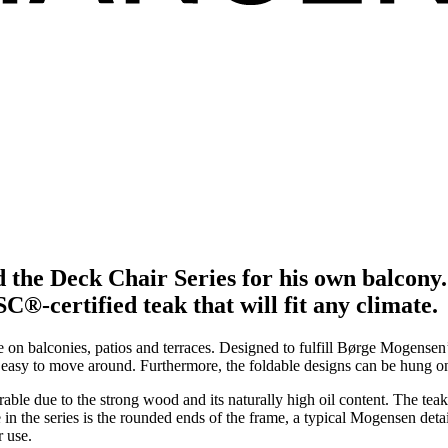
d the Deck Chair Series for his own balcon
®-certified teak that will fit any climate.
e on balconies, patios and terraces. Designed to fulfill Børge Mogense
re easy to move around. Furthermore, the foldable designs can be hung o
durable due to the strong wood and its naturally high oil content. The te
n the series is the rounded ends of the frame, a typical Mogensen detail,
r use.