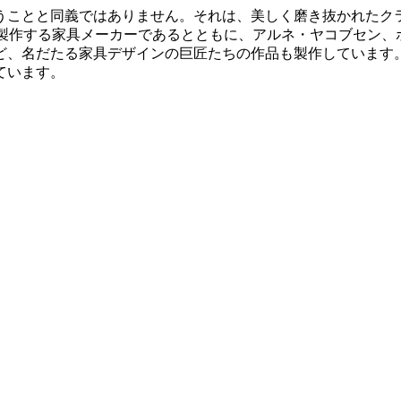
うことと同義ではありません。それは、美しく磨き抜かれたク
多く製作する家具メーカーであるとともに、アルネ・ヤコブセン
、名だたる家具デザインの巨匠たちの作品も製作しています。
ています。