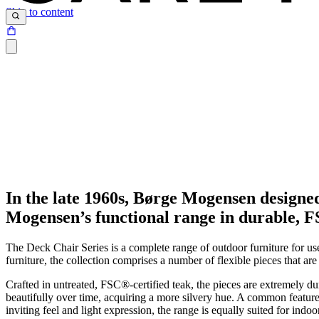
Skip to content
In the late 1960s, Børge Mogensen designe
Mogensen’s functional range in durable, FSC
The Deck Chair Series is a complete range of outdoor furniture for us
furniture, the collection comprises a number of flexible pieces that a
Crafted in untreated,
FSC®
-certified teak, the pieces are extremely 
beautifully over time, acquiring a more silvery hue. A common feature i
inviting feel and light expression, the range is equally suited for indoo