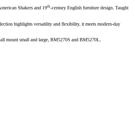
th
 American Shakers and 19
-century English furniture design. Taught
tion highlights versatility and flexibility, it meets modern-day
 wall mount small and large, BM5270S and BM5270L.