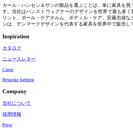
カール・ハンセン＆サンの製品を選ぶことは、単に家具を買
す。当社はハンス J. ウェグナーのデザインを世界で最も
リント、ポール・ケアホルム、ボディル・ケア、安藤忠雄など
ンは、デンマークデザインを代表する家具を世界中で販売し
Inspiration
カタログ
ニュースレター
Cases
Bespoke lighting
Company
当社について
採用情報
Press