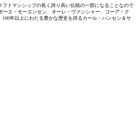
ラフトマンシップの長く誇り高い伝統の一部になることなので
、ボーエ・モーエンセン、オーレ・ヴァンシャー、コーア・ク
100年以上にわたる豊かな歴史を誇るカール・ハンセン＆サ