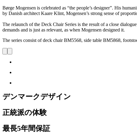
Børge Mogensen is celebrated as “the people’s designer”. His humani
by Danish architect Kaare Klint, Mogensen’s strong sense of proportion
The relaunch of the Deck Chair Series is the result of a close dialog
demands and is just as relevant, as when Mogensen designed it.
The series consist of deck chair BM5568, side table BM5868, foo
デンマークデザイン
正統派の体験
最長5年間保証