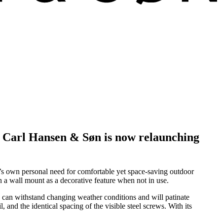
y. Carl Hansen & Søn is now relaunching
n’s own personal need for comfortable yet space-saving outdoor
n a wall mount as a decorative feature when not in use.
ak can withstand changing weather conditions and will patinate
 and the identical spacing of the visible steel screws. With its