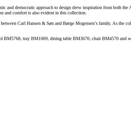
stic and democratic approach to design drew inspiration from both the
 and comfort is also evident in this collection.
ue between Carl Hansen & Søn and Børge Mogensen’s family. As the collec
tstool BM5768, tray BM1069, dining table BM3670, chair BM4570 and