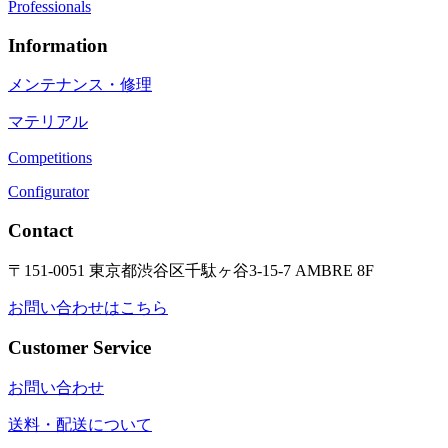
Professionals
Information
メンテナンス・修理
マテリアル
Competitions
Configurator
Contact
〒151-0051 東京都渋谷区千駄ヶ谷3-15-7 AMBRE 8F
お問い合わせはこちら
Customer Service
お問い合わせ
送料・配送について