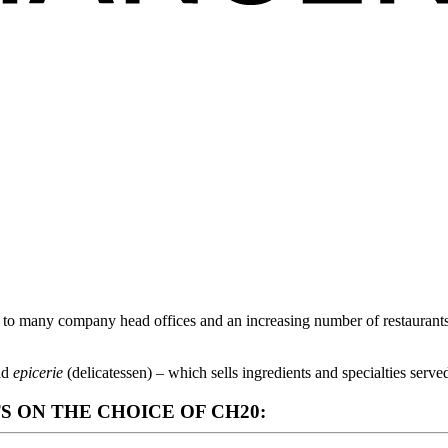
 many company head offices and an increasing number of restaurants, 
and
epicerie
(delicatessen) – which sells ingredients and specialties served
ON THE CHOICE OF CH20: