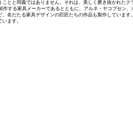
うことと同義ではありません。それは、美しく磨き抜かれたク
多く製作する家具メーカーであるとともに、アルネ・ヤコブセン
、名だたる家具デザインの巨匠たちの作品も製作しています。
ています。