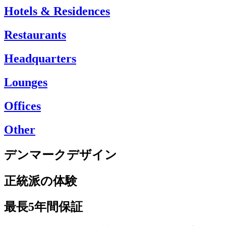
Hotels & Residences
Restaurants
Headquarters
Lounges
Offices
Other
デンマークデザイン
正統派の体験
最長5年間保証