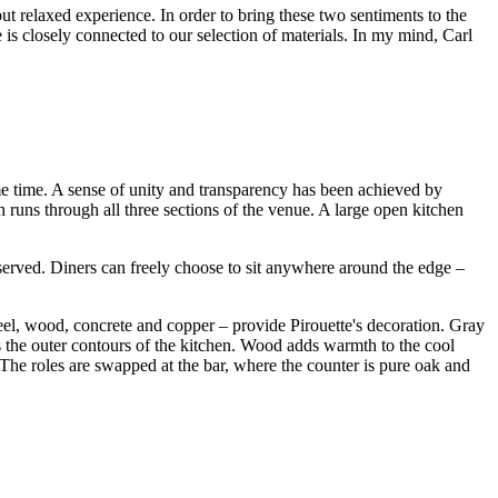
 but relaxed experience. In order to bring these two sentiments to the
is closely connected to our selection of materials. In my mind, Carl
ame time. A sense of unity and transparency has been achieved by
h runs through all three sections of the venue. A large open kitchen
served. Diners can freely choose to sit anywhere around the edge –
teel, wood, concrete and copper – provide Pirouette's decoration. Gray
s the outer contours of the kitchen. Wood adds warmth to the cool
 The roles are swapped at the bar, where the counter is pure oak and