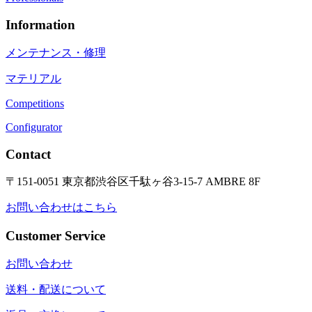
Information
メンテナンス・修理
マテリアル
Competitions
Configurator
Contact
〒151-0051 東京都渋谷区千駄ヶ谷3-15-7 AMBRE 8F
お問い合わせはこちら
Customer Service
お問い合わせ
送料・配送について