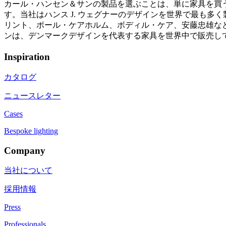
カール・ハンセン＆サンの製品を選ぶことは、単に家具を買
す。当社はハンス J. ウェグナーのデザインを世界で最も
リント、ポール・ケアホルム、ボディル・ケア、安藤忠雄など
ンは、デンマークデザインを代表する家具を世界中で販売し
Inspiration
カタログ
ニュースレター
Cases
Bespoke lighting
Company
当社について
採用情報
Press
Professionals