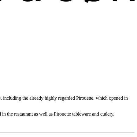
including the already highly regarded Pirouette, which opened in
 in the restaurant as well as Pirouette tableware and cutlery.