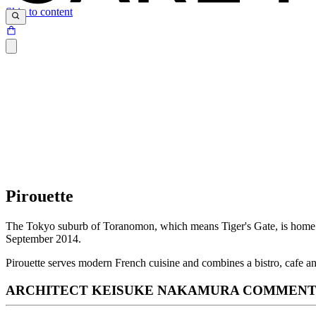
Skip to content
Pirouette
The Tokyo suburb of Toranomon, which means Tiger's Gate, is home to
September 2014.
Pirouette serves modern French cuisine and combines a bistro, cafe 
ARCHITECT KEISUKE NAKAMURA COMMENTS 