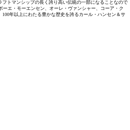
ラフトマンシップの長く誇り高い伝統の一部になることなので
、ボーエ・モーエンセン、オーレ・ヴァンシャー、コーア・ク
100年以上にわたる豊かな歴史を誇るカール・ハンセン＆サ