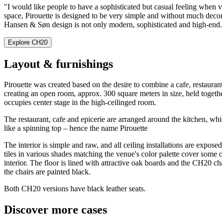
"I would like people to have a sophisticated but casual feeling when vis
space, Pirouette is designed to be very simple and without much decor
Hansen & Søn design is not only modern, sophisticated and high-end. I
Explore CH20
Layout & furnishings
Pirouette was created based on the desire to combine a cafe, restauran
creating an open room, approx. 300 square meters in size, held togethe
occupies center stage in the high-ceilinged room.
The restaurant, cafe and epicerie are arranged around the kitchen, wh
like a spinning top – hence the name Pirouette
The interior is simple and raw, and all ceiling installations are expo
tiles in various shades matching the venue's color palette cover some
interior. The floor is lined with attractive oak boards and the CH20 c
the chairs are painted black.
Both CH20 versions have black leather seats.
Discover more cases