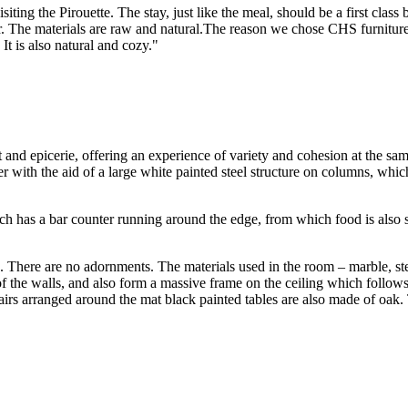
iting the Pirouette. The stay, just like the meal, should be a first class
. The materials are raw and natural.The reason we chose CHS furniture 
t is also natural and cozy."
t and epicerie, offering an experience of variety and cohesion at the s
r with the aid of a large white painted steel structure on columns, whic
ich has a bar counter running around the edge, from which food is also 
sed. There are no adornments. The materials used in the room – marble, s
 of the walls, and also form a massive frame on the ceiling which follow
hairs arranged around the mat black painted tables are also made of oak.