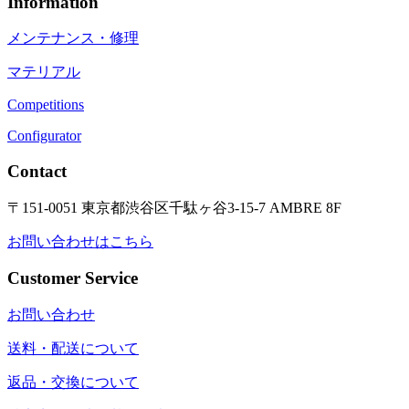
Information
メンテナンス・修理
マテリアル
Competitions
Configurator
Contact
〒151-0051 東京都渋谷区千駄ヶ谷3-15-7 AMBRE 8F
お問い合わせはこちら
Customer Service
お問い合わせ
送料・配送について
返品・交換について