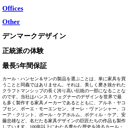
Offices
Other
デンマークデザイン
正統派の体験
最長5年間保証
カール・ハンセン＆サンの製品を選ぶことは、単に家具を買
うことと同義ではありません。それは、美しく磨き抜かれた
クラフトマンシップの長く誇り高い伝統の一部になることな
のです。当社はハンス J. ウェグナーのデザインを世界で最
も多く製作する家具メーカーであるとともに、アルネ・ヤコ
ブセン、ボーエ・モーエンセン、オーレ・ヴァンシャー、コ
ーア・クリント、ポール・ケアホルム、ボディル・ケア、安
藤忠雄など、名だたる家具デザインの巨匠たちの作品も製作
しています。100年以上にわたる豊かな歴史を誇るカール・