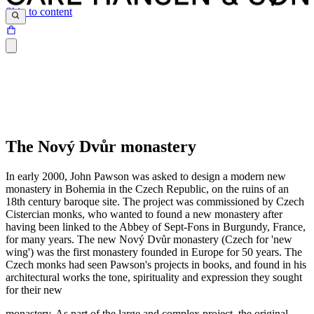
Skip to content
The Nový Dvůr monastery
In early 2000, John Pawson was asked to design a modern new
monastery in Bohemia in the Czech Republic, on the ruins of an
18th century baroque site. The project was commissioned by Czech
Cistercian monks, who wanted to found a new monastery after
having been linked to the Abbey of Sept-Fons in Burgundy, France,
for many years. The new Nový Dvůr monastery (Czech for 'new
wing') was the first monastery founded in Europe for 50 years. The
Czech monks had seen Pawson's projects in books, and found in his
architectural works the tone, spirituality and expression they sought
for their new
monastery. As part of the large and complex project, the original