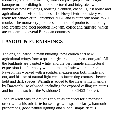
baroque main building had to be restored and integrated with a
number of new buildings, housing a church, chapel, guest house and
agricultural and visitor facilities. The Nový Dvůr monastery was
ready for handover in September 2004, and is currently home to 20
monks. The monastery produces a number of products, including
face creams and food products like jam, coffee and mustard, which
are exported to several European countries.
LAYOUT & FURNISHINGS
The original baroque main building, new church and new
agricultural wings form a quadrangle around a green courtyard. All
the buildings are painted white, and the very simple architectural
expression is in harmony with the minimalistic white interiors.
Pawson has worked with a sculptural expression both inside and
out, and his use of natural light creates interesting contrasts between
light and dark spaces. Warmth is added to the clear white interiors
by Dawson's use of wood, including the exposed ceiling structures
and furniture such as the Wishbone Chair and CH53 footrest.
John Pawson was an obvious choice as architect for a monastic
order with a historic taste for settings with spatial clarity, harmonic
proportions, good natural lighting and subtle, simple details.