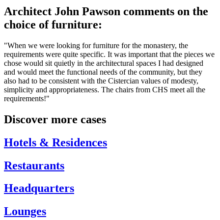
Architect John Pawson comments on the
choice of furniture:
"When we were looking for furniture for the monastery, the
requirements were quite specific. It was important that the pieces we
chose would sit quietly in the architectural spaces I had designed
and would meet the functional needs of the community, but they
also had to be consistent with the Cistercian values of modesty,
simplicity and appropriateness. The chairs from CHS meet all the
requirements!"
Discover more cases
Hotels & Residences
Restaurants
Headquarters
Lounges