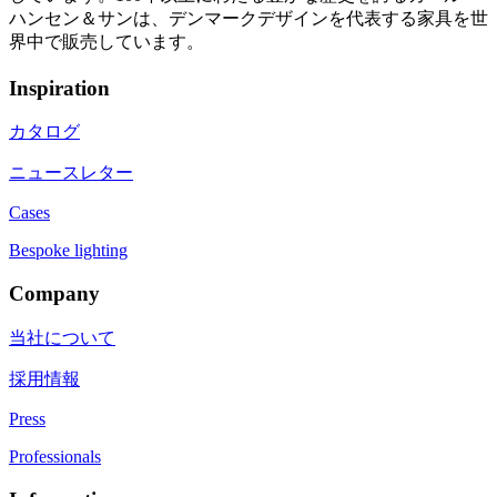
ハンセン＆サンは、デンマークデザインを代表する家具を世
界中で販売しています。
Inspiration
カタログ
ニュースレター
Cases
Bespoke lighting
Company
当社について
採用情報
Press
Professionals