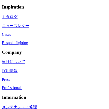
Inspiration
カタログ
ニュースレター
Cases
Bespoke lighting
Company
当社について
採用情報
Press
Professionals
Information
メンテナンス・修理