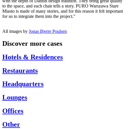
with the depth of Danish design tradition. They bring great quality
to the space, and each chair tells a story. PURO Warszawa Stare
Miasto is made of many stories, and for this reason it felt important
for us to integrate them into the project."
All images by
Jonas Bjerre Poulsen
Discover more cases
Hotels & Residences
Restaurants
Headquarters
Lounges
Offices
Other