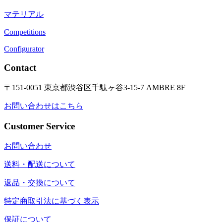
マテリアル
Competitions
Configurator
Contact
〒151-0051 東京都渋谷区千駄ヶ谷3-15-7 AMBRE 8F
お問い合わせはこちら
Customer Service
お問い合わせ
送料・配送について
返品・交換について
特定商取引法に基づく表示
保証について