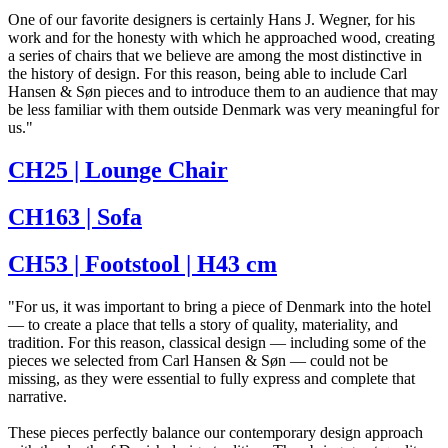
One of our favorite designers is certainly Hans J. Wegner, for his
work and for the honesty with which he approached wood, creating
a series of chairs that we believe are among the most distinctive in
the history of design. For this reason, being able to include Carl
Hansen & Søn pieces and to introduce them to an audience that may
be less familiar with them outside Denmark was very meaningful for
us."
CH25 | Lounge Chair
CH163 | Sofa
CH53 | Footstool | H43 cm
"For us, it was important to bring a piece of Denmark into the hotel
— to create a place that tells a story of quality, materiality, and
tradition. For this reason, classical design — including some of the
pieces we selected from Carl Hansen & Søn — could not be
missing, as they were essential to fully express and complete that
narrative.
These pieces perfectly balance our contemporary design approach