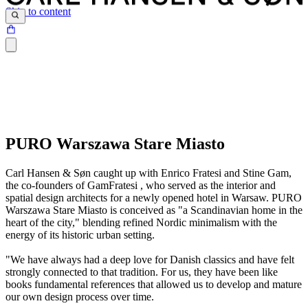
Skip to content
PURO Warszawa Stare Miasto
Carl Hansen & Søn caught up with Enrico Fratesi and Stine Gam,
the co-founders of GamFratesi , who served as the interior and
spatial design architects for a newly opened hotel in Warsaw. PURO
Warszawa Stare Miasto is conceived as "a Scandinavian home in the
heart of the city," blending refined Nordic minimalism with the
energy of its historic urban setting.
"We have always had a deep love for Danish classics and have felt
strongly connected to that tradition. For us, they have been like
books fundamental references that allowed us to develop and mature
our own design process over time.