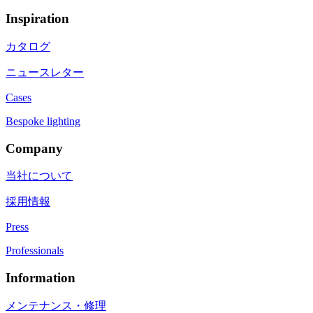
Inspiration
カタログ
ニュースレター
Cases
Bespoke lighting
Company
当社について
採用情報
Press
Professionals
Information
メンテナンス・修理