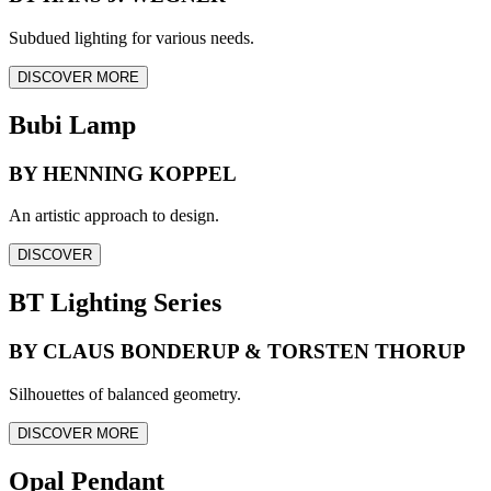
Subdued lighting for various needs.
DISCOVER MORE
Bubi Lamp
BY HENNING KOPPEL
An artistic approach to design.
DISCOVER
BT Lighting Series
BY CLAUS BONDERUP & TORSTEN THORUP
Silhouettes of balanced geometry.
DISCOVER MORE
Opal Pendant