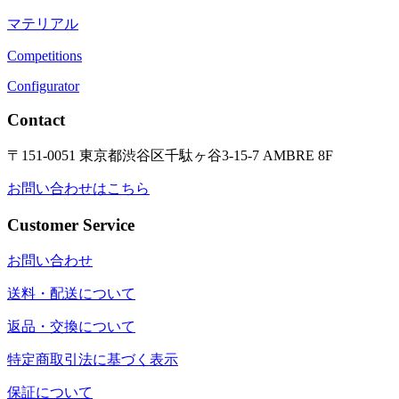
マテリアル
Competitions
Configurator
Contact
〒151-0051 東京都渋谷区千駄ヶ谷3-15-7 AMBRE 8F
お問い合わせはこちら
Customer Service
お問い合わせ
送料・配送について
返品・交換について
特定商取引法に基づく表示
保証について