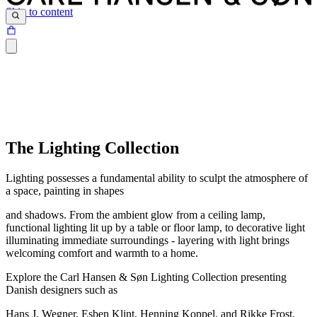
Skip to content
The Lighting Collection
Lighting possesses a fundamental ability to sculpt the atmosphere of
a space, painting in shapes
and shadows. From the ambient glow from a ceiling lamp,
functional lighting lit up by a table or floor lamp, to decorative light
illuminating immediate surroundings - layering with light brings
welcoming comfort and warmth to a home.
Explore the Carl Hansen & Søn Lighting Collection presenting
Danish designers such as
Hans J. Wegner, Esben Klint, Henning Koppel, and Rikke Frost,