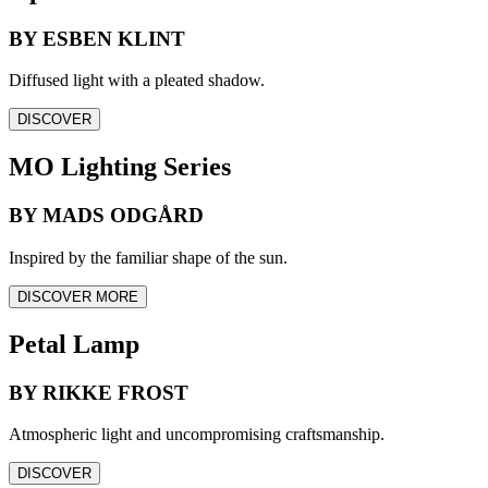
BY ESBEN KLINT
Diffused light with a pleated shadow.
DISCOVER
MO Lighting Series
BY MADS ODGÅRD
Inspired by the familiar shape of the sun.
DISCOVER MORE
Petal Lamp
BY RIKKE FROST
Atmospheric light and uncompromising craftsmanship.
DISCOVER