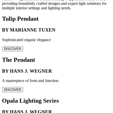
providing beautifully crafted designs and expert light solutions for
multiple interior settings and lighting needs.
Tulip Pendant
BY MARIANNE TUXEN
Sophisticated organic elegance
DISCOVER
The Pendant
BY HANS J. WEGNER
A masterpiece of form and function.
DISCOVER
Opala Lighting Series
BY HANS J. WEGNER