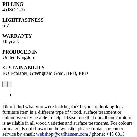
PILLING
4 (ISO 1-5)
LIGHTFASTNESS
6-7
WARRANTY
10 years
PRODUCED IN
United Kingdom
SUSTAINABILITY
EU Ecolabel, Greenguard Gold, HPD, EPD
Didn’t find what you were looking for? If you are looking for a
furniture item in a different type of wood, surface treatment or
colour, we may be able to help. Please note that not all our furniture
is available in all wood varieties and surface treatments. For colours
or materials not shown on the website, please contact customer
service by email:
webshop@carlhansen.com
/ phone: +45 6313