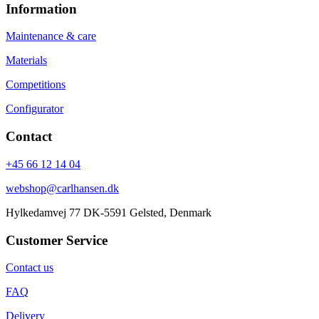
Information
Maintenance & care
Materials
Competitions
Configurator
Contact
+45 66 12 14 04
webshop@carlhansen.dk
Hylkedamvej 77 DK-5591 Gelsted, Denmark
Customer Service
Contact us
FAQ
Delivery