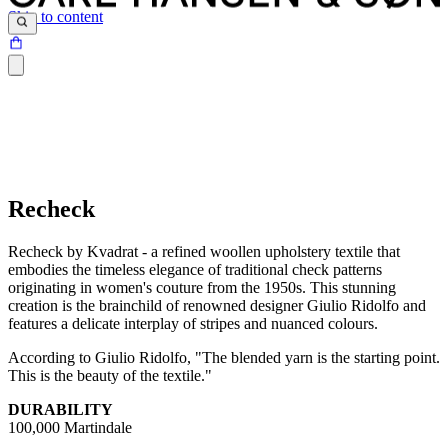
Skip to content
Recheck
Recheck by Kvadrat - a refined woollen upholstery textile that
embodies the timeless elegance of traditional check patterns
originating in women's couture from the 1950s. This stunning
creation is the brainchild of renowned designer Giulio Ridolfo and
features a delicate interplay of stripes and nuanced colours.
According to Giulio Ridolfo, "The blended yarn is the starting point.
This is the beauty of the textile."
DURABILITY
100,000 Martindale