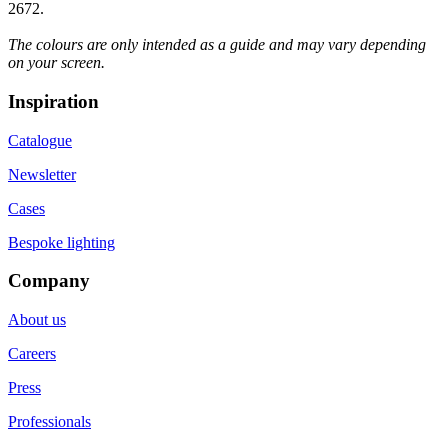
2672.
The colours are only intended as a guide and may vary depending
on your screen.
Inspiration
Catalogue
Newsletter
Cases
Bespoke lighting
Company
About us
Careers
Press
Professionals