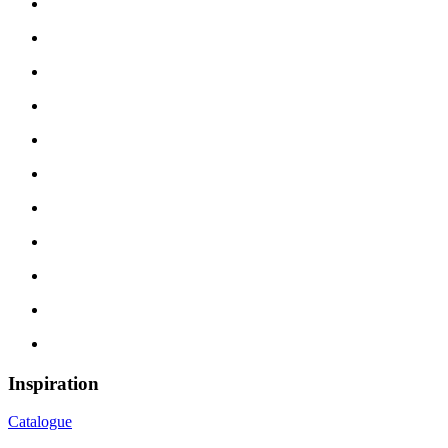
Inspiration
Catalogue