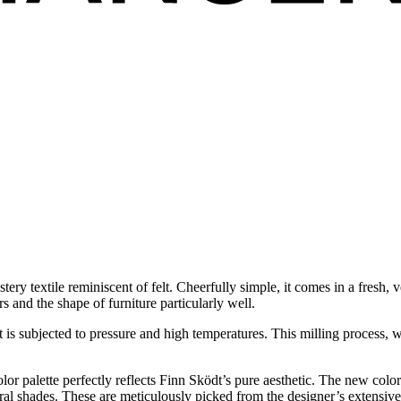
y textile reminiscent of felt. Cheerfully simple, it comes in a fresh, v
and the shape of furniture particularly well.
t is subjected to pressure and high temperatures. This milling process, wh
lor palette perfectly reflects Finn Sködt’s pure aesthetic. The new colo
tral shades. These are meticulously picked from the designer’s extensive