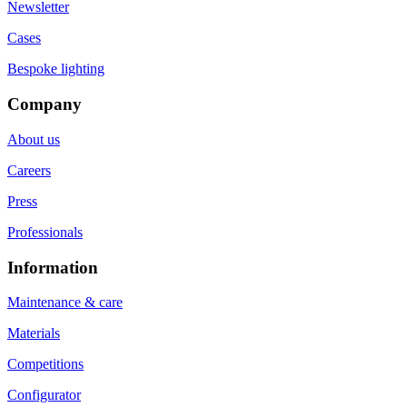
Newsletter
Cases
Bespoke lighting
Company
About us
Careers
Press
Professionals
Information
Maintenance & care
Materials
Competitions
Configurator