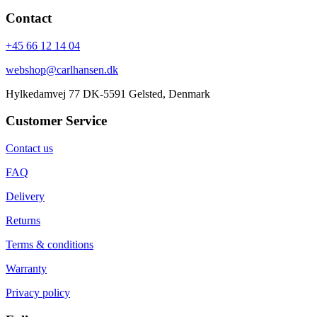
Contact
+45 66 12 14 04
webshop@carlhansen.dk
Hylkedamvej 77 DK-5591 Gelsted, Denmark
Customer Service
Contact us
FAQ
Delivery
Returns
Terms & conditions
Warranty
Privacy policy