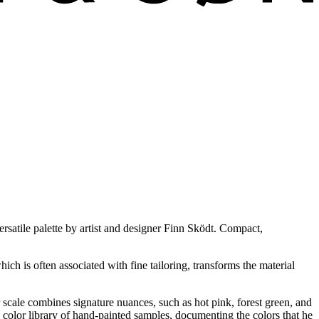
ersatile palette by artist and designer Finn Sködt. Compact,
ich is often associated with fine tailoring, transforms the material
r scale combines signature nuances, such as hot pink, forest green, and
 color library of hand-painted samples, documenting the colors that he