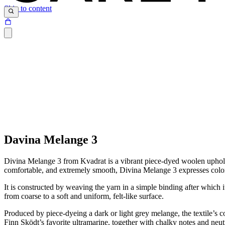
Skip to content
Davina Melange 3
Divina Melange 3 from Kvadrat is a vibrant piece-dyed woolen upholster
comfortable, and extremely smooth, Divina Melange 3 expresses colors 
It is constructed by weaving the yarn in a simple binding after which i
from coarse to a soft and uniform, felt-like surface.
Produced by piece-dyeing a dark or light grey melange, the textile’s co
Finn Sködt’s favorite ultramarine, together with chalky notes and neu