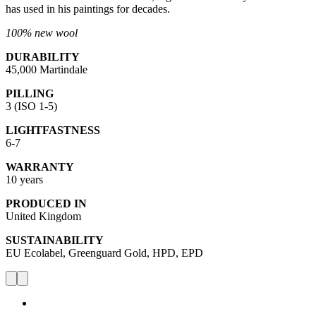
has used in his paintings for decades.
100% new wool
DURABILITY
45,000 Martindale
PILLING
3 (ISO 1-5)
LIGHTFASTNESS
6-7
WARRANTY
10 years
PRODUCED IN
United Kingdom
SUSTAINABILITY
EU Ecolabel, Greenguard Gold, HPD, EPD