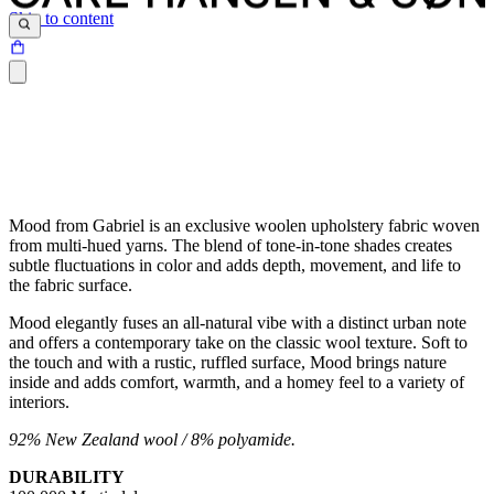
Skip to content
Mood from Gabriel is an exclusive woolen upholstery fabric woven
from multi-hued yarns. The blend of tone-in-tone shades creates
subtle fluctuations in color and adds depth, movement, and life to
the fabric surface.
Mood elegantly fuses an all-natural vibe with a distinct urban note
and offers a contemporary take on the classic wool texture. Soft to
the touch and with a rustic, ruffled surface, Mood brings nature
inside and adds comfort, warmth, and a homey feel to a variety of
interiors.
92% New Zealand wool / 8% polyamide.
DURABILITY