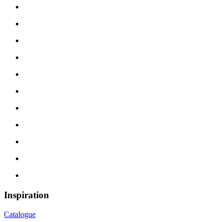
Inspiration
Catalogue