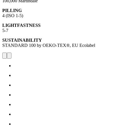
100,000 Martindale
PILLING
4 (ISO 1-5)
LIGHTFASTNESS
5-7
SUSTAINABILITY
STANDARD 100 by OEKO-TEX®, EU Ecolabel