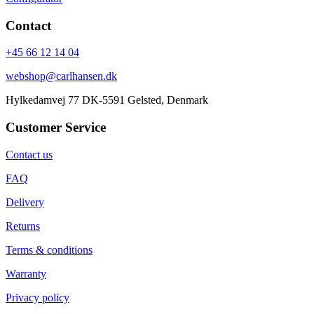
Contact
+45 66 12 14 04
webshop@carlhansen.dk
Hylkedamvej 77 DK-5591 Gelsted, Denmark
Customer Service
Contact us
FAQ
Delivery
Returns
Terms & conditions
Warranty
Privacy policy