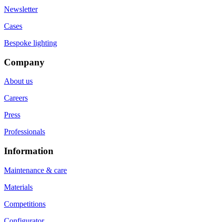
Newsletter
Cases
Bespoke lighting
Company
About us
Careers
Press
Professionals
Information
Maintenance & care
Materials
Competitions
Configurator