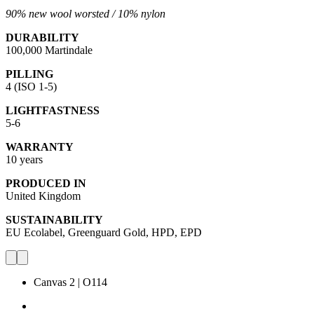
90% new wool worsted /
10% nylon
DURABILITY
100,000 Martindale
PILLING
4 (ISO 1-5)
LIGHTFASTNESS
5-6
WARRANTY
10 years
PRODUCED IN
United Kingdom
SUSTAINABILITY
EU Ecolabel, Greenguard Gold, HPD, EPD
Canvas 2 | O114