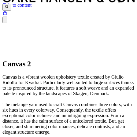
Skip to content
Canvas 2
Canvas is a vibrant woolen upholstery textile created by Giulio
Ridolfo for Kvadrat. Particularly well-suited to large surfaces thanks
to its pronounced structure, it features a soft weave and an expanded
palette inspired by the landscapes of Skagen, Denmark.
The melange yarn used to craft Canvas combines three colors, with
six hues in every colorway. Consequently, the textile offers
exceptional color richness and an intriguing expression. From a
distance, it has the calm surface of a unicolored textile. But, get
closer, and shimmering color nuances, delicate contrasts, and an
elegant structure emerge.