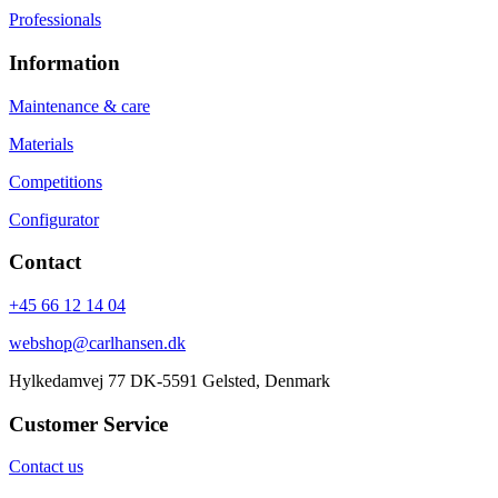
Professionals
Information
Maintenance & care
Materials
Competitions
Configurator
Contact
+45 66 12 14 04
webshop@carlhansen.dk
Hylkedamvej 77 DK-5591 Gelsted, Denmark
Customer Service
Contact us