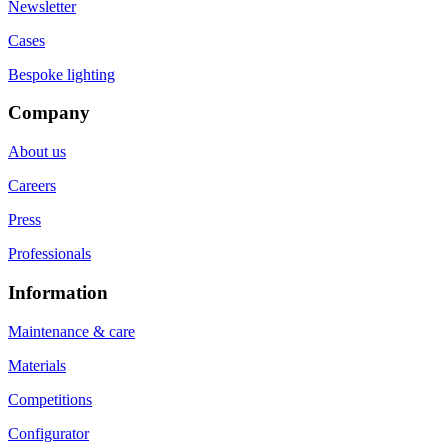
Newsletter
Cases
Bespoke lighting
Company
About us
Careers
Press
Professionals
Information
Maintenance & care
Materials
Competitions
Configurator