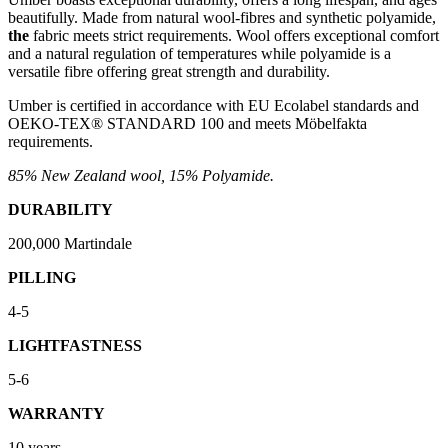
beautifully. Made from natural wool-fibres and synthetic polyamide,
the
fabric meets strict requirements. Wool offers exceptional comfort
and a natural regulation of temperatures while polyamide is a
versatile fibre offering great strength and durability.
Umber is certified in accordance with EU Ecolabel standards and
OEKO-TEX® STANDARD 100 and meets Möbelfakta
requirements.
85% New Zealand wool, 15% Polyamide.
DURABILITY
200,000 Martindale
PILLING
4-5
LIGHTFASTNESS
5-6
WARRANTY
10 years