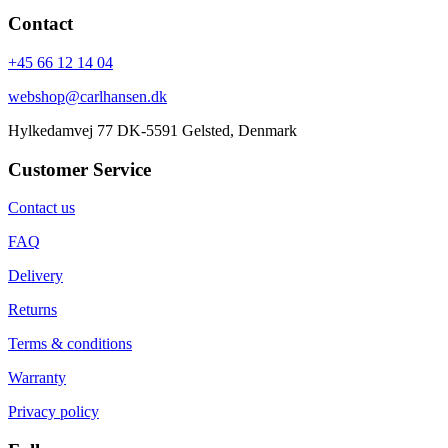
Contact
+45 66 12 14 04
webshop@carlhansen.dk
Hylkedamvej 77 DK-5591 Gelsted, Denmark
Customer Service
Contact us
FAQ
Delivery
Returns
Terms & conditions
Warranty
Privacy policy