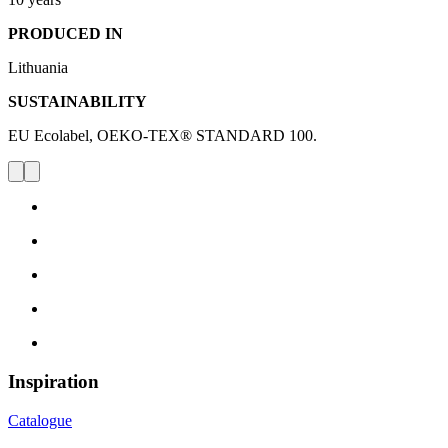
PRODUCED IN
Lithuania
SUSTAINABILITY
EU Ecolabel, OEKO-TEX® STANDARD 100.
Inspiration
Catalogue