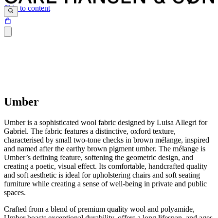
Skip to content
Umber
Umber is a sophisticated wool fabric designed by Luisa Allegri for
Gabriel. The fabric features a distinctive, oxford texture,
characterised by small two-tone checks in brown mélange, inspired
and named after the earthy brown pigment umber. The mélange is
Umber’s defining feature, softening the geometric design, and
creating a poetic, visual effect. Its comfortable, handcrafted quality
and soft aesthetic is ideal for upholstering chairs and soft seating
furniture while creating a sense of well-being in private and public
spaces.
Crafted from a blend of premium quality wool and polyamide,
Umber boasts exceptional durability, offers a long lifespan, and ages