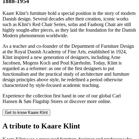
1888-1954
Kaare Klint’s furniture hold a special position in the story of modern
Danish design. Several decades after their creation, iconic works
such as Klint’s Red Chair Series, sofas and Faaborg Chair are still
highly sought-after pieces, as they laid the foundation for the Danish
Modern phenomenon worldwide.
As a teacher and co-founder of the Department of Furniture Design
at the Royal Danish Academy of Fine Arts, established in 1924,
Klint inspired a new generation of designers, including Arne
Jacobsen, Mogens Koch and Poul Kjærholm. Today, Klint is
regarded as a reformer: as one of the first designers to put
functionalism and the practical study of architecture and furniture
design principles above style, he redefined a period otherwise
characterized by style-focused academic teaching.
Experience the collection first hand in one of our global Carl
Hansen & Søn Flagship Stores or discover more online.
Get to know Kaare Klint
A tribute to Kaare Klint