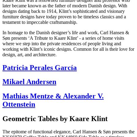
Kaare Klint was a renowned furniture designer and professor who
later became known as the father of modern Danish design. With
designs dating back to 1914, Klint’s sophisticated and visionary
furniture designs have today proven to be timeless classics and a
testament to impeccable craftsmanship.
In homage to the Danish designer’s life and work, Carl Hansen &
Søn presents ‘A Tribute to Kaare Klint’ - a series of home visits
where we step into the private residences of people living and
working with Klint’s iconic designs. Common for all is their love for
design, art, and architecture.
Patricia Perales García
Mikael Andersen
Mathias Mentze & Alexander V.
Ottenstein
Geometric Tables by Kaare Klint
The epitome of functional elegance, Carl Hansen & Søn presents the