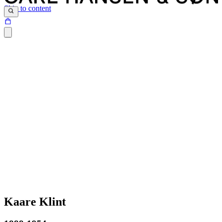
Skip to content
Kaare Klint