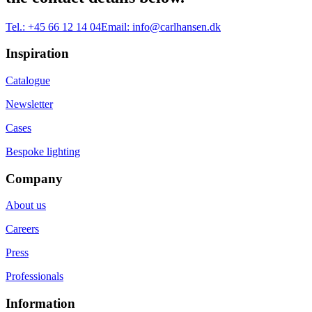
Tel.:
+45 66 12 14 04
Email:
info@carlhansen.dk
Inspiration
Catalogue
Newsletter
Cases
Bespoke lighting
Company
About us
Careers
Press
Professionals
Information