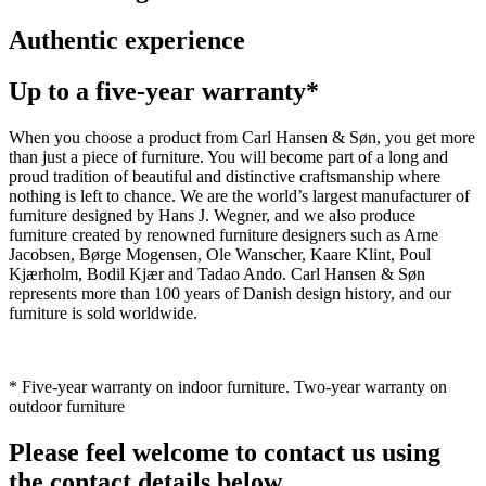
Authentic experience
Up to a five-year warranty*
When you choose a product from Carl Hansen & Søn, you get more
than just a piece of furniture. You will become part of a long and
proud tradition of beautiful and distinctive craftsmanship where
nothing is left to chance. We are the world’s largest manufacturer of
furniture designed by Hans J. Wegner, and we also produce
furniture created by renowned furniture designers such as Arne
Jacobsen, Børge Mogensen, Ole Wanscher, Kaare Klint, Poul
Kjærholm, Bodil Kjær and Tadao Ando. Carl Hansen & Søn
represents more than 100 years of Danish design history, and our
furniture is sold worldwide.
* Five-year warranty on indoor furniture. Two-year warranty on
outdoor furniture
Please feel welcome to contact us using
the contact details below.