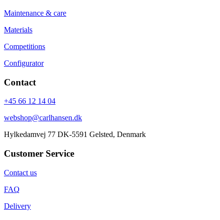
Maintenance & care
Materials
Competitions
Configurator
Contact
+45 66 12 14 04
webshop@carlhansen.dk
Hylkedamvej 77 DK-5591 Gelsted, Denmark
Customer Service
Contact us
FAQ
Delivery