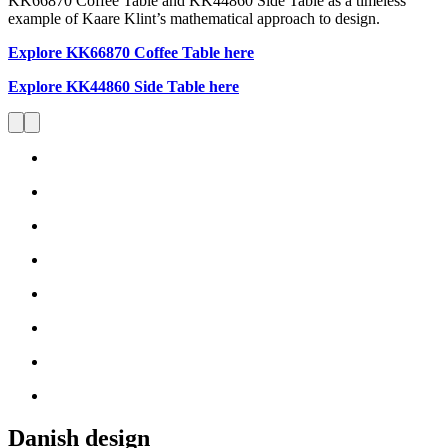
KK66870 Coffee Table and KK44860 Side Table as a timeless
example of Kaare Klint’s mathematical approach to design.
Explore KK66870 Coffee Table here
Explore KK44860 Side Table here
Danish design