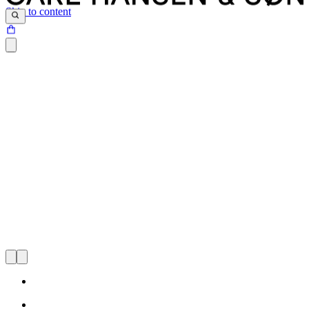
Skip to content
Through the years, Carl Hansen & Søn has maintained a strong
focus on preserving Danish design classics while continuing to
expand our collection to represent influential new designers. Our
goal: to gather the best, most iconic modern furniture designs under
one roof.