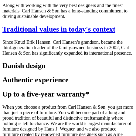
Along with working with the very best designers and the finest
materials, Carl Hansen & Søn has a long-standing commitment to
driving sustainable development.
Traditional values in today's context
Since Knud Erik Hansen, Carl Hansen’s grandson, became the
third-generation leader of the family-owned business in 2002, Carl
Hansen & Søn has significantly expanded its international presence.
Danish design
Authentic experience
Up to a five-year warranty*
When you choose a product from Carl Hansen & Søn, you get more
than just a piece of furniture. You will become part of a long and
proud tradition of beautiful and distinctive craftsmanship where
nothing is left to chance. We are the world’s largest manufacturer of
furniture designed by Hans J. Wegner, and we also produce
furniture created by renowned furniture designers such as Arne