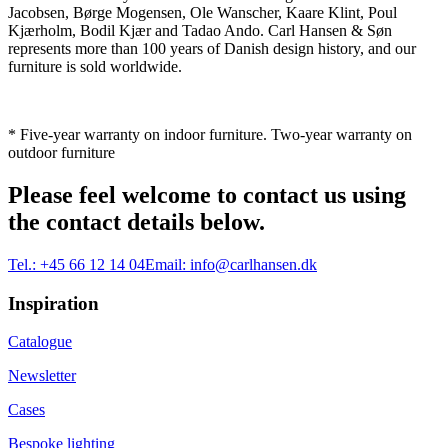
Jacobsen, Børge Mogensen, Ole Wanscher, Kaare Klint, Poul
Kjærholm, Bodil Kjær and Tadao Ando. Carl Hansen & Søn
represents more than 100 years of Danish design history, and our
furniture is sold worldwide.
* Five-year warranty on indoor furniture. Two-year warranty on
outdoor furniture
Please feel welcome to contact us using
the contact details below.
Tel.:
+45 66 12 14 04
Email:
info@carlhansen.dk
Inspiration
Catalogue
Newsletter
Cases
Bespoke lighting