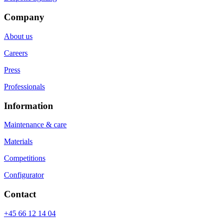
Company
About us
Careers
Press
Professionals
Information
Maintenance & care
Materials
Competitions
Configurator
Contact
+45 66 12 14 04