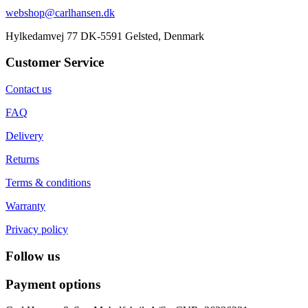
webshop@carlhansen.dk
Hylkedamvej 77 DK-5591 Gelsted, Denmark
Customer Service
Contact us
FAQ
Delivery
Returns
Terms & conditions
Warranty
Privacy policy
Follow us
Payment options