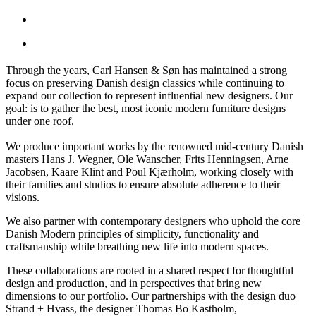
Through the years, Carl Hansen & Søn has maintained a strong
focus on preserving Danish design classics while continuing to
expand our collection to represent influential new designers. Our
goal: is to gather the best, most iconic modern furniture designs
under one roof.
We produce important works by the renowned mid-century Danish
masters Hans J. Wegner, Ole Wanscher, Frits Henningsen, Arne
Jacobsen, Kaare Klint and Poul Kjærholm, working closely with
their families and studios to ensure absolute adherence to their
visions.
We also partner with contemporary designers who uphold the core
Danish Modern principles of simplicity, functionality and
craftsmanship while breathing new life into modern spaces.
These collaborations are rooted in a shared respect for thoughtful
design and production, and in perspectives that bring new
dimensions to our portfolio. Our partnerships with the design duo
Strand + Hvass, the designer Thomas Bo Kastholm,