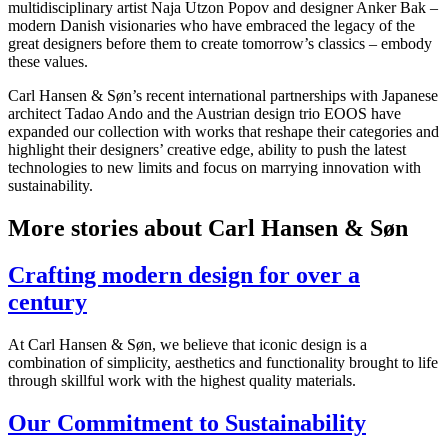
multidisciplinary artist Naja Utzon Popov and designer Anker Bak –
modern Danish visionaries who have embraced the legacy of the
great designers before them to create tomorrow’s classics – embody
these values.
Carl Hansen & Søn’s recent international partnerships with Japanese
architect Tadao Ando and the Austrian design trio EOOS have
expanded our collection with works that reshape their categories and
highlight their designers’ creative edge, ability to push the latest
technologies to new limits and focus on marrying innovation with
sustainability.
More stories about Carl Hansen & Søn
Crafting modern design for over a
century
At Carl Hansen & Søn, we believe that iconic design is a
combination of simplicity, aesthetics and functionality brought to life
through skillful work with the highest quality materials.
Our Commitment to Sustainability