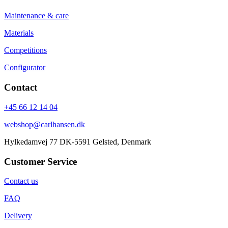
Maintenance & care
Materials
Competitions
Configurator
Contact
+45 66 12 14 04
webshop@carlhansen.dk
Hylkedamvej 77 DK-5591 Gelsted, Denmark
Customer Service
Contact us
FAQ
Delivery