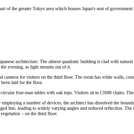
art of the greater Tokyo area which houses Japan's seat of government an
apanese architecture. The almost quadratic building is clad with natural
he evening, as light streams out of it.
 canteen for visitors on the third floor. The room has white walls, conc
been laid for the floor.
ircular four-man tables with oak tops. Visitors sit in CH88 chairs. Their
By employing a number of devices, the architect has dissolved the bound
ed line, leading to widely varying angles and reduced reflection. The res
vegetation – on the third floor.