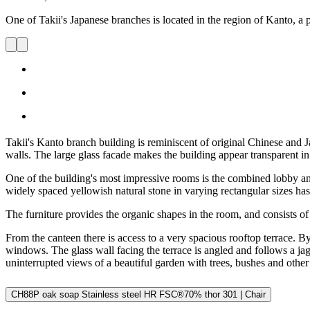
One of Takii's Japanese branches is located in the region of Kanto, a p
Takii's Kanto branch building is reminiscent of original Chinese and J
walls. The large glass facade makes the building appear transparent in t
One of the building's most impressive rooms is the combined lobby and
widely spaced yellowish natural stone in varying rectangular sizes has 
The furniture provides the organic shapes in the room, and consists of c
From the canteen there is access to a very spacious rooftop terrace. 
windows. The glass wall facing the terrace is angled and follows a jagg
uninterrupted views of a beautiful garden with trees, bushes and other 
CH88P oak soap Stainless steel HR FSC®70% thor 301 | Chair