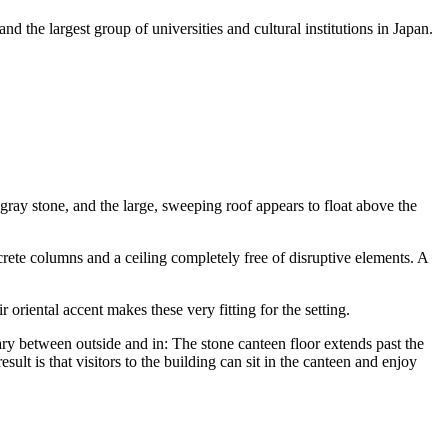
d the largest group of universities and cultural institutions in Japan.
 gray stone, and the large, sweeping roof appears to float above the
rete columns and a ceiling completely free of disruptive elements. A
 oriental accent makes these very fitting for the setting.
ary between outside and in: The stone canteen floor extends past the
ult is that visitors to the building can sit in the canteen and enjoy