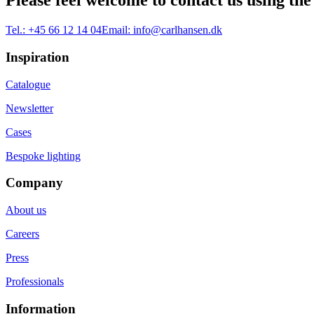
Please feel welcome to contact us using the
Tel.:
+45 66 12 14 04
Email:
info@carlhansen.dk
Inspiration
Catalogue
Newsletter
Cases
Bespoke lighting
Company
About us
Careers
Press
Professionals
Information