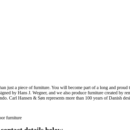
ust a piece of furniture. You will become part of a long and proud tra
 designed by Hans J. Wegner, and we also produce furniture created by
o. Carl Hansen & Søn represents more than 100 years of Danish design
or furniture