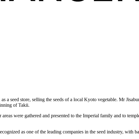
 as a seed store, selling the seeds of a local Kyoto vegetable. Mr Jisa
inning of Takii.
er areas were gathered and presented to the Imperial family and to temp
ecognized as one of the leading companies in the seed industry, with ba