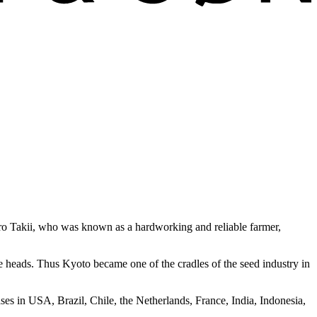
buro Takii, who was known as a hardworking and reliable farmer,
le heads. Thus Kyoto became one of the cradles of the seed industry in
ses in USA, Brazil, Chile, the Netherlands, France, India, Indonesia,