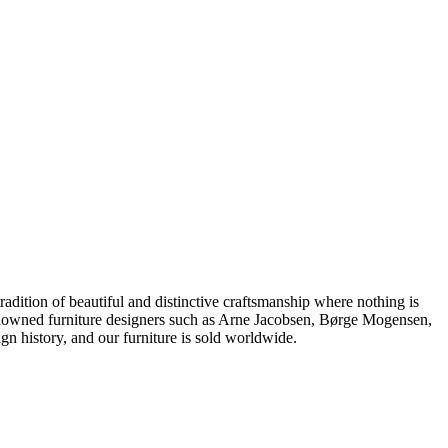
dition of beautiful and distinctive craftsmanship where nothing is
 renowned furniture designers such as Arne Jacobsen, Børge Mogensen,
 history, and our furniture is sold worldwide.