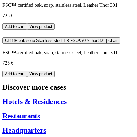
FSC™-certified oak, soap, stainless steel, Leather Thor 301
725 €
Add to cart
View product
CH88P oak soap Stainless steel HR FSC®70% thor 301 | Chair
FSC™-certified oak, soap, stainless steel, Leather Thor 301
725 €
Add to cart
View product
Discover more cases
Hotels & Residences
Restaurants
Headquarters