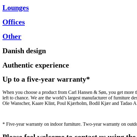
Lounges
Offices
Other
Danish design
Authentic experience
Up to a five-year warranty*
When you choose a product from Carl Hansen & Søn, you get more than j
left to chance. We are the world’s largest manufacturer of furniture
Ole Wanscher, Kaare Klint, Poul Kjærholm, Bodil Kjær and Tadao And
* Five-year warranty on indoor furniture. Two-year warranty on outdo