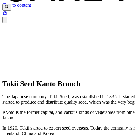
Skip to content
Takii Seed Kanto Branch
The Japanese company, Takii Seed, was established in 1835. It started
started to produce and distribute quality seed, which was the very beg
Kyoto is the former capital, and various kinds of vegetables from oth
Japan.
In 1920, Takii started to export seed overseas. Today the company is r
Thailand, China and Korea.