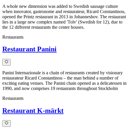
A whole new dimension was added to Swedish sausage culture
when innovator, gastronome and restaurateur, Ricard Constantinou,
opened the Printz restaurant in 2013 in Johanneshov. The restaurant
lies in a large new complex named 'Tolv' (Swedish for 12), due to
the 12 different restaurants the center houses.
Restaurants
Restaurant Panini
Panini Internazionale is a chain of restaurants created by visionary
restaurateur Ricard Constantinou – the man behind a number of
exciting eating venues. The Panini chain opened as a delicatessen in
1990, and now comprises 19 restaurants throughout Stockholm
Restaurants
Restaurant K-märkt