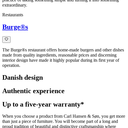
extraordinary.
Restaurants
Burge®s
The Burge®s restaurant offers home-made burgers and other dishes
made from quality ingredients, reasonable prices and discerning
interior design have made it highly popular during its first year of
operation.
Danish design
Authentic experience
Up to a five-year warranty*
When you choose a product from Carl Hansen & Søn, you get more
than just a piece of furniture. You will become part of a long and
proud tradition of beautiful and distinctive craftsmanship where