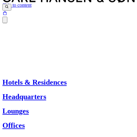
Skip to content
Hotels & Residences
Headquarters
Lounges
Offices