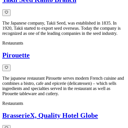
The Japanese company, Takii Seed, was established in 1835. In
1920, Takii started to export seed overseas. Today the company is
recognized as one of the leading companies in the seed industry.
Restaurants
Pirouette
The japanese restaurant Pirouette serves modern French cuisine and
combines a bistro, cafe and epicerie (delicatessen) – which sells
ingredients and specialties served in the restaurant as well as
Pirouette tableware and cutlery.
Restaurants
BrasserieX, Quality Hotel Globe