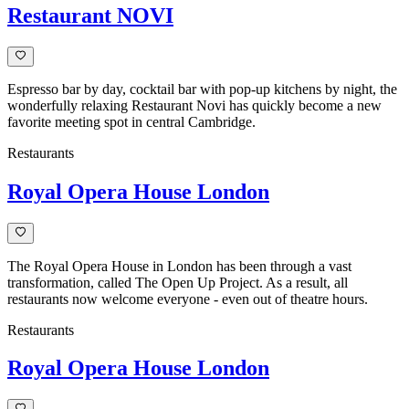
Restaurant NOVI
Espresso bar by day, cocktail bar with pop-up kitchens by night, the
wonderfully relaxing Restaurant Novi has quickly become a new
favorite meeting spot in central Cambridge.
Restaurants
Royal Opera House London
The Royal Opera House in London has been through a vast
transformation, called The Open Up Project. As a result, all
restaurants now welcome everyone - even out of theatre hours.
Restaurants
Royal Opera House London