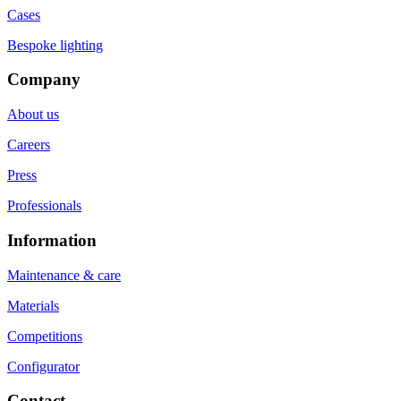
Cases
Bespoke lighting
Company
About us
Careers
Press
Professionals
Information
Maintenance & care
Materials
Competitions
Configurator
Contact