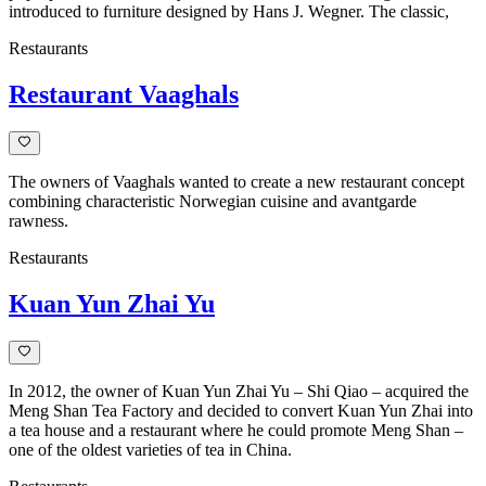
introduced to furniture designed by Hans J. Wegner. The classic,
Restaurants
Restaurant Vaaghals
The owners of Vaaghals wanted to create a new restaurant concept
combining characteristic Norwegian cuisine and avantgarde
rawness.
Restaurants
Kuan Yun Zhai Yu
In 2012, the owner of Kuan Yun Zhai Yu – Shi Qiao – acquired the
Meng Shan Tea Factory and decided to convert Kuan Yun Zhai into
a tea house and a restaurant where he could promote Meng Shan –
one of the oldest varieties of tea in China.