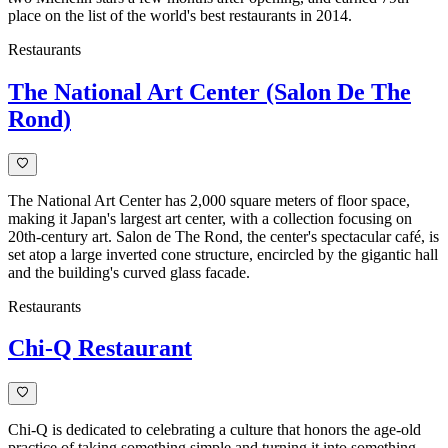
place on the list of the world's best restaurants in 2014.
Restaurants
The National Art Center (Salon De The
Rond)
The National Art Center has 2,000 square meters of floor space,
making it Japan's largest art center, with a collection focusing on
20th-century art. Salon de The Rond, the center's spectacular café, is
set atop a large inverted cone structure, encircled by the gigantic hall
and the building's curved glass facade.
Restaurants
Chi-Q Restaurant
Chi-Q is dedicated to celebrating a culture that honors the age-old
practice of taking something simple and turning it into something