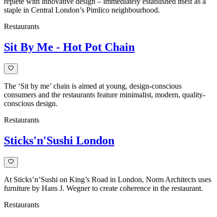
replete with innovative design – immediately established itself as a
staple in Central London’s Pimlico neighbourhood.
Restaurants
Sit By Me - Hot Pot Chain
The ‘Sit by me’ chain is aimed at young, design-conscious
consumers and the restaurants feature minimalist, modern, quality-
conscious design.
Restaurants
Sticks'n'Sushi London
At Sticks’n’Sushi on King’s Road in London, Norm Architects uses
furniture by Hans J. Wegner to create coherence in the restaurant.
Restaurants