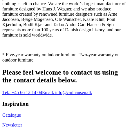
nothing is left to chance. We are the world’s largest manufacturer of
furniture designed by Hans J. Wegner, and we also produce
furniture created by renowned furniture designers such as Arne
Jacobsen, Børge Mogensen, Ole Wanscher, Kaare Klint, Poul
Kjærholm, Bodil Kjær and Tadao Ando. Carl Hansen & Søn
represents more than 100 years of Danish design history, and our
furniture is sold worldwide.
* Five-year warranty on indoor furniture. Two-year warranty on
outdoor furniture
Please feel welcome to contact us using
the contact details below.
Tel.:
+45 66 12 14 04
Email:
info@carlhansen.dk
Inspiration
Catalogue
Newsletter