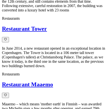
the 12th century, and still contains elements from that time.
Following extensive, careful restoration in 2007, the building was
converted into a luxury hotel with 23 rooms
Restaurants
Restaurant Tower
In June 2014, a new restaurant opened in an exceptional location in
Copenhagen. The Tower is located in a 106 meter tall tower
(Copenhagen's tallest) at Christiansborg Palace. The palace, as we
know it today, is the third one in the same location, as the previous
two buildings burned down.
Restaurants
Restaurant Maaemo
Maaemo – which means 'mother earth' in Finnish – was awarded
two Michelin stars a few months after opening, and earned 79th