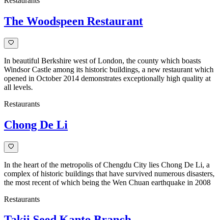
Restaurants
The Woodspeen Restaurant
In beautiful Berkshire west of London, the county which boasts
Windsor Castle among its historic buildings, a new restaurant which
opened in October 2014 demonstrates exceptionally high quality at
all levels.
Restaurants
Chong De Li
In the heart of the metropolis of Chengdu City lies Chong De Li, a
complex of historic buildings that have survived numerous disasters,
the most recent of which being the Wen Chuan earthquake in 2008
Restaurants
Takii Seed Kanto Branch