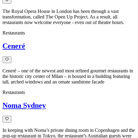
The Royal Opera House in London has been through a vast
transformation, called The Open Up Project. As a result, all
restaurants now welcome everyone - even out of theatre hours.
Restaurants
Ceneré
Cenerè – one of the newest and most refined gourmet restaurants in
the historic city center of Milan – is housed in a building featuring
tall, arched windows and an ornate sandstone facade
Restaurants
Noma Sydney
In keeping with Noma’s private dining room in Copenhagen and the
pop-up restaurant in Tokyo, the restaurant’s Australian guests were