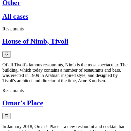
Other
All cases
Restaurants
House of Nimb, Tivoli
Of all Tivoli's famous restaurants, Nimb is the most spectacular. The
building, which today contains a number of restaurants and bars,
was erected in 1909 in Arabian-inspired style, and designed by
Tivoli's architect and director at the time, Arne Knudsen.
Restaurants
Omar's Place
In January 2018, Omar’s Place – a new restaurant and cocktail bar