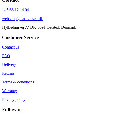
+45 66 12 14 04
webshop@carlhansen.dk
Hylkedamvej 77 DK-5591 Gelsted, Denmark
Customer Service
Contact us
FAQ
Delivery
Returns
Terms & conditions
Warranty
Privacy policy
Follow us