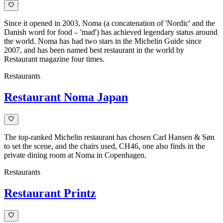
Since it opened in 2003, Noma (a concatenation of 'Nordic' and the
Danish word for food – 'mad') has achieved legendary status around
the world. Noma has had two stars in the Michelin Guide since
2007, and has been named best restaurant in the world by
Restaurant magazine four times.
Restaurants
Restaurant Noma Japan
The top-ranked Michelin restaurant has chosen Carl Hansen & Søn
to set the scene, and the chairs used, CH46, one also finds in the
private dining room at Noma in Copenhagen.
Restaurants
Restaurant Printz