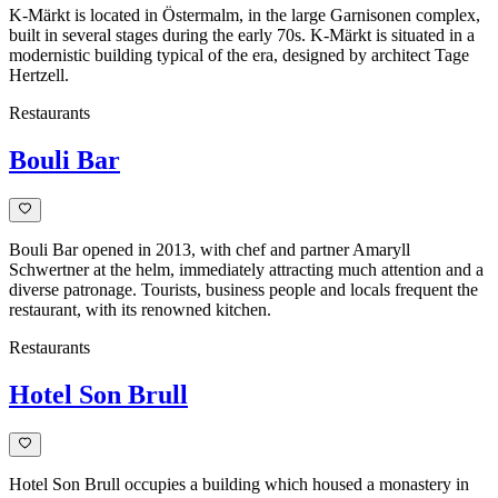
K-Märkt is located in Östermalm, in the large Garnisonen complex,
built in several stages during the early 70s. K-Märkt is situated in a
modernistic building typical of the era, designed by architect Tage
Hertzell.
Restaurants
Bouli Bar
Bouli Bar opened in 2013, with chef and partner Amaryll
Schwertner at the helm, immediately attracting much attention and a
diverse patronage. Tourists, business people and locals frequent the
restaurant, with its renowned kitchen.
Restaurants
Hotel Son Brull
Hotel Son Brull occupies a building which housed a monastery in