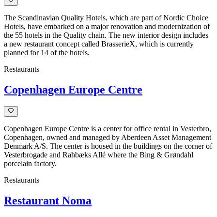
The Scandinavian Quality Hotels, which are part of Nordic Choice
Hotels, have embarked on a major renovation and modernization of
the 55 hotels in the Quality chain. The new interior design includes
a new restaurant concept called BrasserieX, which is currently
planned for 14 of the hotels.
Restaurants
Copenhagen Europe Centre
Copenhagen Europe Centre is a center for office rental in Vesterbro,
Copenhagen, owned and managed by Aberdeen Asset Management
Denmark A/S. The center is housed in the buildings on the corner of
Vesterbrogade and Rahbæks Allé where the Bing & Grøndahl
porcelain factory.
Restaurants
Restaurant Noma