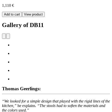
1,110 €
Add to cart
View product
Gallery of DB11
Thomas Geerlings:
“We looked for a simple design that played with the rigid lines of the
kitchen,”
he explains
. “The stools had to soften the materials and
the colors used.”