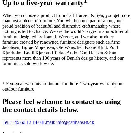
Up to a five-year warranty*
When you choose a product from Carl Hansen & Søn, you get more
than just a piece of furniture. You will become part of a long and
proud tradition of beautiful and distinctive craftsmanship where
nothing is left to chance. We are the world’s largest manufacturer of
furniture designed by Hans J. Wegner, and we also produce
furniture created by renowned furniture designers such as Arne
Jacobsen, Børge Mogensen, Ole Wanscher, Kaare Klint, Poul
Kjærholm, Bodil Kjær and Tadao Ando. Carl Hansen & Søn
represents more than 100 years of Danish design history, and our
furniture is sold worldwide.
* Five-year warranty on indoor furniture. Two-year warranty on
outdoor furniture
Please feel welcome to contact us using
the contact details below.
Tel.:
+45 66 12 14 04
Email:
info@carlhansen.dk