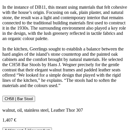
In the instance of DB11, this meant using materials that felt cohesive
with the house’s origin. Focusing on oak, plain plaster, and natural
stone, the result was a light and contemporary interior that remains
connected to the traditional building materials first used to construct
it in the 1930s. The surrounding environment also played a key role
in the design, with the lush greenery reflected in tactile fabrics and
an organic colour palette.
In the kitchen, Geerlings sought to establish a balance between the
hard angles of the island’s stone countertop and the painted oak
cabinets and the comfort brought by natural materials. He selected
the CH58 Bar Stools by Hans J. Wegner precisely for the gentle
contrast that their elegant walnut frames and padded leather seats
offered “We looked for a simple design that played with the rigid
lines of the kitchen,” he explains. “The stools had to soften the
materials and the colours used.”
CH58 | Bar Stool
walnut, oil, stainless steel, Leather Thor 307
1,407 €