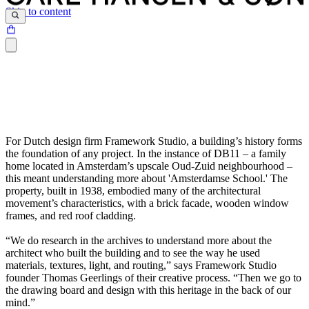
Skip to content
For Dutch design firm Framework Studio, a building’s history forms
the foundation of any project. In the instance of DB11 – a family
home located in Amsterdam’s upscale Oud-Zuid neighbourhood –
this meant understanding more about 'Amsterdamse School.' The
property, built in 1938, embodied many of the architectural
movement’s characteristics, with a brick facade, wooden window
frames, and red roof cladding.
“We do research in the archives to understand more about the
architect who built the building and to see the way he used
materials, textures, light, and routing,” says Framework Studio
founder Thomas Geerlings of their creative process. “Then we go to
the drawing board and design with this heritage in the back of our
mind.”