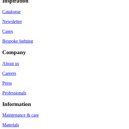
Inspiration
Catalogue
Newsletter
Cases
Bespoke lighting
Company
About us
Careers
Press
Professionals
Information
Maintenance & care
Materials