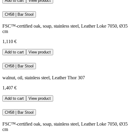
Add to cart
View product
CH58 | Bar Stool
FSC™-certified oak, soap, stainless steel, Leather Loke 7050, Ø35
cm
1,110 €
Add to cart
View product
CH58 | Bar Stool
walnut, oil, stainless steel, Leather Thor 307
1,407 €
Add to cart
View product
CH58 | Bar Stool
FSC™-certified oak, soap, stainless steel, Leather Loke 7050, Ø35
cm