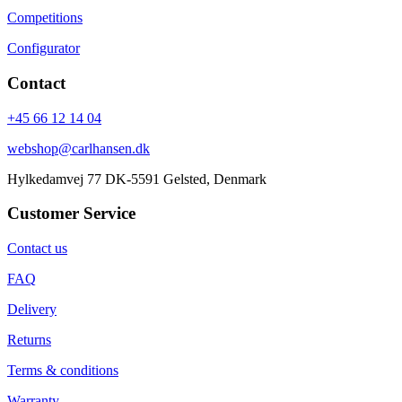
Competitions
Configurator
Contact
+45 66 12 14 04
webshop@carlhansen.dk
Hylkedamvej 77 DK-5591 Gelsted, Denmark
Customer Service
Contact us
FAQ
Delivery
Returns
Terms & conditions
Warranty