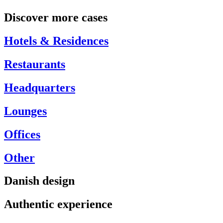
Discover more cases
Hotels & Residences
Restaurants
Headquarters
Lounges
Offices
Other
Danish design
Authentic experience