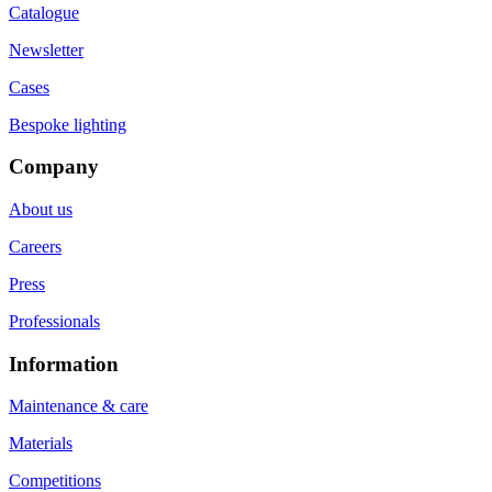
Catalogue
Newsletter
Cases
Bespoke lighting
Company
About us
Careers
Press
Professionals
Information
Maintenance & care
Materials
Competitions