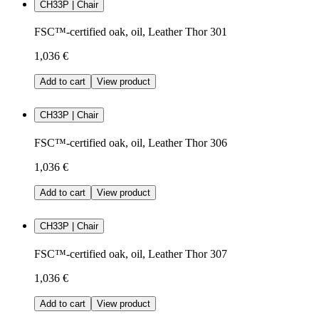
CH33P | Chair
FSC™-certified oak, oil, Leather Thor 301
1,036 €
Add to cart
View product
CH33P | Chair
FSC™-certified oak, oil, Leather Thor 306
1,036 €
Add to cart
View product
CH33P | Chair
FSC™-certified oak, oil, Leather Thor 307
1,036 €
Add to cart
View product