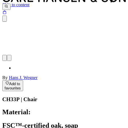
Skip to content
By
Hans J. Wegner
Add to
favourites
CH33P | Chair
Material:
FSC™-certified oak, soap