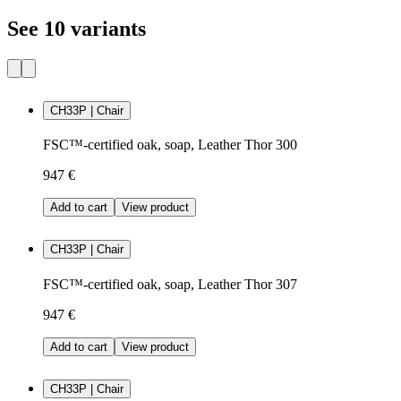
See 10 variants
CH33P | Chair
FSC™-certified oak, soap, Leather Thor 300
947 €
Add to cart
View product
CH33P | Chair
FSC™-certified oak, soap, Leather Thor 307
947 €
Add to cart
View product
CH33P | Chair