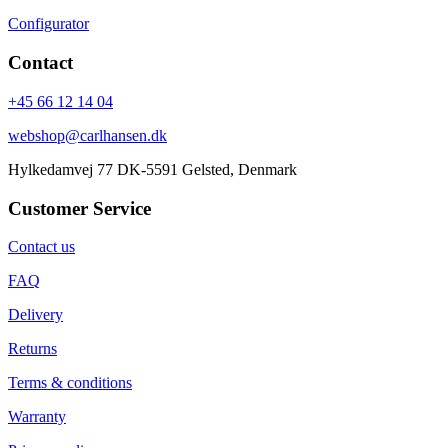
Configurator
Contact
+45 66 12 14 04
webshop@carlhansen.dk
Hylkedamvej 77 DK-5591 Gelsted, Denmark
Customer Service
Contact us
FAQ
Delivery
Returns
Terms & conditions
Warranty