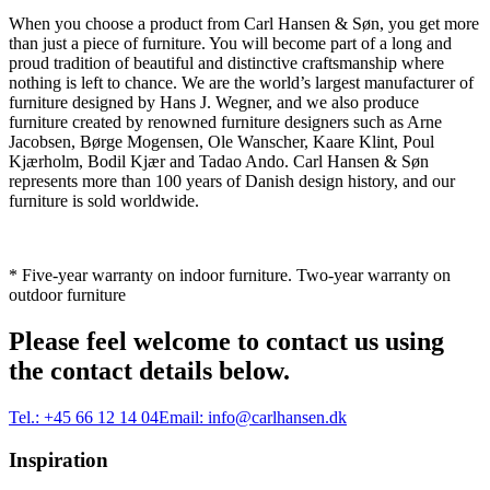
When you choose a product from Carl Hansen & Søn, you get more
than just a piece of furniture. You will become part of a long and
proud tradition of beautiful and distinctive craftsmanship where
nothing is left to chance. We are the world’s largest manufacturer of
furniture designed by Hans J. Wegner, and we also produce
furniture created by renowned furniture designers such as Arne
Jacobsen, Børge Mogensen, Ole Wanscher, Kaare Klint, Poul
Kjærholm, Bodil Kjær and Tadao Ando. Carl Hansen & Søn
represents more than 100 years of Danish design history, and our
furniture is sold worldwide.
* Five-year warranty on indoor furniture. Two-year warranty on
outdoor furniture
Please feel welcome to contact us using
the contact details below.
Tel.:
+45 66 12 14 04
Email:
info@carlhansen.dk
Inspiration