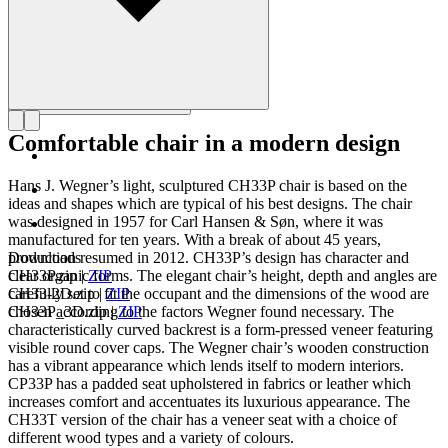
Comfortable chair in a modern design
Hans J. Wegner’s light, sculptured CH33P chair is based on the
ideas and shapes which are typical of his best designs. The chair
was designed in 1957 for Carl Hansen & Søn, where it was
manufactured for ten years. With a break of about 45 years,
production resumed in 2012. CH33P’s design has character and
Downloads
clear organic forms. The elegant chair’s height, depth and angles are
CH33P.zip
|
ZIP
carefully set to fit the occupant and the dimensions of the wood are
CH33-2D.zip
|
ZIP
chosen according to the factors Wegner found necessary. The
CH33P_3D.zip
|
ZIP
characteristically curved backrest is a form-pressed veneer featuring
visible round cover caps. The Wegner chair’s wooden construction
has a vibrant appearance which lends itself to modern interiors.
CP33P has a padded seat upholstered in fabrics or leather which
increases comfort and accentuates its luxurious appearance. The
CH33T version of the chair has a veneer seat with a choice of
different wood types and a variety of colours.