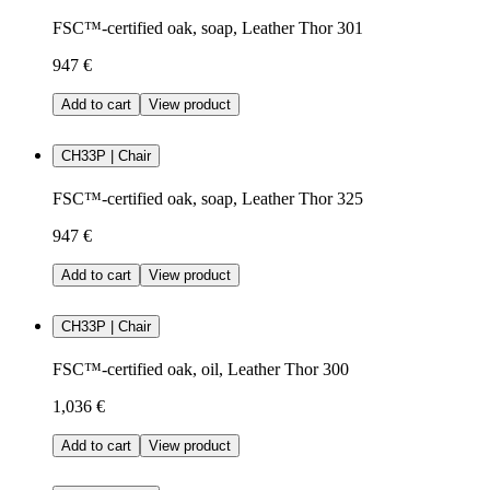
FSC™-certified oak, soap, Leather Thor 301
947 €
Add to cart
View product
CH33P | Chair
FSC™-certified oak, soap, Leather Thor 325
947 €
Add to cart
View product
CH33P | Chair
FSC™-certified oak, oil, Leather Thor 300
1,036 €
Add to cart
View product