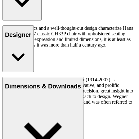
Good ergonomics and a well-thought-out design characterize Hans
J. Wegner's 1957 classic CH33P chair with upholstered seating.
Designer
With its organic expression and limited dimensions, it is at least as
relevant today as it was more than half a century ago.
Read more
Danish furniture designer Hans J. Wegner (1914-2007) is
considered one of the most creative, innovative, and prolific
Dimensions & Downloads
designers of all times, renowned for his precision, great insight into
craftsmanship and uncompromising approach to design. Wegner
designed nearly 500 chairs in his lifetime and was often referred to
as the master of the chair.
Get to know Hans J. Wegner