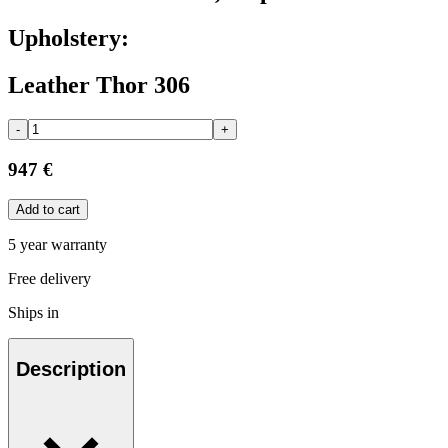
Upholstery:
Leather Thor 306
-
+
947 €
Add to cart
5 year warranty
Free delivery
Ships in
Description