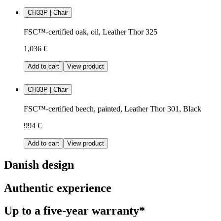
CH33P | Chair
FSC™-certified oak, oil, Leather Thor 325
1,036 €
Add to cart
View product
CH33P | Chair
FSC™-certified beech, painted, Leather Thor 301, Black
994 €
Add to cart
View product
Danish design
Authentic experience
Up to a five-year warranty*