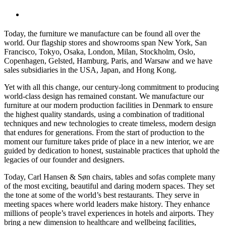
Today, the furniture we manufacture can be found all over the
world. Our flagship stores and showrooms span New York, San
Francisco, Tokyo, Osaka, London, Milan, Stockholm, Oslo,
Copenhagen, Gelsted, Hamburg, Paris, and Warsaw and we have
sales subsidiaries in the USA, Japan, and Hong Kong.
Yet with all this change, our century-long commitment to producing
world-class design has remained constant. We manufacture our
furniture at our modern production facilities in Denmark to ensure
the highest quality standards, using a combination of traditional
techniques and new technologies to create timeless, modern design
that endures for generations. From the start of production to the
moment our furniture takes pride of place in a new interior, we are
guided by dedication to honest, sustainable practices that uphold the
legacies of our founder and designers.
Today, Carl Hansen & Søn chairs, tables and sofas complete many
of the most exciting, beautiful and daring modern spaces. They set
the tone at some of the world’s best restaurants. They serve in
meeting spaces where world leaders make history. They enhance
millions of people’s travel experiences in hotels and airports. They
bring a new dimension to healthcare and wellbeing facilities,