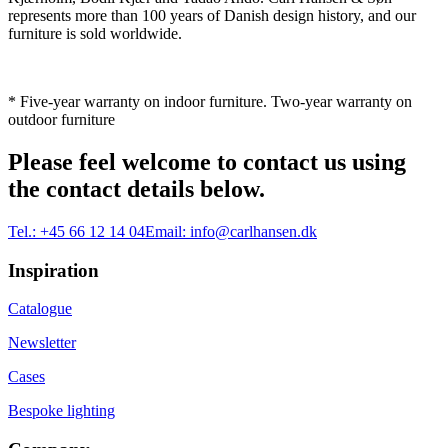
represents more than 100 years of Danish design history, and our
furniture is sold worldwide.
* Five-year warranty on indoor furniture. Two-year warranty on
outdoor furniture
Please feel welcome to contact us using
the contact details below.
Tel.:
+45 66 12 14 04
Email:
info@carlhansen.dk
Inspiration
Catalogue
Newsletter
Cases
Bespoke lighting