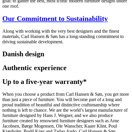
goal: to gather the best, most iconic modern furniture designs under
one roof.
Our Commitment to Sustainability
Along with working with the very best designers and the finest
materials, Carl Hansen & Søn has a long-standing commitment to
driving sustainable development.
Danish design
Authentic experience
Up to a five-year warranty*
When you choose a product from Carl Hansen & Søn, you get more
than just a piece of furniture. You will become part of a long and
proud tradition of beautiful and distinctive craftsmanship where
nothing is left to chance. We are the world’s largest manufacturer of
furniture designed by Hans J. Wegner, and we also produce
furniture created by renowned furniture designers such as Arne
Jacobsen, Børge Mogensen, Ole Wanscher, Kaare Klint, Poul
Kjærholm, Bodil Kjær and Tadao Ando. Carl Hansen & Søn