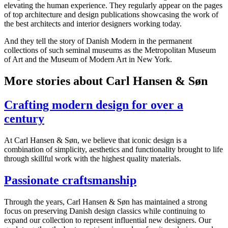
elevating the human experience. They regularly appear on the pages
of top architecture and design publications showcasing the work of
the best architects and interior designers working today.
And they tell the story of Danish Modern in the permanent
collections of such seminal museums as the Metropolitan Museum
of Art and the Museum of Modern Art in New York.
More stories about Carl Hansen & Søn
Crafting modern design for over a
century
At Carl Hansen & Søn, we believe that iconic design is a
combination of simplicity, aesthetics and functionality brought to life
through skillful work with the highest quality materials.
Passionate craftsmanship
Through the years, Carl Hansen & Søn has maintained a strong
focus on preserving Danish design classics while continuing to
expand our collection to represent influential new designers. Our