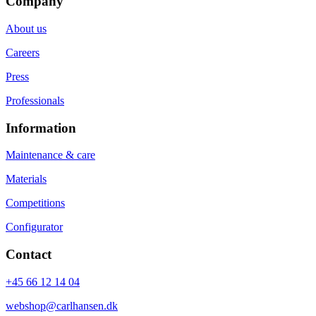
Company
About us
Careers
Press
Professionals
Information
Maintenance & care
Materials
Competitions
Configurator
Contact
+45 66 12 14 04
webshop@carlhansen.dk