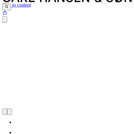
Skip to content
Since Knud Erik Hansen, Carl Hansen’s grandson, became the
third-generation leader of the family-owned business in 2002, Carl
Hansen & Søn has significantly expanded its international presence.