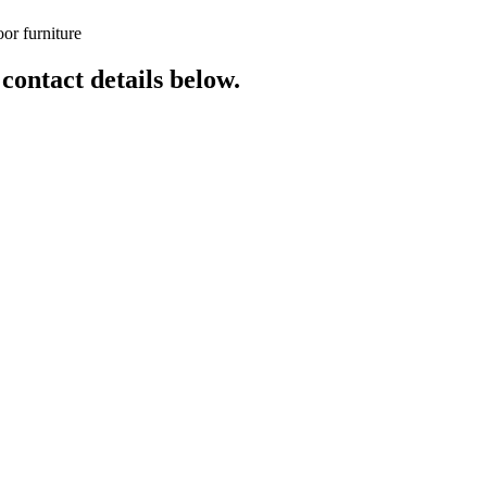
or furniture
 contact details below.