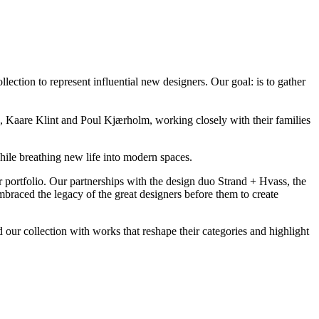
ction to represent influential new designers. Our goal: is to gather
Kaare Klint and Poul Kjærholm, working closely with their families
ile breathing new life into modern spaces.
r portfolio. Our partnerships with the design duo Strand + Hvass, the
aced the legacy of the great designers before them to create
ur collection with works that reshape their categories and highlight