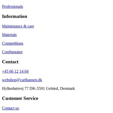
Professionals
Information
Maintenance & care
Materials
Competitions
Configurator
Contact
+45 66 12 14 04
webshop@carlhansen.dk
Hylkedamvej 77 DK-5591 Gelsted, Denmark
Customer Service
Contact us