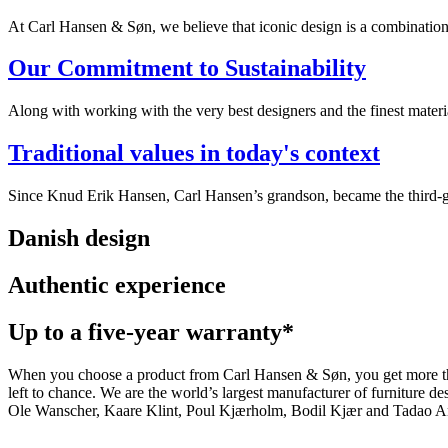
At Carl Hansen & Søn, we believe that iconic design is a combination of
Our Commitment to Sustainability
Along with working with the very best designers and the finest mate
Traditional values in today's context
Since Knud Erik Hansen, Carl Hansen’s grandson, became the third-ge
Danish design
Authentic experience
Up to a five-year warranty*
When you choose a product from Carl Hansen & Søn, you get more than j
left to chance. We are the world’s largest manufacturer of furniture
Ole Wanscher, Kaare Klint, Poul Kjærholm, Bodil Kjær and Tadao And