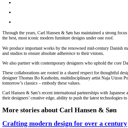
Through the years, Carl Hansen & Søn has maintained a strong focus on
the best, most iconic modern furniture designs under one roof.
We produce important works by the renowned mid-century Danish mast
and studios to ensure absolute adherence to their visions.
We also partner with contemporary designers who uphold the core Dani
These collaborations are rooted in a shared respect for thoughtful des
designer Thomas Bo Kastholm, multidisciplinary artist Naja Utzon Po
tomorrow’s classics – embody these values.
Carl Hansen & Søn’s recent international partnerships with Japanese 
their designers’ creative edge, ability to push the latest technologies 
More stories about Carl Hansen & Søn
Crafting modern design for over a century