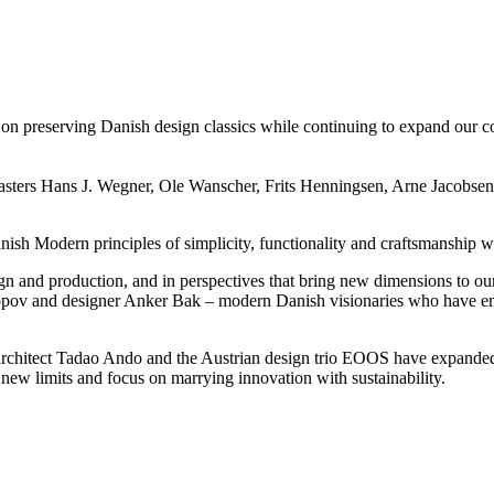
 preserving Danish design classics while continuing to expand our colle
ers Hans J. Wegner, Ole Wanscher, Frits Henningsen, Arne Jacobsen, 
sh Modern principles of simplicity, functionality and craftsmanship wh
ign and production, and in perspectives that bring new dimensions to ou
pov and designer Anker Bak – modern Danish visionaries who have embr
architect Tadao Ando and the Austrian design trio EOOS have expanded o
to new limits and focus on marrying innovation with sustainability.