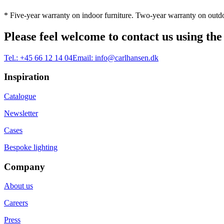
* Five-year warranty on indoor furniture. Two-year warranty on outdo
Please feel welcome to contact us using the
Tel.:
+45 66 12 14 04
Email:
info@carlhansen.dk
Inspiration
Catalogue
Newsletter
Cases
Bespoke lighting
Company
About us
Careers
Press