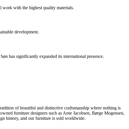
l work with the highest quality materials.
tainable development.
n has significantly expanded its international presence.
dition of beautiful and distinctive craftsmanship where nothing is
 renowned furniture designers such as Arne Jacobsen, Børge Mogensen,
 history, and our furniture is sold worldwide.