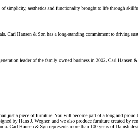
 simplicity, aesthetics and functionality brought to life through skillfu
rials, Carl Hansen & Søn has a long-standing commitment to driving sus
neration leader of the family-owned business in 2002, Carl Hansen & Sø
ust a piece of furniture. You will become part of a long and proud tra
 designed by Hans J. Wegner, and we also produce furniture created by
o. Carl Hansen & Søn represents more than 100 years of Danish design