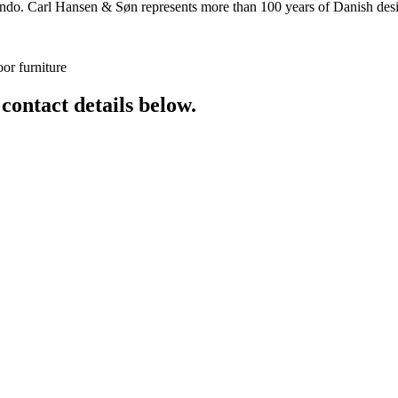
o. Carl Hansen & Søn represents more than 100 years of Danish design
or furniture
 contact details below.