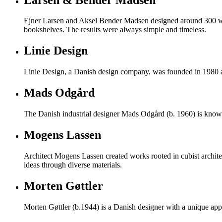
Ejner Larsen and Aksel Bender Madsen designed around 300 work
bookshelves. The results were always simple and timeless.
Linie Design
Linie Design, a Danish design company, was founded in 1980 and
Mads Odgård
The Danish industrial designer Mads Odgård (b. 1960) is known 
Mogens Lassen
Architect Mogens Lassen created works rooted in cubist archite
ideas through diverse materials.
Morten Gøttler
Morten Gøttler (b.1944) is a Danish designer with a unique appr