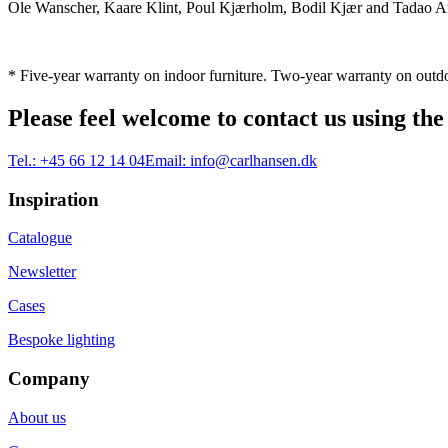
Ole Wanscher, Kaare Klint, Poul Kjærholm, Bodil Kjær and Tadao And
* Five-year warranty on indoor furniture. Two-year warranty on outdo
Please feel welcome to contact us using the
Tel.:
+45 66 12 14 04
Email:
info@carlhansen.dk
Inspiration
Catalogue
Newsletter
Cases
Bespoke lighting
Company
About us