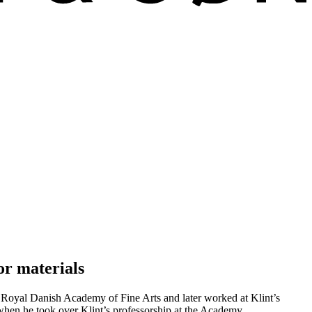
or materials
e Royal Danish Academy of Fine Arts and later worked at Klint’s
when he took over Klint’s professorship at the Academy.