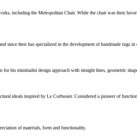
s, including the Metropolitan Chair. While the chair was their favorit
 since then has specialized in the development of handmade rugs in ele
for his minimalist design approach with straight lines, geometric shap
ctural ideals inspired by Le Corbusier. Considered a pioneer of functio
eciation of materials, form and functionality.