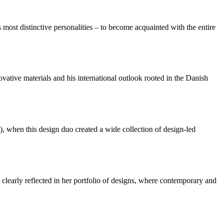
most distinctive personalities – to become acquainted with the entire
ative materials and his international outlook rooted in the Danish
when this design duo created a wide collection of design-led
 clearly reflected in her portfolio of designs, where contemporary and