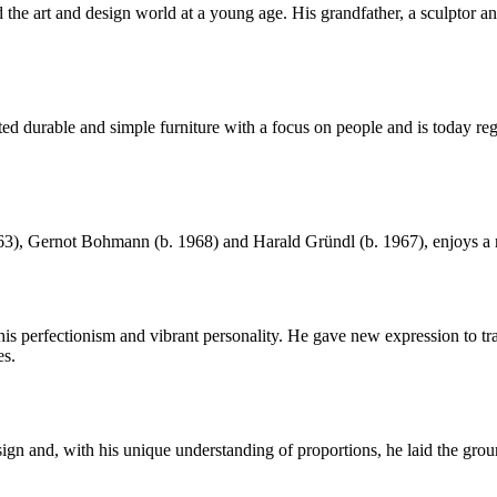
he art and design world at a young age. His grandfather, a sculptor and 
urable and simple furniture with a focus on people and is today regar
, Gernot Bohmann (b. 1968) and Harald Gründl (b. 1967), enjoys a rep
perfectionism and vibrant personality. He gave new expression to trad
es.
gn and, with his unique understanding of proportions, he laid the gr