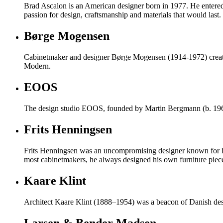
Brad Ascalon is an American designer born in 1977. He entered t
passion for design, craftsmanship and materials that would last.
Børge Mogensen
Cabinetmaker and designer Børge Mogensen (1914-1972) created d
Modern.
EOOS
The design studio EOOS, founded by Martin Bergmann (b. 1963)
Frits Henningsen
Frits Henningsen was an uncompromising designer known for his 
most cabinetmakers, he always designed his own furniture piec
Kaare Klint
Architect Kaare Klint (1888–1954) was a beacon of Danish desi
Larsen & Bender Madsen