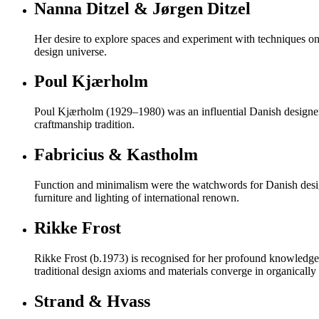
Nanna Ditzel & Jørgen Ditzel
Her desire to explore spaces and experiment with techniques on 
design universe.
Poul Kjærholm
Poul Kjærholm (1929–1980) was an influential Danish designer k
craftmanship tradition.
Fabricius & Kastholm
Function and minimalism were the watchwords for Danish desig
furniture and lighting of international renown.
Rikke Frost
Rikke Frost (b.1973) is recognised for her profound knowledge o
traditional design axioms and materials converge in organically s
Strand & Hvass