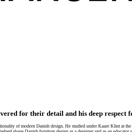
vered for their detail and his deep respect f
tionality of modern Danish design. He studied under Kaare Klint at th
helped shape Danish furniture design as a designer and as an educator 