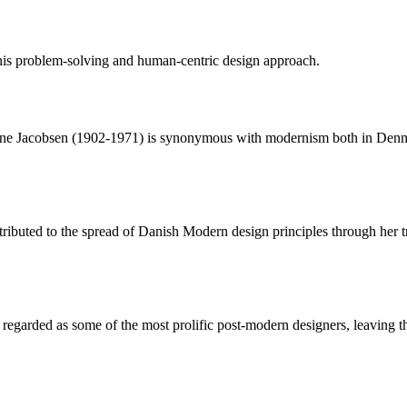
is problem-solving and human-centric design approach.
ne Jacobsen (1902-1971) is synonymous with modernism both in Denmar
tributed to the spread of Danish Modern design principles through her 
garded as some of the most prolific post-modern designers, leaving the