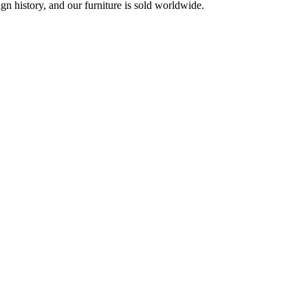
 history, and our furniture is sold worldwide.