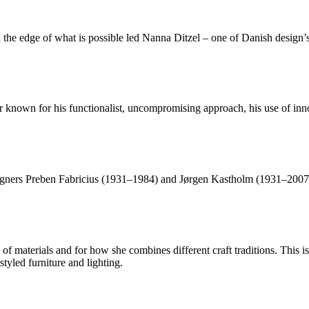
the edge of what is possible led Nanna Ditzel – one of Danish design’s 
nown for his functionalist, uncompromising approach, his use of innov
ners Preben Fabricius (1931–1984) and Jørgen Kastholm (1931–2007), 
f materials and for how she combines different craft traditions. This is
tyled furniture and lighting.