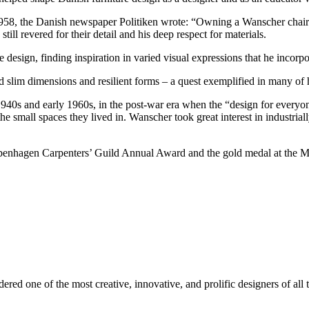
958, the Danish newspaper Politiken wrote: “Owning a Wanscher chair i
till revered for their detail and his deep respect for materials.
esign, finding inspiration in varied visual expressions that he incorpo
 slim dimensions and resilient forms – a quest exemplified in many of h
1940s and early 1960s, in the post-war era when the “design for ever
he small spaces they lived in. Wanscher took great interest in industrial
enhagen Carpenters’ Guild Annual Award and the gold medal at the Mi
ed one of the most creative, innovative, and prolific designers of all t