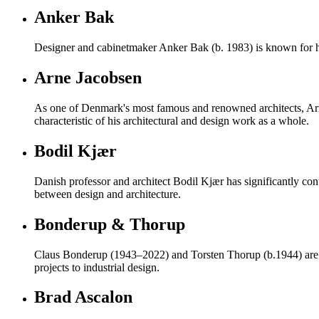
Anker Bak
Designer and cabinetmaker Anker Bak (b. 1983) is known for h
Arne Jacobsen
As one of Denmark's most famous and renowned architects, Ar
characteristic of his architectural and design work as a whole.
Bodil Kjær
Danish professor and architect Bodil Kjær has significantly con
between design and architecture.
Bonderup & Thorup
Claus Bonderup (1943–2022) and Torsten Thorup (b.1944) are re
projects to industrial design.
Brad Ascalon