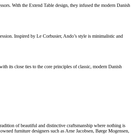
essors. With the Extend Table design, they infused the modern Danish
ssion. Inspired by Le Corbusier, Ando’s style is minimalistic and
 its close ties to the core principles of classic, modern Danish
dition of beautiful and distinctive craftsmanship where nothing is
 renowned furniture designers such as Arne Jacobsen, Børge Mogensen,