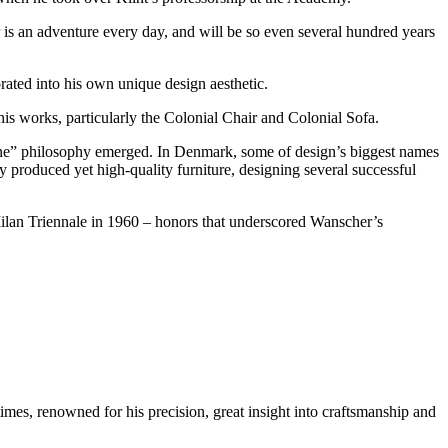
s an adventure every day, and will be so even several hundred years
rated into his own unique design aesthetic.
is works, particularly the Colonial Chair and Colonial Sofa.
yone” philosophy emerged. In Denmark, some of design’s biggest names
ly produced yet high-quality furniture, designing several successful
lan Triennale in 1960 – honors that underscored Wanscher’s
imes, renowned for his precision, great insight into craftsmanship and