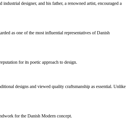
industrial designer, and his father, a renowned artist, encouraged a
ded as one of the most influential representatives of Danish
utation for its poetic approach to design.
itional designs and viewed quality craftsmanship as essential. Unlike
oundwork for the Danish Modern concept.