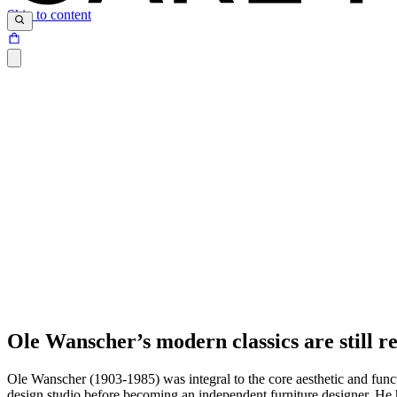
Skip to content
Ole Wanscher’s modern classics are still re
Ole Wanscher (1903-1985) was integral to the core aesthetic and func
design studio before becoming an independent furniture designer. He 