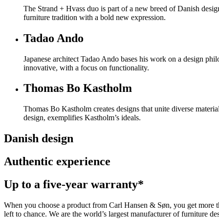
The Strand + Hvass duo is part of a new breed of Danish design
furniture tradition with a bold new expression.
Tadao Ando
Japanese architect Tadao Ando bases his work on a design philo
innovative, with a focus on functionality.
Thomas Bo Kastholm
Thomas Bo Kastholm creates designs that unite diverse material
design, exemplifies Kastholm’s ideals.
Danish design
Authentic experience
Up to a five-year warranty*
When you choose a product from Carl Hansen & Søn, you get more than j
left to chance. We are the world’s largest manufacturer of furniture