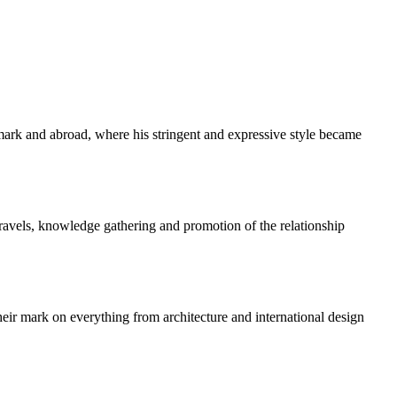
k and abroad, where his stringent and expressive style became
travels, knowledge gathering and promotion of the relationship
ir mark on everything from architecture and international design