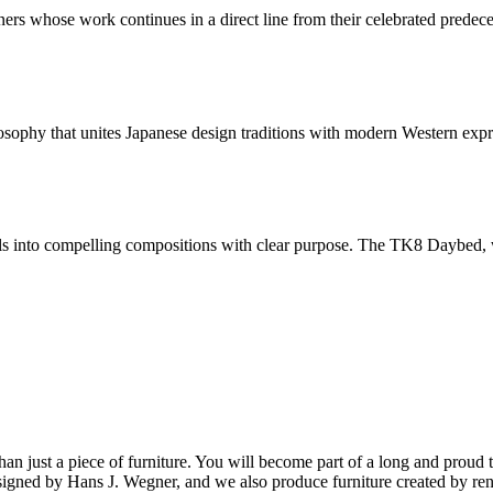
ers whose work continues in a direct line from their celebrated predec
sophy that unites Japanese design traditions with modern Western expre
s into compelling compositions with clear purpose. The TK8 Daybed, with
ust a piece of furniture. You will become part of a long and proud tra
 designed by Hans J. Wegner, and we also produce furniture created by