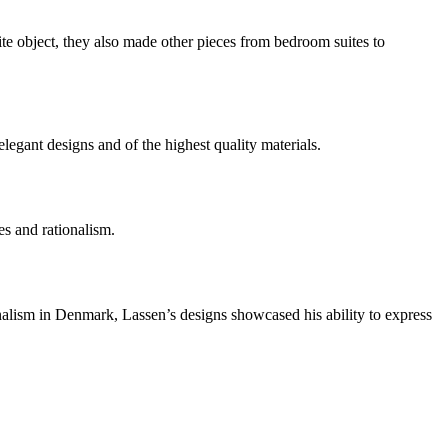
e object, they also made other pieces from bedroom suites to
gant designs and of the highest quality materials.
es and rationalism.
nalism in Denmark, Lassen’s designs showcased his ability to express