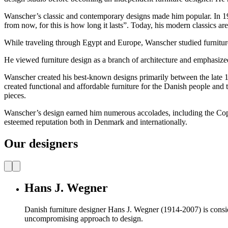
Wanscher’s classic and contemporary designs made him popular.
In 1
from now, for this is how long it lasts”. Today, his modern classics are s
While traveling through Egypt and Europe, Wanscher studied furniture d
He viewed furniture design as a branch of architecture and emphasized
Wanscher created his best-known designs primarily between the late 
created functional and affordable furniture for the Danish people and t
pieces.
Wanscher’s design earned him numerous accolades, including the Cop
esteemed reputation both in Denmark and internationally.
Our designers
Hans J. Wegner
Danish furniture designer Hans J. Wegner (1914-2007) is consider
uncompromising approach to design.