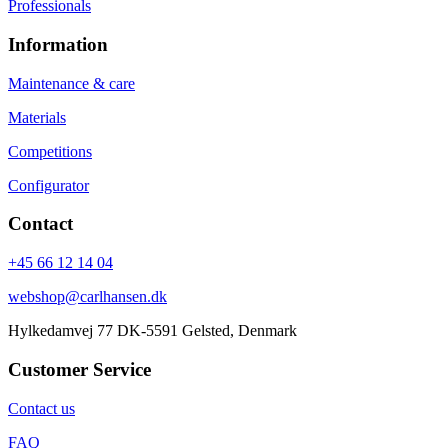
Professionals
Information
Maintenance & care
Materials
Competitions
Configurator
Contact
+45 66 12 14 04
webshop@carlhansen.dk
Hylkedamvej 77 DK-5591 Gelsted, Denmark
Customer Service
Contact us
FAQ