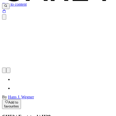
Skip to content
By
Hans J. Wegner
Add to
favourites