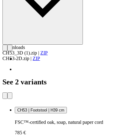
Downloads
CH53_3D (1).zip
|
ZIP
CH53-2D.zip
|
ZIP
See 2 variants
CH53 | Footstool | H39 cm
FSC™-certified oak, soap, natural paper cord
785 €