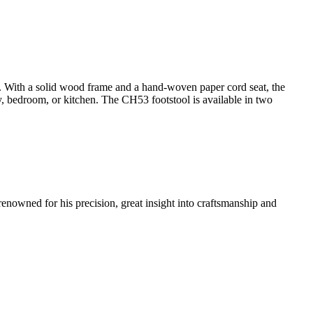
y. With a solid wood frame and a hand-woven paper cord seat, the
ay, bedroom, or kitchen. The CH53 footstool is available in two
renowned for his precision, great insight into craftsmanship and