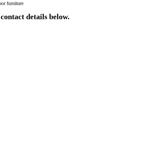
or furniture
 contact details below.