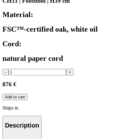
CH53 | Footstool | H39 cm
Material:
FSC™-certified oak, white oil
Cord:
natural paper cord
-
+
876 €
Add to cart
Ships in
Description