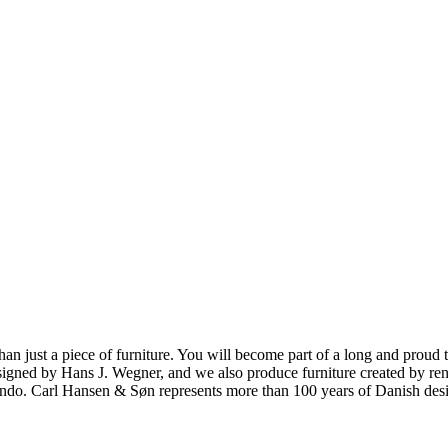
ust a piece of furniture. You will become part of a long and proud tra
 designed by Hans J. Wegner, and we also produce furniture created by
o. Carl Hansen & Søn represents more than 100 years of Danish design