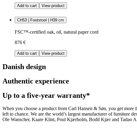
Add to cart
View product
CH53 | Footstool | H39 cm
FSC™-certified oak, oil, natural paper cord
876 €
Add to cart
View product
Danish design
Authentic experience
Up to a five-year warranty*
When you choose a product from Carl Hansen & Søn, you get more than j
left to chance. We are the world’s largest manufacturer of furniture
Ole Wanscher, Kaare Klint, Poul Kjærholm, Bodil Kjær and Tadao And