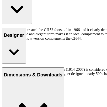
Hans J. Wegner created the CH53 footstool in 1966 and it clearly dem
footstool’s simple and elegant form makes it an ideal complement to th
Designer
heights, and the low version complements the CH44.
Danish furniture designer Hans J. Wegner (1914-2007) is considered one
uncompromising approach to design. Wegner designed nearly 500 chairs 
Dimensions & Downloads
Get to know Hans J. Wegner