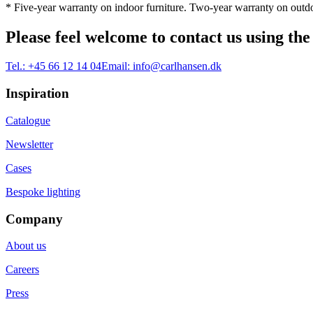
* Five-year warranty on indoor furniture. Two-year warranty on outdo
Please feel welcome to contact us using the
Tel.:
+45 66 12 14 04
Email:
info@carlhansen.dk
Inspiration
Catalogue
Newsletter
Cases
Bespoke lighting
Company
About us
Careers
Press