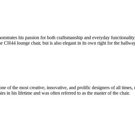
onstrates his passion for both craftsmanship and everyday functionalit
e CH44 lounge chair, but is also elegant in its own right for the hallw
 of the most creative, innovative, and prolific designers of all times, 
in his lifetime and was often referred to as the master of the chair.