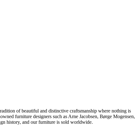
dition of beautiful and distinctive craftsmanship where nothing is
 renowned furniture designers such as Arne Jacobsen, Børge Mogensen,
 history, and our furniture is sold worldwide.