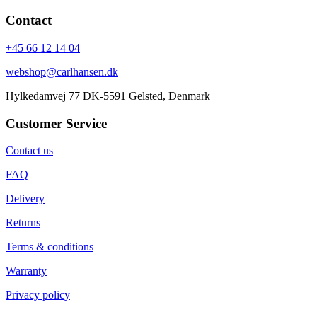
Contact
+45 66 12 14 04
webshop@carlhansen.dk
Hylkedamvej 77 DK-5591 Gelsted, Denmark
Customer Service
Contact us
FAQ
Delivery
Returns
Terms & conditions
Warranty
Privacy policy