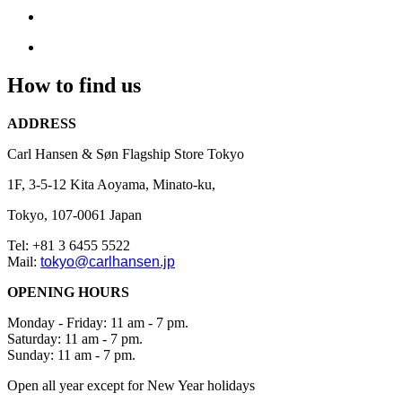
due
to
undergoing
renovations
How to find us
in
preparation
ADDRESS
for
our
Carl Hansen & Søn Flagship Store Tokyo
grand
opening
1F, 3-5-12 Kita Aoyama, Minato-ku,
on
Tokyo, 107-0061
Japan
the
13th
Tel: +81 3 6455 5522
Mail:
tokyo@carlhansen.jp
December
2024.
OPENING HOURS
Monday - Friday: 11 am - 7 pm.
Saturday: 11 am - 7 pm.
Sunday: 11 am - 7 pm.
Open all year except for New Year holidays