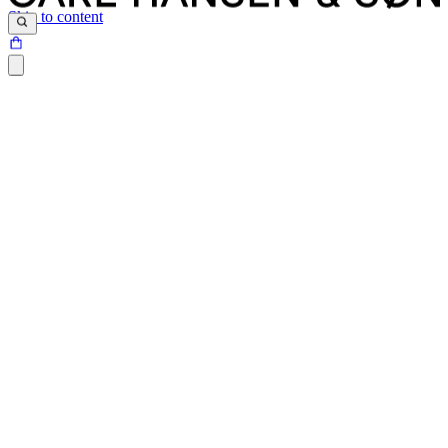
Skip to content