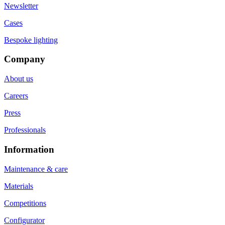
Newsletter
Cases
Bespoke lighting
Company
About us
Careers
Press
Professionals
Information
Maintenance & care
Materials
Competitions
Configurator