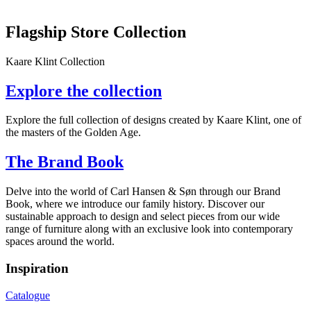
Flagship Store Collection
Kaare Klint Collection
Explore the collection
Explore the full collection of designs created by Kaare Klint, one of
the masters of the Golden Age.
The Brand Book
Delve into the world of Carl Hansen & Søn through our Brand
Book, where we introduce our family history. Discover our
sustainable approach to design and select pieces from our wide
range of furniture along with an exclusive look into contemporary
spaces around the world.
Inspiration
Catalogue