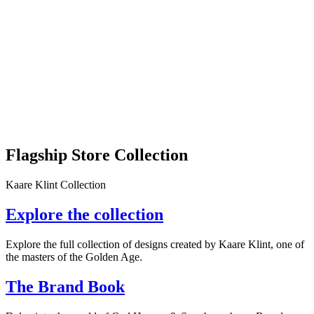
Flagship Store Collection
Kaare Klint Collection
Explore the collection
Explore the full collection of designs created by Kaare Klint, one of
the masters of the Golden Age.
The Brand Book