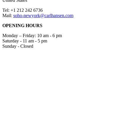
United States
Tel: +1 212 242 6736
Mail:
soho-newyork@carlhansen.com
OPENING HOURS
Monday – Friday: 10 am - 6 pm
Saturday - 11 am - 5 pm
Sunday - Closed