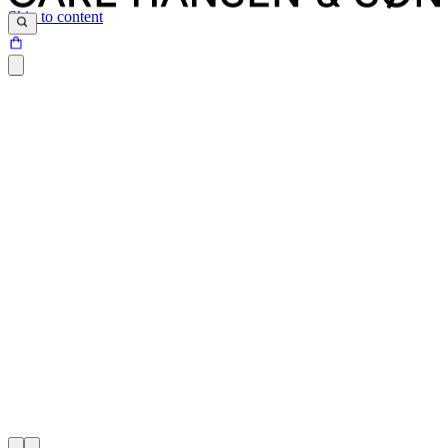
Skip to content