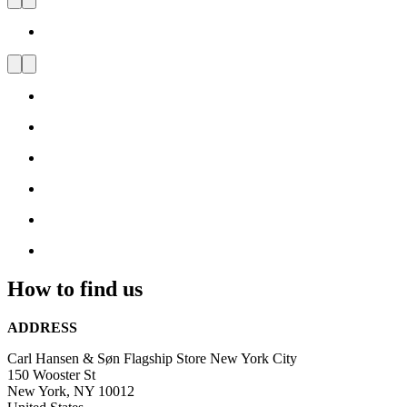
Carl Hansen & Søn Flagship
Store New York Soho
Visit
us
and
be
inspired
by
Danish
Design
How to find us
ADDRESS
Carl Hansen & Søn Flagship Store New York City
150 Wooster St
New York, NY 10012