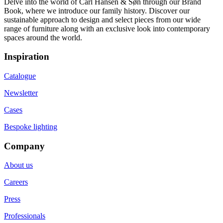
Delve into the world of Carl Hansen & Søn through our Brand
Book, where we introduce our family history. Discover our
sustainable approach to design and select pieces from our wide
range of furniture along with an exclusive look into contemporary
spaces around the world.
Inspiration
Catalogue
Newsletter
Cases
Bespoke lighting
Company
About us
Careers
Press
Professionals