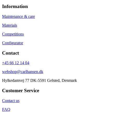
Information
Maintenance & care
Materials
Competitions
Configurator
Contact
+45 66 12 14 04
webshop@carlhansen.dk
Hylkedamvej 77 DK-5591 Gelsted, Denmark
Customer Service
Contact us
FAQ