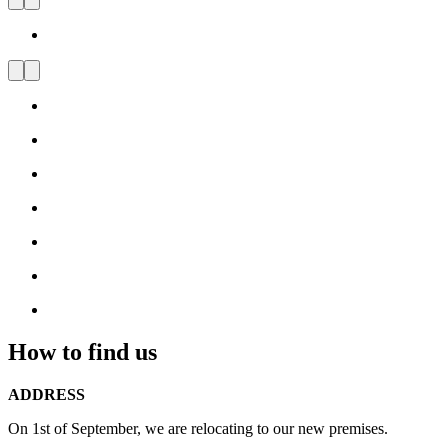
Carl Hansen & Søn Flagship
Store Milan
Visit
us
and
be
inspired
by
Danish
Design
How to find us
ADDRESS
On 1st of September, we are relocating to our new premises.