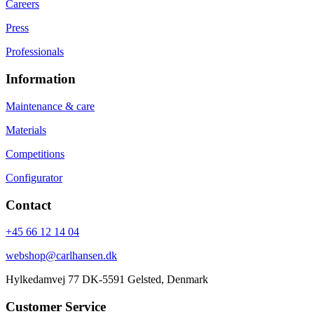
Careers
Press
Professionals
Information
Maintenance & care
Materials
Competitions
Configurator
Contact
+45 66 12 14 04
webshop@carlhansen.dk
Hylkedamvej 77 DK-5591 Gelsted, Denmark
Customer Service