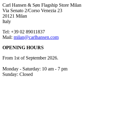
Carl Hansen & Søn Flagship Store Milan
Via Senato 2/Corso Venezia 23
20121 Milan
Italy
Tel: +39 02 89011837
Mail:
milan@carlhansen.com
OPENING HOURS
From 1st of September 2026.
Monday - Saturday: 10 am - 7 pm
Sunday: Closed