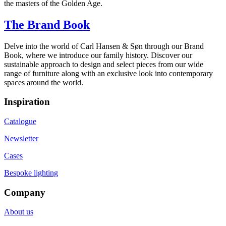
the masters of the Golden Age.
The Brand Book
Delve into the world of Carl Hansen & Søn through our Brand
Book, where we introduce our family history. Discover our
sustainable approach to design and select pieces from our wide
range of furniture along with an exclusive look into contemporary
spaces around the world.
Inspiration
Catalogue
Newsletter
Cases
Bespoke lighting
Company
About us