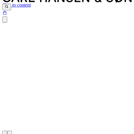
Skip to content