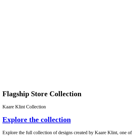
Flagship Store Collection
Kaare Klint Collection
Explore the collection
Explore the full collection of designs created by Kaare Klint, one of