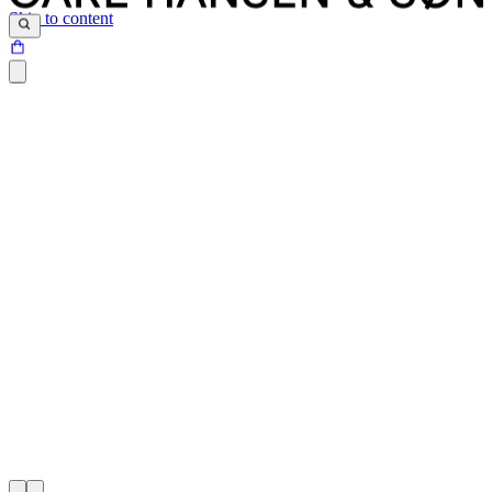
Skip to content