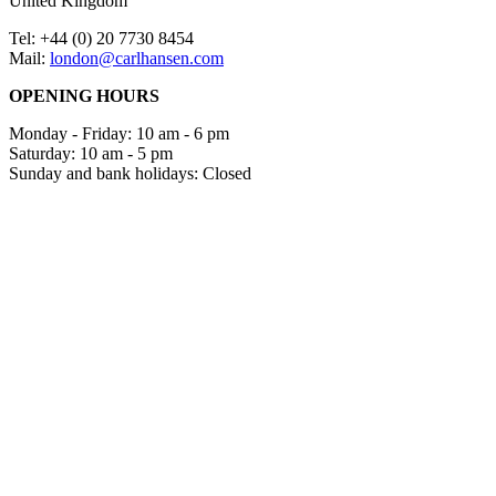
United Kingdom
Tel: +44 (0) 20 7730 8454
Mail:
london@carlhansen.com
OPENING HOURS
Monday - Friday: 10 am - 6 pm
Saturday: 10 am - 5 pm
Sunday and bank holidays: Closed