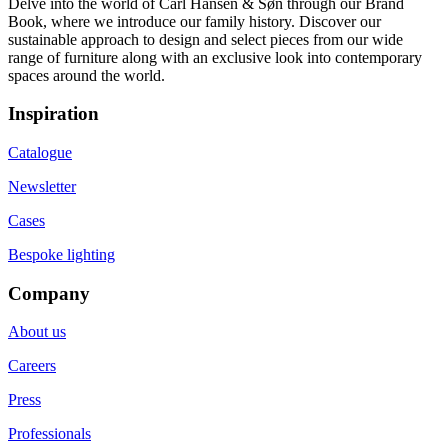
Delve into the world of Carl Hansen & Søn through our Brand
Book, where we introduce our family history. Discover our
sustainable approach to design and select pieces from our wide
range of furniture along with an exclusive look into contemporary
spaces around the world.
Inspiration
Catalogue
Newsletter
Cases
Bespoke lighting
Company
About us
Careers
Press
Professionals