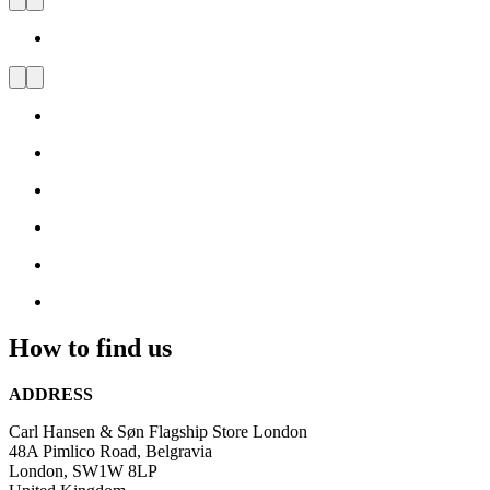
Carl Hansen & Søn Flagship
Store London
Visit
us
and
be
inspired
by
Danish
Design
How to find us
ADDRESS
Carl Hansen & Søn Flagship Store London
48A Pimlico Road, Belgravia
London, SW1W 8LP