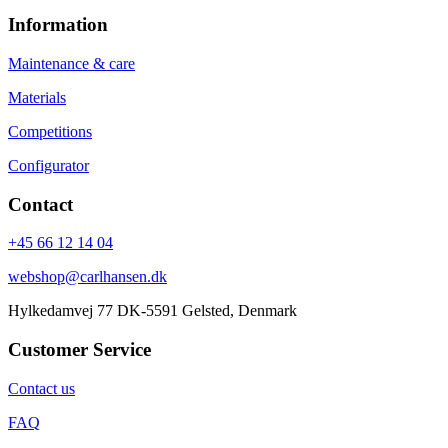
Information
Maintenance & care
Materials
Competitions
Configurator
Contact
+45 66 12 14 04
webshop@carlhansen.dk
Hylkedamvej 77 DK-5591 Gelsted, Denmark
Customer Service
Contact us
FAQ