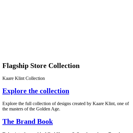
Flagship Store Collection
Kaare Klint Collection
Explore the collection
Explore the full collection of designs created by Kaare Klint, one of
the masters of the Golden Age.
The Brand Book