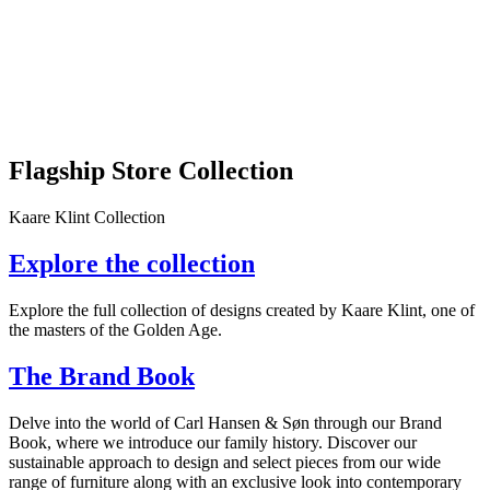
Flagship Store Collection
Kaare Klint Collection
Explore the collection
Explore the full collection of designs created by Kaare Klint, one of
the masters of the Golden Age.
The Brand Book
Delve into the world of Carl Hansen & Søn through our Brand
Book, where we introduce our family history. Discover our
sustainable approach to design and select pieces from our wide
range of furniture along with an exclusive look into contemporary