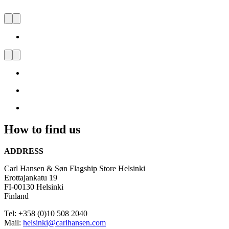
CARL HANSEN & SØN
FLAGSHIP STORE
HELSINKI
Visit
us
and
be
inspired
How to find us
by
Danish
Design
ADDRESS
Carl Hansen & Søn Flagship Store Helsinki
Erottajankatu 19
FI-00130 Helsinki
Finland
Tel: +358 (0)10 508 2040
Mail:
helsinki@carlhansen.com