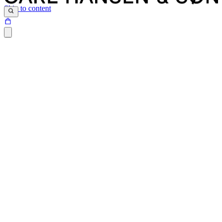
Skip to content