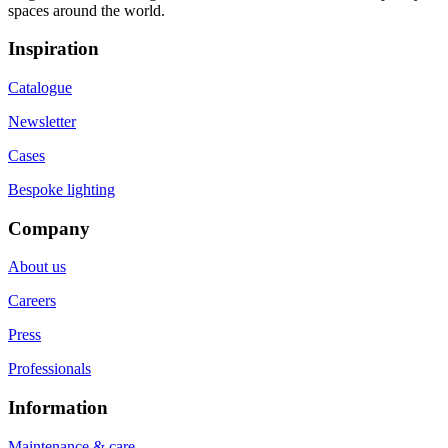
spaces around the world.
Inspiration
Catalogue
Newsletter
Cases
Bespoke lighting
Company
About us
Careers
Press
Professionals
Information
Maintenance & care