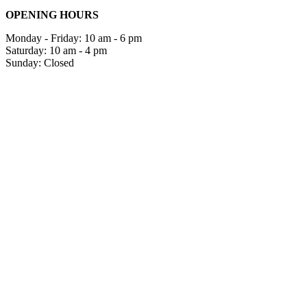
OPENING HOURS
Monday - Friday: 10 am - 6 pm
Saturday: 10 am - 4 pm
Sunday: Closed