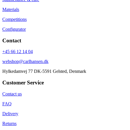
Materials
Competitions
Configurator
Contact
+45 66 12 14 04
webshop@carlhansen.dk
Hylkedamvej 77 DK-5591 Gelsted, Denmark
Customer Service
Contact us
FAQ
Delivery
Returns