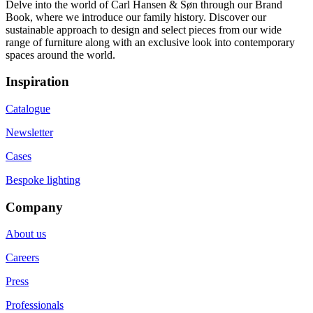
Delve into the world of Carl Hansen & Søn through our Brand
Book, where we introduce our family history. Discover our
sustainable approach to design and select pieces from our wide
range of furniture along with an exclusive look into contemporary
spaces around the world.
Inspiration
Catalogue
Newsletter
Cases
Bespoke lighting
Company
About us
Careers
Press
Professionals