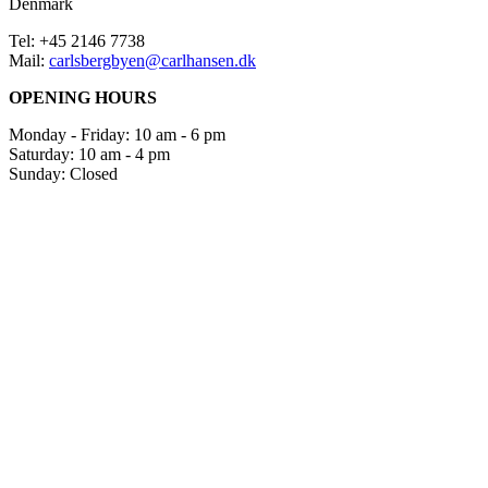
Denmark
Tel: +45 2146 7738
Mail:
carlsbergbyen@carlhansen.dk
OPENING HOURS
Monday - Friday: 10 am - 6 pm
Saturday: 10 am - 4 pm
Sunday: Closed