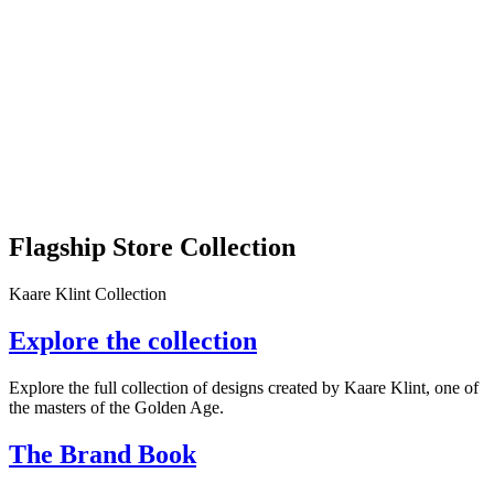
Flagship Store Collection
Kaare Klint Collection
Explore the collection
Explore the full collection of designs created by Kaare Klint, one of
the masters of the Golden Age.
The Brand Book