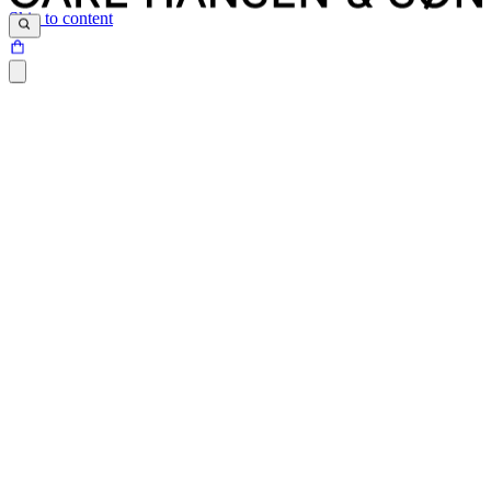
Skip to content