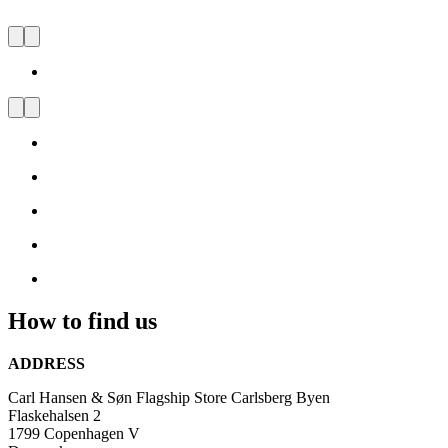
CARL HANSEN & SØN
FLAGSHIP STORE
CARLSBERG BYEN
Visit
us
and
be
inspired
by
Danish
Design
How to find us
ADDRESS
Carl Hansen & Søn Flagship Store Carlsberg Byen
Flaskehalsen 2
1799 Copenhagen V