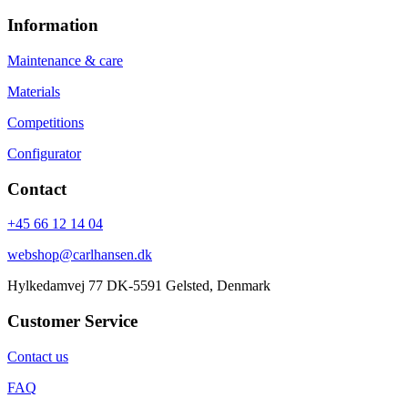
Information
Maintenance & care
Materials
Competitions
Configurator
Contact
+45 66 12 14 04
webshop@carlhansen.dk
Hylkedamvej 77 DK-5591 Gelsted, Denmark
Customer Service
Contact us
FAQ