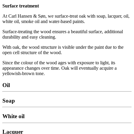
Surface treatment
At Carl Hansen & Søn, we surface-treat oak with soap, lacquer, oil,
white oil, smoke oil and water-based paints.
Surface-treating the wood ensures a beautiful surface, additional
durability and easy cleaning.
With oak, the wood structure is visible under the paint due to the
open cell structure of the wood.
Since the colour of the wood ages with exposure to light, its
appearance changes over time. Oak will eventually acquire a
yellowish-brown tone.
Oil
Soap
White oil
Lacquer