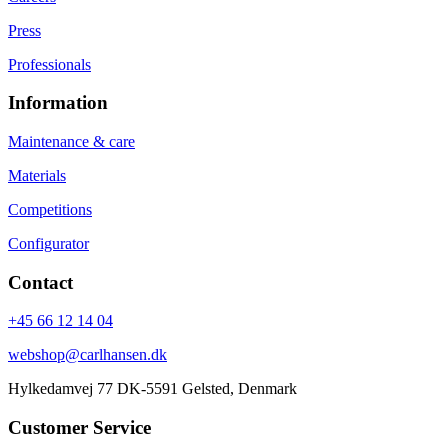
Press
Professionals
Information
Maintenance & care
Materials
Competitions
Configurator
Contact
+45 66 12 14 04
webshop@carlhansen.dk
Hylkedamvej 77 DK-5591 Gelsted, Denmark
Customer Service