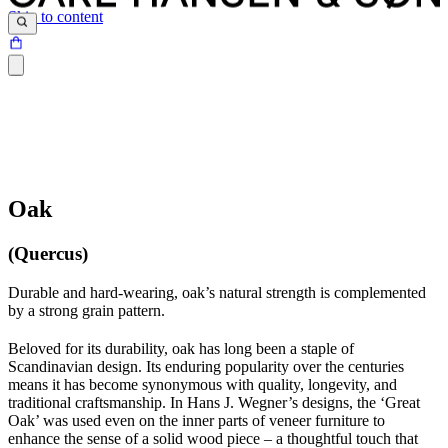
Skip to content
Oak
(Quercus)
Durable and hard-wearing, oak’s natural strength is complemented
by a strong grain pattern.
Beloved for its durability, oak has long been a staple of
Scandinavian design. Its enduring popularity over the centuries
means it has become synonymous with quality, longevity, and
traditional craftsmanship. In Hans J. Wegner’s designs, the ‘Great
Oak’ was used even on the inner parts of veneer furniture to
enhance the sense of a solid wood piece – a thoughtful touch that