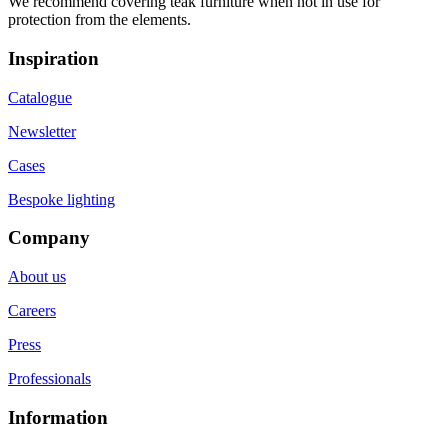
We recommend covering teak furniture when not in use for
protection from the elements.
Inspiration
Catalogue
Newsletter
Cases
Bespoke lighting
Company
About us
Careers
Press
Professionals
Information