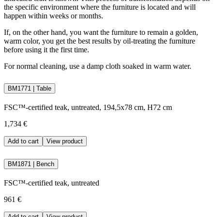
the specific environment where the furniture is located and will
happen within weeks or months.
If, on the other hand, you want the furniture to remain a golden,
warm color, you get the best results by oil-treating the furniture
before using it the first time.
For normal cleaning, use a damp cloth soaked in warm water.
BM1771 | Table
FSC™-certified teak, untreated, 194,5x78 cm, H72 cm
1,734 €
Add to cart
View product
BM1871 | Bench
FSC™-certified teak, untreated
961 €
Add to cart
View product