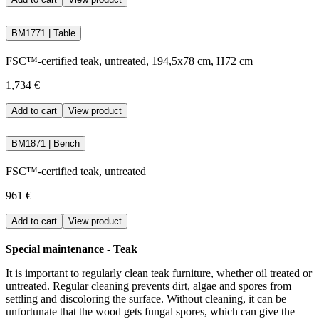
BM1771 | Table
FSC™-certified teak, untreated, 194,5x78 cm, H72 cm
1,734 €
Add to cart
View product
BM1871 | Bench
FSC™-certified teak, untreated
961 €
Add to cart
View product
Special maintenance - Teak
It is important to regularly clean teak furniture, whether oil treated or
untreated. Regular cleaning prevents dirt, algae and spores from
settling and discoloring the surface. Without cleaning, it can be
unfortunate that the wood gets fungal spores, which can give the