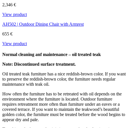
content and it is not attacked by insects and rot. We only use FSC®-
2,346 €
certified teak at Carl Hansen & Søn.
View product
Download the maintenance and care guide as a pdf
AH502 | Outdoor Dining Chair with Armrest
655 €
View product
Normal cleaning anf maintenance – oil treated teak
Note: Discontinued surface treatment.
Oil treated teak furniture has a nice reddish-brown color. If you want
to preserve the reddish-brown color, the furniture needs regular
maintenance with teak oil.
How often the furniture has to be retreated with oil depends on the
environment where the furniture is located. Outdoor furniture
requires retreatment more often than furniture under an eaves or a
covered terrace. If you want to maintain the teakwood’s beautiful
golden color, the furniture must be treated before the wood begins to
appear dry and pale.