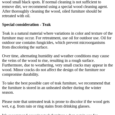
wood small black spots. If normal cleaning is not sufficient to
remove dirt, we recommend using a special wood cleaning agent.
After thoroughly cleaning the wood, oiled furniture should be
retreated with oil.
Special
consideration -
Teak
Teak is a natural material where variations in color and texture of the
furniture may occur. For retreatment, use oil for outdoor use. Oil for
outdoor use contains fungicides, which prevent microorganisms
from discoloring the surface.
Over time, alternating humidity and weather conditions may cause
the veins of the wood to rise, resulting in a rough surface.
Furthermore, due to weathering, very small cracks may appear in the
wood. Minor cracks do not affect the design of the furniture nor
compromise durability.
To take the best possible care of teak furniture, we recommend that
the furniture is stored in an unheated shelter during the winter
season.
Please note that untreated teak is prone to discolor if the wood gets
wet, e.g. from rain or ring stains from drinking glasses.