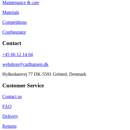
Maintenance & care
Materials
Competitions
Configurator
Contact
+45 66 12 14 04
webshop@carlhansen.dk
Hylkedamvej 77 DK-5591 Gelsted, Denmark
Customer Service
Contact us
FAQ
Delivery
Returns