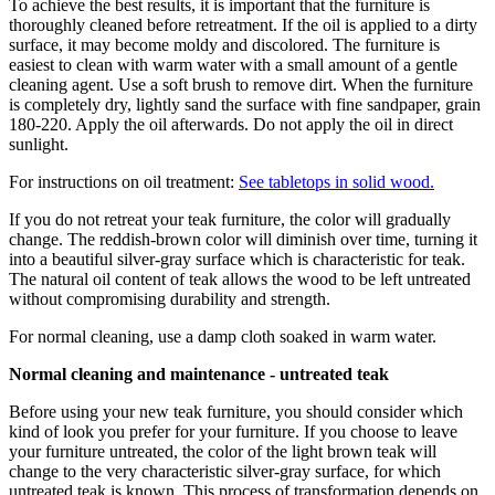
To achieve the best results, it is important that the furniture is
thoroughly cleaned before retreatment. If the oil is applied to a dirty
surface, it may become moldy and discolored. The furniture is
easiest to clean with warm water with a small amount of a gentle
cleaning agent. Use a soft brush to remove dirt. When the furniture
is completely dry, lightly sand the surface with fine sandpaper, grain
180-220. Apply the oil afterwards. Do not apply the oil in direct
sunlight.
For instructions on oil treatment:
See tabletops in solid wood.
If you do not retreat your teak furniture, the color will gradually
change. The reddish-brown color will diminish over time, turning it
into a beautiful silver-gray surface which is characteristic for teak.
The natural oil content of teak allows the wood to be left untreated
without compromising durability and strength.
For normal cleaning, use a damp cloth soaked in warm water.
Normal cleaning and maintenance - untreated teak
Before using your new teak furniture, you should consider which
kind of look you prefer for your furniture. If you choose to leave
your furniture untreated, the color of the light brown teak will
change to the very characteristic silver-gray surface, for which
untreated teak is known. This process of transformation depends on