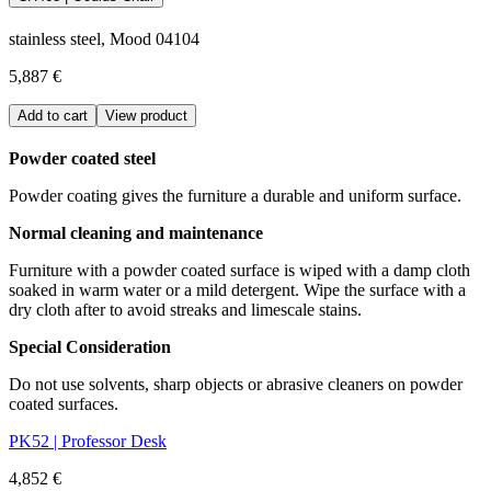
stainless steel, Mood 04104
5,887 €
Add to cart
View product
Powder coated steel
Powder coating gives the furniture a durable and uniform surface.
Normal cleaning and maintenance
Furniture with a powder coated surface is wiped with a damp cloth
soaked in warm water or a mild detergent. Wipe the surface with a
dry cloth after to avoid streaks and limescale stains.
Special Consideration
Do not use solvents, sharp objects or abrasive cleaners on powder
coated surfaces.
PK52 | Professor Desk
4,852 €