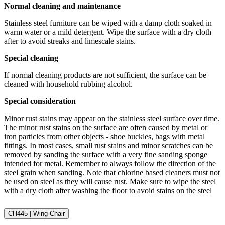
Normal cleaning and maintenance
Stainless steel furniture can be wiped with a damp cloth soaked in
warm water or a mild detergent. Wipe the surface with a dry cloth
after to avoid streaks and limescale stains.
Special cleaning
If normal cleaning products are not sufficient, the surface can be
cleaned with household rubbing alcohol.
Special consideration
Minor rust stains may appear on the stainless steel surface over time.
The minor rust stains on the surface are often caused by metal or
iron particles from other objects - shoe buckles, bags with metal
fittings. In most cases, small rust stains and minor scratches can be
removed by sanding the surface with a very fine sanding sponge
intended for metal. Remember to always follow the direction of the
steel grain when sanding. Note that chlorine based cleaners must not
be used on steel as they will cause rust. Make sure to wipe the steel
with a dry cloth after washing the floor to avoid stains on the steel
CH445 | Wing Chair