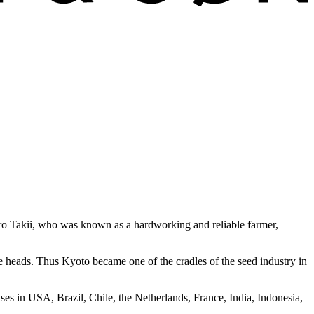
buro Takii, who was known as a hardworking and reliable farmer,
le heads. Thus Kyoto became one of the cradles of the seed industry in
ses in USA, Brazil, Chile, the Netherlands, France, India, Indonesia,