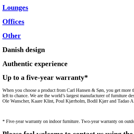
Lounges
Offices
Other
Danish design
Authentic experience
Up to a five-year warranty*
When you choose a product from Carl Hansen & Søn, you get more than j
left to chance. We are the world’s largest manufacturer of furniture
Ole Wanscher, Kaare Klint, Poul Kjærholm, Bodil Kjær and Tadao And
* Five-year warranty on indoor furniture. Two-year warranty on outdo