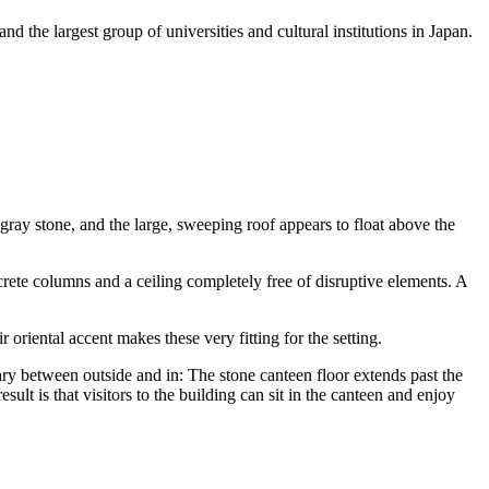
d the largest group of universities and cultural institutions in Japan.
 gray stone, and the large, sweeping roof appears to float above the
rete columns and a ceiling completely free of disruptive elements. A
 oriental accent makes these very fitting for the setting.
ary between outside and in: The stone canteen floor extends past the
ult is that visitors to the building can sit in the canteen and enjoy