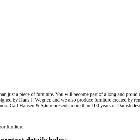
ust a piece of furniture. You will become part of a long and proud tra
 designed by Hans J. Wegner, and we also produce furniture created by
o. Carl Hansen & Søn represents more than 100 years of Danish design
or furniture