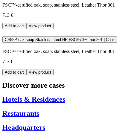
FSC™-certified oak, soap, stainless steel, Leather Thor 301
713 €
Add to cart
View product
CH88P oak soap Stainless steel HR FSC®70% thor 301 | Chair
FSC™-certified oak, soap, stainless steel, Leather Thor 301
713 €
Add to cart
View product
Discover more cases
Hotels & Residences
Restaurants
Headquarters