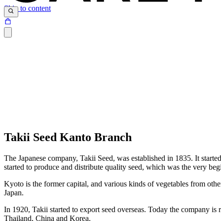
Skip to content
Takii Seed Kanto Branch
The Japanese company, Takii Seed, was established in 1835. It started
started to produce and distribute quality seed, which was the very beg
Kyoto is the former capital, and various kinds of vegetables from oth
Japan.
In 1920, Takii started to export seed overseas. Today the company is r
Thailand, China and Korea.