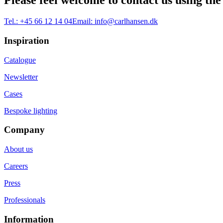
Please feel welcome to contact us using the
Tel.:
+45 66 12 14 04
Email:
info@carlhansen.dk
Inspiration
Catalogue
Newsletter
Cases
Bespoke lighting
Company
About us
Careers
Press
Professionals
Information