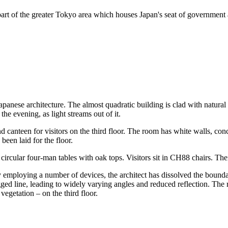
art of the greater Tokyo area which houses Japan's seat of government an
apanese architecture. The almost quadratic building is clad with natural
he evening, as light streams out of it.
 canteen for visitors on the third floor. The room has white walls, conc
been laid for the floor.
ircular four-man tables with oak tops. Visitors sit in CH88 chairs. Their
By employing a number of devices, the architect has dissolved the bound
ed line, leading to widely varying angles and reduced reflection. The res
vegetation – on the third floor.