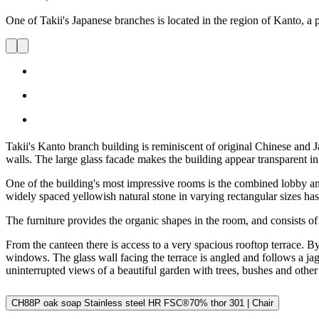
One of Takii's Japanese branches is located in the region of Kanto, a p
Takii's Kanto branch building is reminiscent of original Chinese and J
walls. The large glass facade makes the building appear transparent in t
One of the building's most impressive rooms is the combined lobby and
widely spaced yellowish natural stone in varying rectangular sizes has 
The furniture provides the organic shapes in the room, and consists of c
From the canteen there is access to a very spacious rooftop terrace. 
windows. The glass wall facing the terrace is angled and follows a jagg
uninterrupted views of a beautiful garden with trees, bushes and other 
CH88P oak soap Stainless steel HR FSC®70% thor 301 | Chair