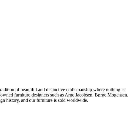
dition of beautiful and distinctive craftsmanship where nothing is
 renowned furniture designers such as Arne Jacobsen, Børge Mogensen,
 history, and our furniture is sold worldwide.