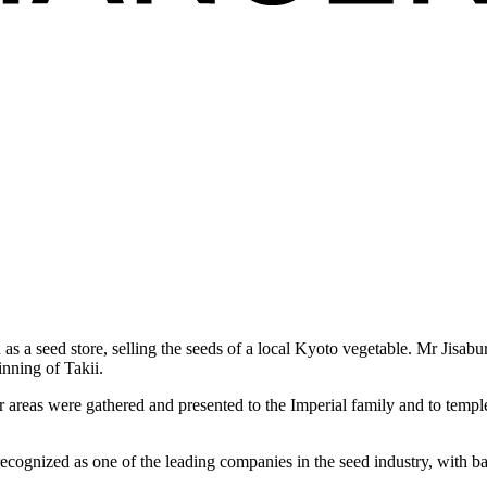
 as a seed store, selling the seeds of a local Kyoto vegetable. Mr Jisa
inning of Takii.
er areas were gathered and presented to the Imperial family and to temp
ecognized as one of the leading companies in the seed industry, with ba