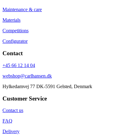
Maintenance & care
Materials
Competitions
Configurator
Contact
+45 66 12 14 04
webshop@carlhansen.dk
Hylkedamvej 77 DK-5591 Gelsted, Denmark
Customer Service
Contact us
FAQ
Delivery