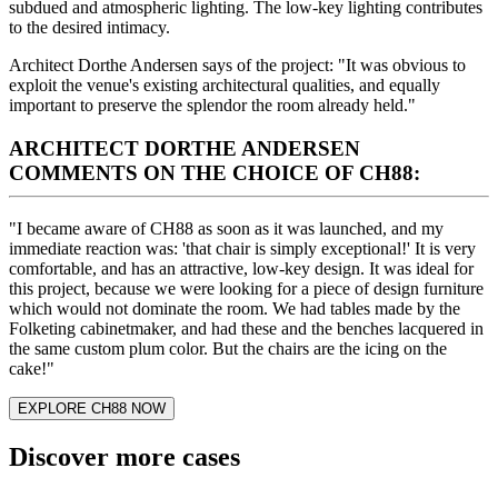
subdued and atmospheric lighting. The low-key lighting contributes
to the desired intimacy.
Architect Dorthe Andersen says of the project: "It was obvious to
exploit the venue's existing architectural qualities, and equally
important to preserve the splendor the room already held."
ARCHITECT DORTHE ANDERSEN
COMMENTS ON THE CHOICE OF CH88:
"I became aware of CH88 as soon as it was launched, and my
immediate reaction was: 'that chair is simply exceptional!' It is very
comfortable, and has an attractive, low-key design. It was ideal for
this project, because we were looking for a piece of design furniture
which would not dominate the room. We had tables made by the
Folketing cabinetmaker, and had these and the benches lacquered in
the same custom plum color. But the chairs are the icing on the
cake!"
EXPLORE CH88 NOW
Discover more cases