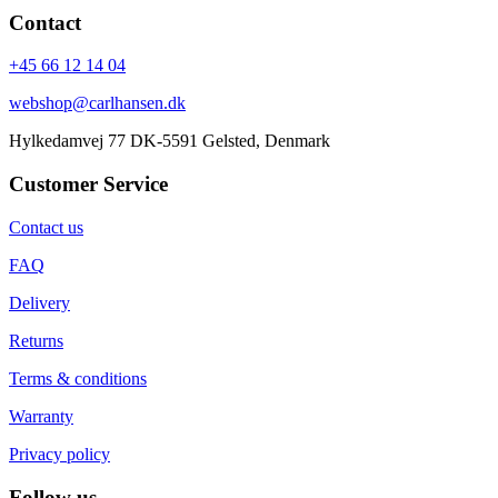
Contact
+45 66 12 14 04
webshop@carlhansen.dk
Hylkedamvej 77 DK-5591 Gelsted, Denmark
Customer Service
Contact us
FAQ
Delivery
Returns
Terms & conditions
Warranty
Privacy policy
Follow us