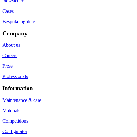
Newsletter
Cases
Bespoke lighting
Company
About us
Careers
Press
Professionals
Information
Maintenance & care
Materials
Competitions
Configurator