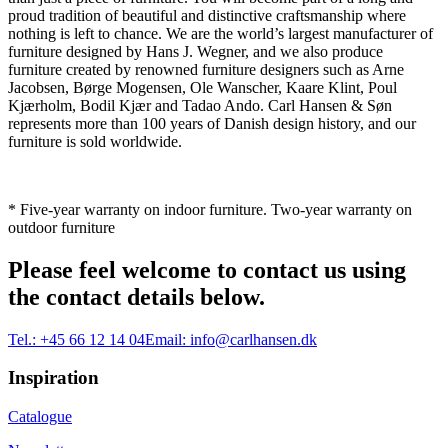
proud tradition of beautiful and distinctive craftsmanship where
nothing is left to chance. We are the world’s largest manufacturer of
furniture designed by Hans J. Wegner, and we also produce
furniture created by renowned furniture designers such as Arne
Jacobsen, Børge Mogensen, Ole Wanscher, Kaare Klint, Poul
Kjærholm, Bodil Kjær and Tadao Ando. Carl Hansen & Søn
represents more than 100 years of Danish design history, and our
furniture is sold worldwide.
* Five-year warranty on indoor furniture. Two-year warranty on
outdoor furniture
Please feel welcome to contact us using
the contact details below.
Tel.:
+45 66 12 14 04
Email:
info@carlhansen.dk
Inspiration
Catalogue