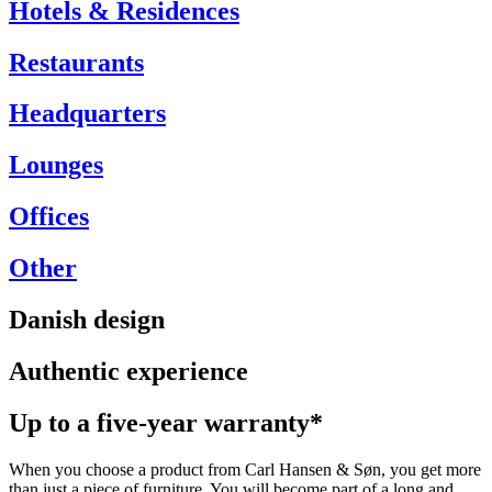
Hotels & Residences
Restaurants
Headquarters
Lounges
Offices
Other
Danish design
Authentic experience
Up to a five-year warranty*
When you choose a product from Carl Hansen & Søn, you get more
than just a piece of furniture. You will become part of a long and