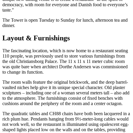
democracy, with room for everyone and Danish food to everyone’s
taste."
The Tower is open Tuesday to Sunday for lunch, afternoon tea and
dinner.
Layout & Furnishings
The fascinating location, which is now home to a restaurant seating
110 people, was previously used to store various furnishings from
the old Christiansborg Palace. The 11 x 11 x 11 meter cubic room
was quite bare when architect Dorthe Andersen was commissioned
to change its function.
The room walls feature the original brickwork, and the deep barrel-
vaulted niches help give it its unique special character. Old plaster
sculptures – including one of a woman several meters tall – also add
to the atmosphere. The furnishings consist of fixed benches with
cushions around the periphery of the room and a center octagon.
The quadratic tables and CH88 chairs have both been lacquered in a
rich plum hue. Pendants hanging from 9½-meter-long cables would
not work well, so the restaurant is illuminated using opalescent egg-
shaped lights placed low on the walls and on the tables, providing