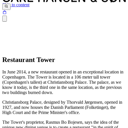
Skip to content
Restaurant Tower
In June 2014, a new restaurant opened in an exceptional location in
Copenhagen. The Tower is located in a 106 meter tall tower
(Copenhagen's tallest) at Christiansborg Palace. The palace, as we
know it today, is the third one in the same location, as the previous
two buildings burned down.
Christiansborg Palace, designed by Thorvald Jørgensen, opened in
1927, and now houses the Danish Parliament (Folketinget), the
High Court and the Prime Minister's office.
The Tower's proprietor, Rasmus Bo Bojesen, says the idea of the
unique new dining venue is to create a restaurant "in the spirit of