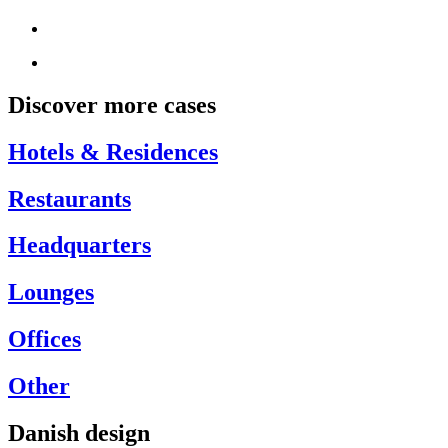
Discover more cases
Hotels & Residences
Restaurants
Headquarters
Lounges
Offices
Other
Danish design