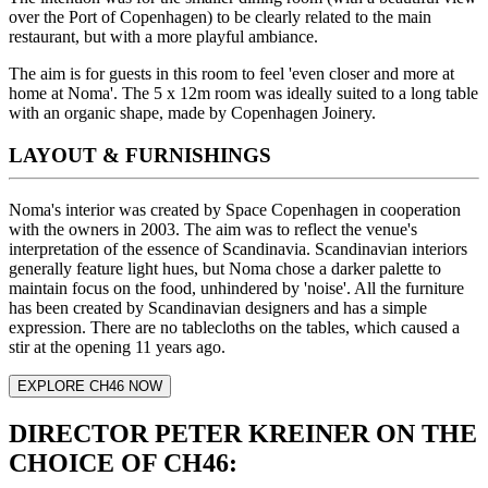
over the Port of Copenhagen) to be clearly related to the main
restaurant, but with a more playful ambiance.
The aim is for guests in this room to feel 'even closer and more at
home at Noma'. The 5 x 12m room was ideally suited to a long table
with an organic shape, made by Copenhagen Joinery.
LAYOUT & FURNISHINGS
Noma's interior was created by Space Copenhagen in cooperation
with the owners in 2003. The aim was to reflect the venue's
interpretation of the essence of Scandinavia. Scandinavian interiors
generally feature light hues, but Noma chose a darker palette to
maintain focus on the food, unhindered by 'noise'. All the furniture
has been created by Scandinavian designers and has a simple
expression. There are no tablecloths on the tables, which caused a
stir at the opening 11 years ago.
EXPLORE CH46 NOW
DIRECTOR PETER KREINER ON THE
CHOICE OF CH46: