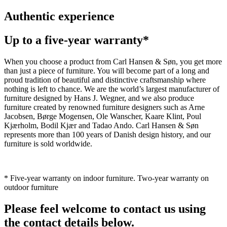
Authentic experience
Up to a five-year warranty*
When you choose a product from Carl Hansen & Søn, you get more
than just a piece of furniture. You will become part of a long and
proud tradition of beautiful and distinctive craftsmanship where
nothing is left to chance. We are the world’s largest manufacturer of
furniture designed by Hans J. Wegner, and we also produce
furniture created by renowned furniture designers such as Arne
Jacobsen, Børge Mogensen, Ole Wanscher, Kaare Klint, Poul
Kjærholm, Bodil Kjær and Tadao Ando. Carl Hansen & Søn
represents more than 100 years of Danish design history, and our
furniture is sold worldwide.
* Five-year warranty on indoor furniture. Two-year warranty on
outdoor furniture
Please feel welcome to contact us using
the contact details below.