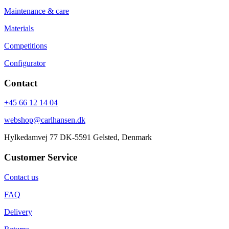
Maintenance & care
Materials
Competitions
Configurator
Contact
+45 66 12 14 04
webshop@carlhansen.dk
Hylkedamvej 77 DK-5591 Gelsted, Denmark
Customer Service
Contact us
FAQ
Delivery