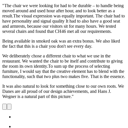
"The chair we were looking for had to be durable – to handle being
moved around and used hour after hour, and to look better as a
result.The visual expression was equally important. The chair had to
have personality and signal quality It had to also have a good seat
and armrests, because our visitors sit for many hours. We tested
several chairs and found that CH46 met all our requirements.
Being available in smoked oak was an extra bonus. We also liked
the fact that this is a chair you don't see every day.
We deliberately chose a different chair to what we use in the
restaurant. We wanted the chair to be itself and contribute to giving
the room its own identity.To sum up the process of selecting
furniture, I would say that the creative element has to blend with the
functionality, such that two plus two makes five. That is the essence.
It was also natural to look for something close to our own roots. We
Danes are all proud of our design achievements, and Hans J.
Wegner is a natural part of this picture."