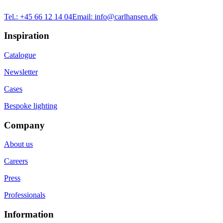
Tel.:
+45 66 12 14 04
Email:
info@carlhansen.dk
Inspiration
Catalogue
Newsletter
Cases
Bespoke lighting
Company
About us
Careers
Press
Professionals
Information