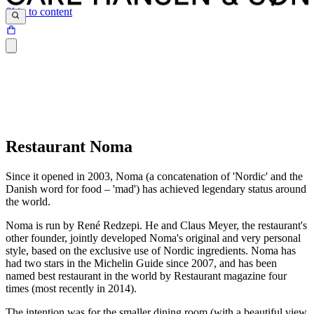
Skip to content
Restaurant Noma
Since it opened in 2003, Noma (a concatenation of 'Nordic' and the
Danish word for food – 'mad') has achieved legendary status around
the world.
Noma is run by René Redzepi. He and Claus Meyer, the restaurant's
other founder, jointly developed Noma's original and very personal
style, based on the exclusive use of Nordic ingredients. Noma has
had two stars in the Michelin Guide since 2007, and has been
named best restaurant in the world by Restaurant magazine four
times (most recently in 2014).
The intention was for the smaller dining room (with a beautiful view