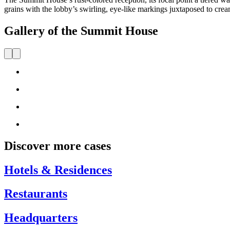
grains with the lobby’s swirling, eye-like markings juxtaposed to cream
Gallery of the Summit House
Discover more cases
Hotels & Residences
Restaurants
Headquarters