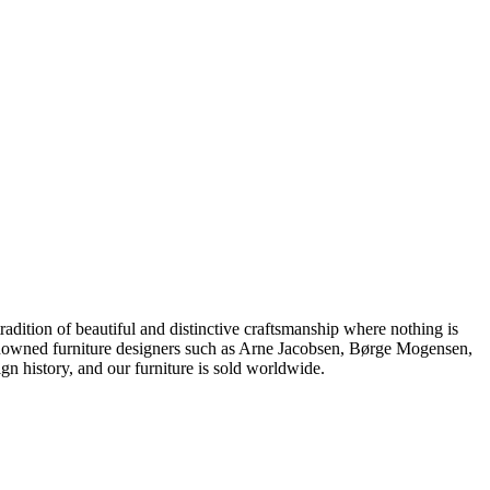
dition of beautiful and distinctive craftsmanship where nothing is
 renowned furniture designers such as Arne Jacobsen, Børge Mogensen,
 history, and our furniture is sold worldwide.