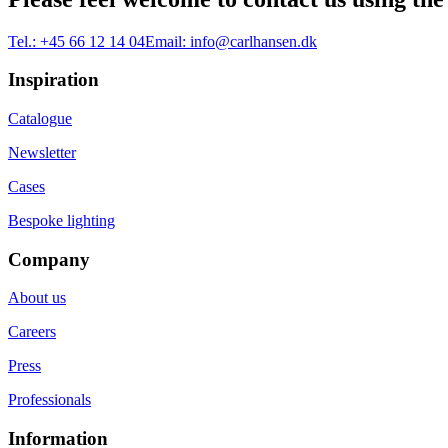
Tel.:
+45 66 12 14 04
Email:
info@carlhansen.dk
Inspiration
Catalogue
Newsletter
Cases
Bespoke lighting
Company
About us
Careers
Press
Professionals
Information