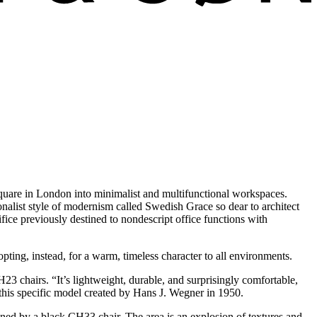
Square in London into minimalist and multifunctional workspaces.
tionalist style of modernism called Swedish Grace so dear to architect
fice previously destined to nondescript office functions with
pting, instead, for a warm, timeless character to all environments.
3 chairs. “It’s lightweight, durable, and surprisingly comfortable,
 this specific model created by Hans J. Wegner in 1950.
lined by a black CH33 chair. The area is an explosion of textures and