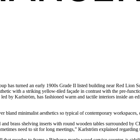
oup has turned an early 1900s Grade II listed building near Red Lion 
sthetic with a striking yellow-tiled façade in contrast with the pre-func
led by Karlström, has fashioned warm and tactile interiors inside an edi
er bland minimalist aesthetics so typical of contemporary workspaces, o
d and brass shelving inserts with round wooden tables surrounded by CH2
metimes need to sit for long meetings,” Karlström explained regarding
ll that recedes to frame a Birdseye maple wood service counter, is side