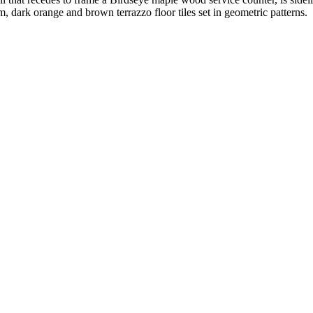
, dark orange and brown terrazzo floor tiles set in geometric patterns.