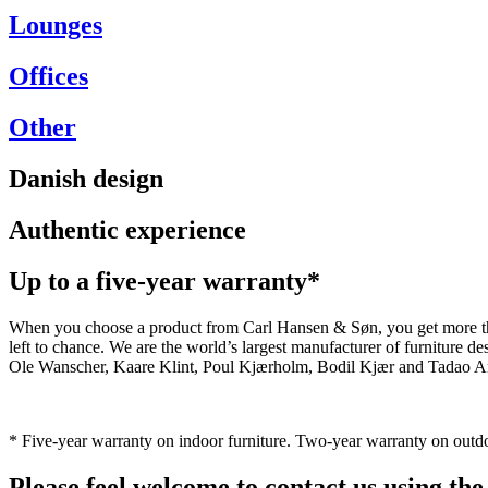
Lounges
Offices
Other
Danish design
Authentic experience
Up to a five-year warranty*
When you choose a product from Carl Hansen & Søn, you get more than j
left to chance. We are the world’s largest manufacturer of furniture
Ole Wanscher, Kaare Klint, Poul Kjærholm, Bodil Kjær and Tadao And
* Five-year warranty on indoor furniture. Two-year warranty on outdo
Please feel welcome to contact us using the