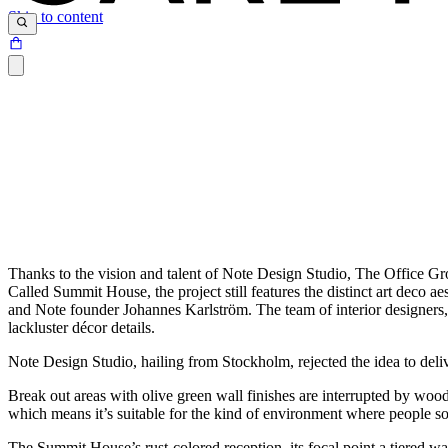
Skip to content
Thanks to the vision and talent of Note Design Studio, The Office Gr
Called Summit House, the project still features the distinct art deco ae
and Note founder Johannes Karlström. The team of interior designers, 
lackluster décor details.
Note Design Studio, hailing from Stockholm, rejected the idea to deliv
Break out areas with olive green wall finishes are interrupted by woo
which means it’s suitable for the kind of environment where people so
The Summit House’s rust-colored reception, its focal point a tiered wa