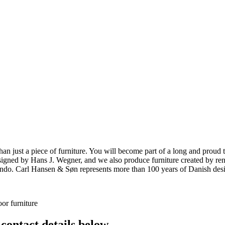
ust a piece of furniture. You will become part of a long and proud tra
 designed by Hans J. Wegner, and we also produce furniture created by
o. Carl Hansen & Søn represents more than 100 years of Danish design
or furniture
 contact details below.