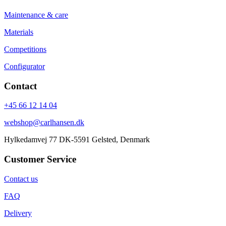
Maintenance & care
Materials
Competitions
Configurator
Contact
+45 66 12 14 04
webshop@carlhansen.dk
Hylkedamvej 77 DK-5591 Gelsted, Denmark
Customer Service
Contact us
FAQ
Delivery