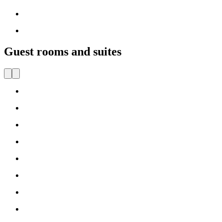
Guest rooms and suites