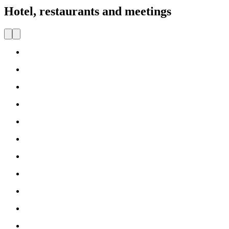
Hotel, restaurants and meetings