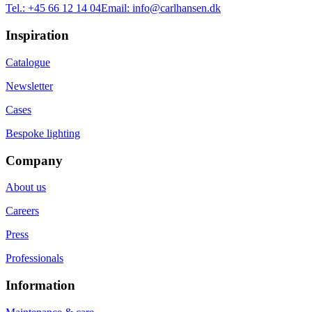
Tel.:
+45 66 12 14 04
Email:
info@carlhansen.dk
Inspiration
Catalogue
Newsletter
Cases
Bespoke lighting
Company
About us
Careers
Press
Professionals
Information