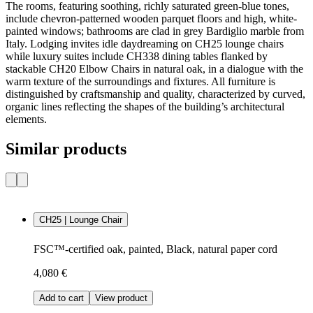
The rooms, featuring soothing, richly saturated green-blue tones,
include chevron-patterned wooden parquet floors and high, white-
painted windows; bathrooms are clad in grey Bardiglio marble from
Italy. Lodging invites idle daydreaming on CH25 lounge chairs
while luxury suites include CH338 dining tables flanked by
stackable CH20 Elbow Chairs in natural oak, in a dialogue with the
warm texture of the surroundings and fixtures. All furniture is
distinguished by craftsmanship and quality, characterized by curved,
organic lines reflecting the shapes of the building’s architectural
elements.
Similar products
CH25 | Lounge Chair
FSC™-certified oak, painted, Black, natural paper cord
4,080 €
Add to cart
View product