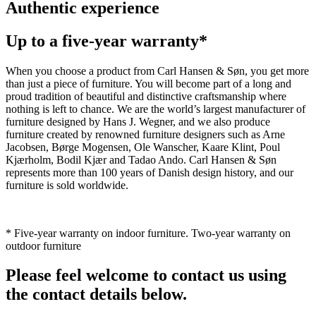
Authentic experience
Up to a five-year warranty*
When you choose a product from Carl Hansen & Søn, you get more
than just a piece of furniture. You will become part of a long and
proud tradition of beautiful and distinctive craftsmanship where
nothing is left to chance. We are the world’s largest manufacturer of
furniture designed by Hans J. Wegner, and we also produce
furniture created by renowned furniture designers such as Arne
Jacobsen, Børge Mogensen, Ole Wanscher, Kaare Klint, Poul
Kjærholm, Bodil Kjær and Tadao Ando. Carl Hansen & Søn
represents more than 100 years of Danish design history, and our
furniture is sold worldwide.
* Five-year warranty on indoor furniture. Two-year warranty on
outdoor furniture
Please feel welcome to contact us using
the contact details below.