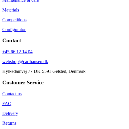
Maintenance & care
Materials
Competitions
Configurator
Contact
+45 66 12 14 04
webshop@carlhansen.dk
Hylkedamvej 77 DK-5591 Gelsted, Denmark
Customer Service
Contact us
FAQ
Delivery
Returns