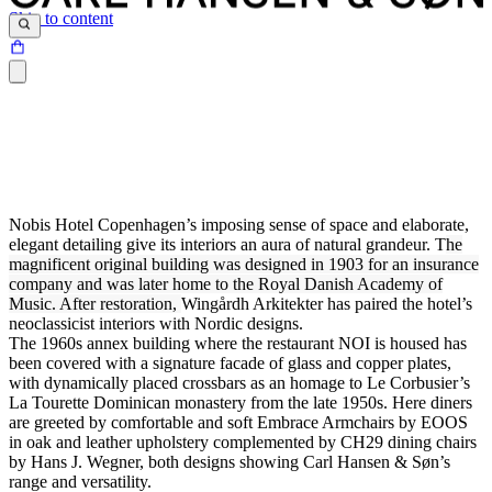
Skip to content
Nobis Hotel Copenhagen’s imposing sense of space and elaborate,
elegant detailing give its interiors an aura of natural grandeur. T
he
magnificent original building was designed in 1903 for an insurance
company and was later home to the Royal Danish Academy of
Music. After restoration,
Wingårdh Arkitekter has paired the hotel’s
neoclassicist interiors with Nordic designs.
The 1960s annex building where the restaurant NOI is housed has
been covered with a signature facade of glass and copper plates,
with dynamically placed crossbars as an homage to Le Corbusier’s
La Tourette Dominican monastery from the late 1950s. Here diners
are greeted by comfortable and soft Embrace Armchairs by EOOS
in oak and leather upholstery complemented by CH29 dining chairs
by Hans J. Wegner, both designs showing Carl Hansen & Søn’s
range and versatility.