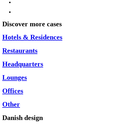
Discover more cases
Hotels & Residences
Restaurants
Headquarters
Lounges
Offices
Other
Danish design